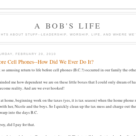
A BOB'S LIFE
HTS ABOUT STUFF--LEADERSHIP, WORSHIP, LIFE, AND WHERE WE
URDAY, FEBRUARY 20, 2010
ore Cell Phones--How Did We Ever Do It?
 so amusing return to life before cell phones (B.C.?) occurred in our family the oth
minded me how dependent we are on these little boxes that I could only dream of h
become reality. And are we ever hooked!
 at home, beginning work on the taxes (yes, it is tax season) when the home phone rin
with her, Nicole and the boys. So I quickly clean up the tax mess and charge out the
warp into the days B.C.
oy, did I pay for that.