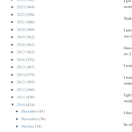
I got
worri
2023
(364)
►
2022
(358)
►
Yeah
2021
(366)
►
2020
(369)
►
I arr
was l
2019
(362)
►
2018
(361)
►
Gues
2017
(362)
►
no, I
2016
(352)
►
I wai
2015
(367)
►
2014
(375)
►
I wa
2013
(395)
►
some
2012
(390)
►
Ugh! 
2011
(430)
►
weath
2010
(434)
▼
December
(41)
►
I dec
November
(36)
►
So of
October
(34)
►