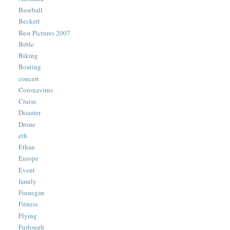
Baseball
Beckett
Best Pictures 2007
Bible
Biking
Boating
concert
Coronavirus
Cruise
Disaster
Drone
eth
Ethan
Europe
Event
family
Finnegan
Fitness
Flying
Furlough