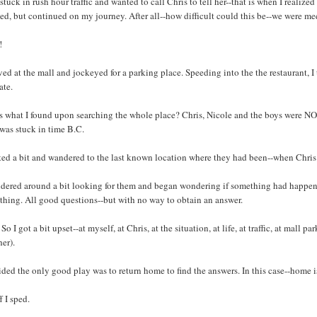
 stuck in rush hour traffic and wanted to call Chris to tell her--that is when I realiz
ed, but continued on my journey. After all--how difficult could this be--we were me
!
ived at the mall and jockeyed for a parking place. Speeding into the the restaurant, 
ate.
s what I found upon searching the whole place? Chris, Nicole and the boys were NOT
 was stuck in time B.C.
ted a bit and wandered to the last known location where they had been--when Chris 
ndered around a bit looking for them and began wondering if something had happened
thing. All good questions--but with no way to obtain an answer.
So I got a bit upset--at myself, at Chris, at the situation, at life, at traffic, at mall 
er).
ided the only good play was to return home to find the answers. In this case--home is
f I sped.