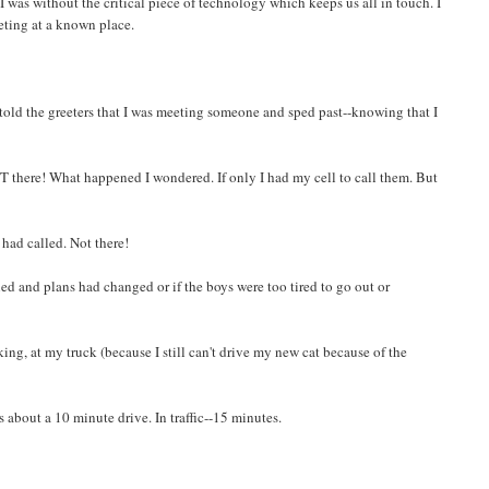
ed I was without the critical piece of technology which keeps us all in touch. I
eting at a known place.
I told the greeters that I was meeting someone and sped past--knowing that I
 there! What happened I wondered. If only I had my cell to call them. But
had called. Not there!
 and plans had changed or if the boys were too tired to go out or
parking, at my truck (because I still can't drive my new cat because of the
 about a 10 minute drive. In traffic--15 minutes.