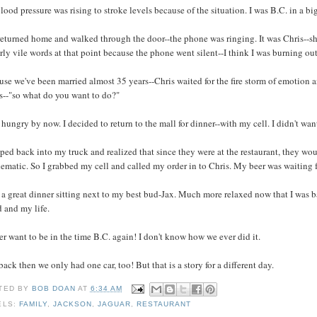
ood pressure was rising to stroke levels because of the situation. I was B.C. in a bi
returned home and walked through the door--the phone was ringing. It was Chris--she
irly vile words at that point because the phone went silent--I think I was burning out
se we've been married almost 35 years--Chris waited for the fire storm of emotion a
s--"so what do you want to do?"
 hungry by now. I decided to return to the mall for dinner--with my cell. I didn't wa
ped back into my truck and realized that since they were at the restaurant, they wo
ematic. So I grabbed my cell and called my order in to Chris. My beer was waiting f
 a great dinner sitting next to my best bud-Jax. Much more relaxed now that I was 
 and my life.
er want to be in the time B.C. again! I don't know how we ever did it.
ack then we only had one car, too! But that is a story for a different day.
TED BY
BOB DOAN
AT
6:34 AM
ELS:
FAMILY
,
JACKSON
,
JAGUAR
,
RESTAURANT