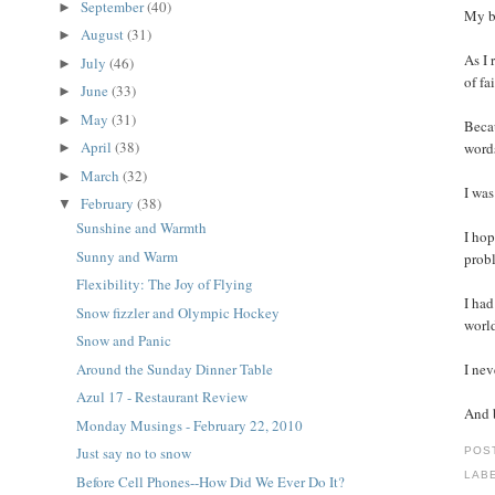
September
(40)
►
My bl
August
(31)
►
As I 
July
(46)
►
of fa
June
(33)
►
May
(31)
►
Becau
April
(38)
word
►
March
(32)
►
I was
February
(38)
▼
Sunshine and Warmth
I hop
Sunny and Warm
probl
Flexibility: The Joy of Flying
I had
Snow fizzler and Olympic Hockey
world
Snow and Panic
Around the Sunday Dinner Table
I nev
Azul 17 - Restaurant Review
And b
Monday Musings - February 22, 2010
Just say no to snow
POS
LAB
Before Cell Phones--How Did We Ever Do It?