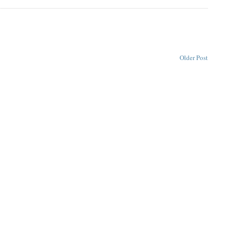
Older Post