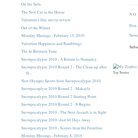
On the Sofa
The New Cat in the House
NO
Valentine's Day movie review
Post
Out of the Winter
Newe
Monday Musings - February 15, 2010
Valentine Happiness and Ramblings
Subs
The In Between Time
Snowpocalypse 2010 - A Return to Normalcy
Snowpocalypse 2010 Round 2 - The Clean-up after
Top Stories
th...
New Olympic Sports from Snowpocalypse 2010
Snowpocaplyse 2010 Round 2 - Makayla
Snowpocalypse 2010 Round 2 Starting Point
Snowpocalypse 2010 Round 2 - It Begins
Snowpocalypse 2010 - The Next Assault is in Sight
Snowpocalypse 2010--Just 60 Days Away
Snowpocalypse 2010 - Scenes from the Frontline
Monday Musings - February 8, 2010