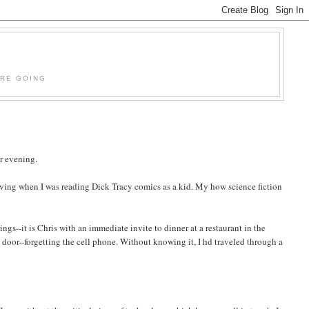
'RE GOING
er evening.
aving when I was reading Dick Tracy comics as a kid. My how science fiction
gs--it is Chris with an immediate invite to dinner at a restaurant in the
 door--forgetting the cell phone. Without knowing it, I hd traveled through a