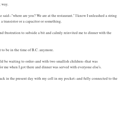
g way.
 said--"where are you? We are at the restaurant." I know I unleashed a string
 a transistor or a capacitor or something.
nd frustration to subside a bit and calmly reinvited me to dinner with the
nt to be in the time of B.C. anymore.
uld be waiting to order--and with two smallish children--that was
or me when I got there and dinner was served with everyone else's.
back in the present day with my cell in my pocket--and fully connected to the