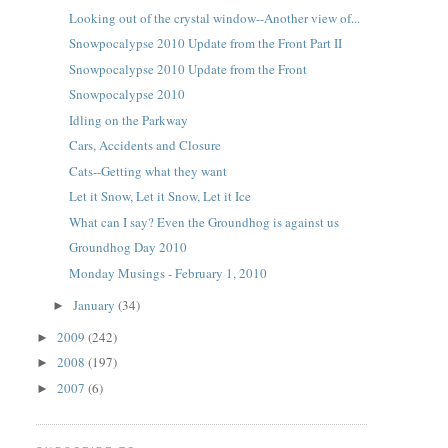
Looking out of the crystal window--Another view of...
Snowpocalypse 2010 Update from the Front Part II
Snowpocalypse 2010 Update from the Front
Snowpocalypse 2010
Idling on the Parkway
Cars, Accidents and Closure
Cats--Getting what they want
Let it Snow, Let it Snow, Let it Ice
What can I say? Even the Groundhog is against us
Groundhog Day 2010
Monday Musings - February 1, 2010
January
(34)
►
2009
(242)
►
2008
(197)
►
2007
(6)
►