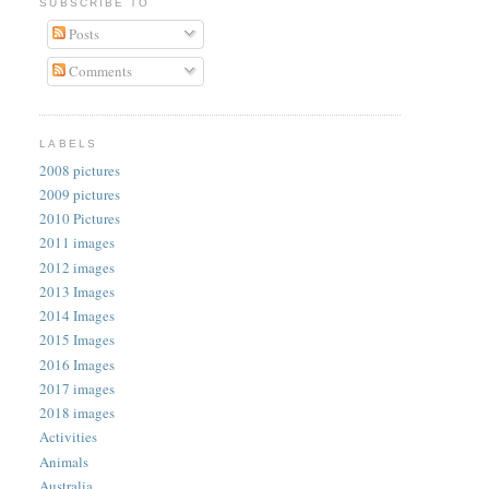
SUBSCRIBE TO
Posts
Comments
LABELS
2008 pictures
2009 pictures
2010 Pictures
2011 images
2012 images
2013 Images
2014 Images
2015 Images
2016 Images
2017 images
2018 images
Activities
Animals
Australia