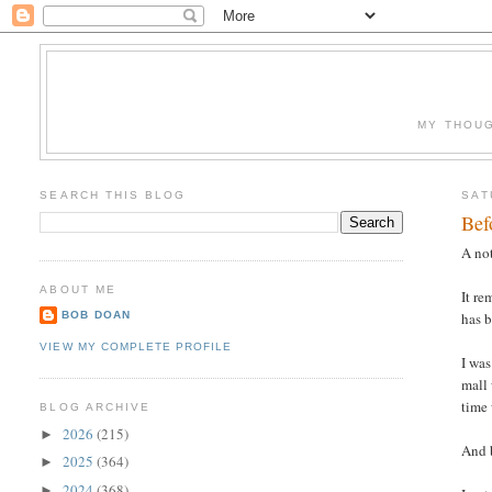
MY THOUG
SEARCH THIS BLOG
SAT
Bef
A not
ABOUT ME
It re
BOB DOAN
has 
VIEW MY COMPLETE PROFILE
I was
mall 
time 
BLOG ARCHIVE
2026
(215)
►
And b
2025
(364)
►
2024
(368)
►