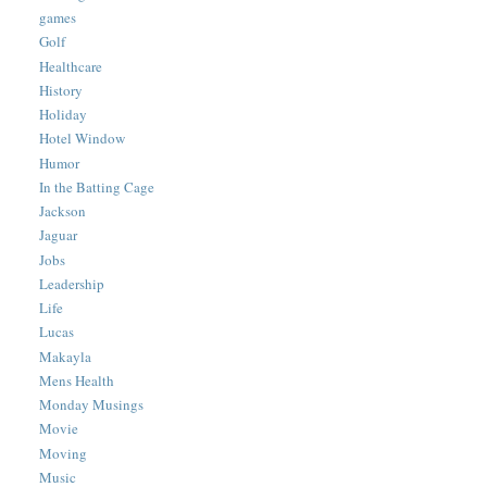
games
Golf
Healthcare
History
Holiday
Hotel Window
Humor
In the Batting Cage
Jackson
Jaguar
Jobs
Leadership
Life
Lucas
Makayla
Mens Health
Monday Musings
Movie
Moving
Music