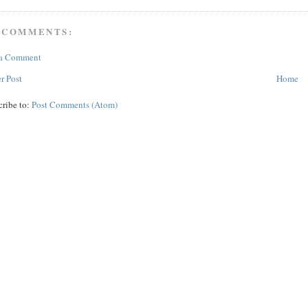
 COMMENTS:
 a Comment
r Post
Home
cribe to:
Post Comments (Atom)