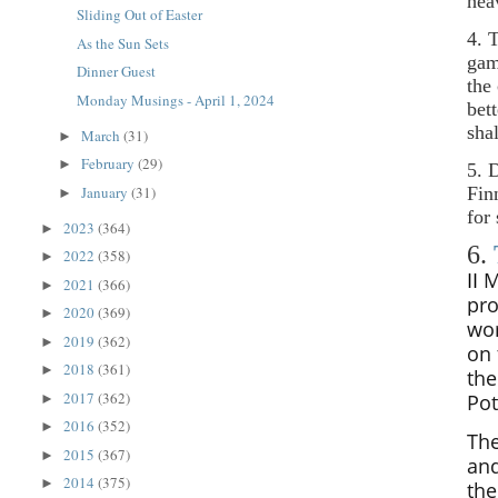
hea
Sliding Out of Easter
4. 
As the Sun Sets
gam
Dinner Guest
the
Monday Musings - April 1, 2024
bet
sha
March
(31)
►
February
(29)
►
5. 
Fin
January
(31)
►
for
2023
(364)
►
6.
2022
(358)
►
II
M
2021
(366)
►
pro
2020
(369)
►
wo
2019
(362)
►
on 
2018
(361)
►
th
2017
(362)
Pot
►
2016
(352)
►
The
2015
(367)
►
and
2014
(375)
►
the