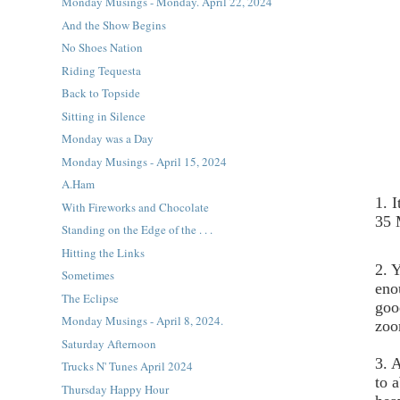
Monday Musings - Monday. April 22, 2024
And the Show Begins
No Shoes Nation
Riding Tequesta
Back to Topside
Sitting in Silence
Monday was a Day
Monday Musings - April 15, 2024
A.Ham
1. 
With Fireworks and Chocolate
35 
Standing on the Edge of the . . .
Hitting the Links
2. Y
Sometimes
eno
The Eclipse
goo
Monday Musings - April 8, 2024.
zoo
Saturday Afternoon
3. 
Trucks N' Tunes April 2024
to 
Thursday Happy Hour