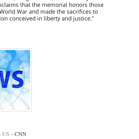
oclaims that the memorial honors those
World War and made the sacrifices to
ion conceived in liberty and justice.”
e US
- CNN