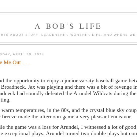
A BOB'S LIFE
HTS ABOUT STUFF--LEADERSHIP, WORSHIP, LIFE, AND WHERE WE
SDAY, APRIL 30, 2024
e Me Out . . .
ad the opportunity to enjoy a junior varsity baseball game b
 Broadneck. Jax was playing and there was a bit of revenge in
adneck had soundly defeated the Arundel Wildcats during the
ting.
 warm temperatures, in the 80s, and the crystal blue sky coup
e breeze made the afternoon game a very pleasant endeavor.
le the game was a loss for Arundel, I witnessed a lot of good
e exceptional plays. Arundel turned two double plays but cou