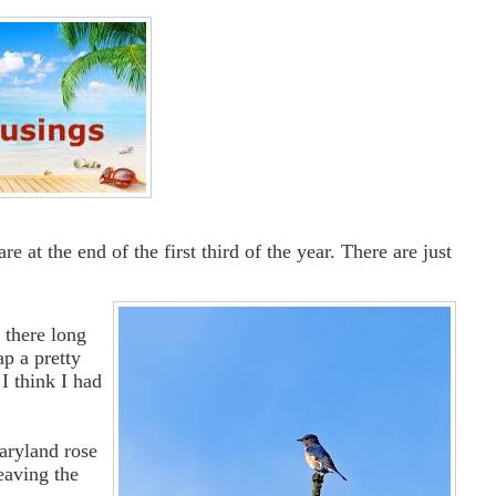
 at the end of the first third of the year. There are just
t there long
p a pretty
I think I had
aryland rose
eaving the