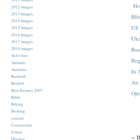
Hou
2012 images
2013 Images
Bli
2014 Images
US 
2015 Images
2016 Images
Ukr
2017 images
Rus
2018 images
Activities
Reg
Animals
Australia
In 
Baseball
An 
Beckett
Best Pictures 2007
Opi
Bible
Biking
Boating
concert
Coronavirus
Cruise
-- 
Disaster