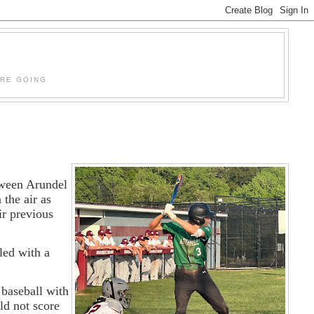
'RE GOING
etween Arundel
 the air as
ir previous
led with a
 baseball with
ld not score