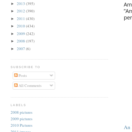
Ame
2013
(395)
►
“Am
2012
(390)
►
per
2011
(430)
►
2010
(434)
►
2009
(242)
►
2008
(197)
►
2007
(6)
►
SUBSCRIBE TO
Posts
All Comments
LABELS
2008 pictures
2009 pictures
2010 Pictures
An 
2011 images