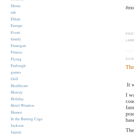
Drone
#mo
eth
Ethan
Europe
Event
POS
family
LAB
Finnegan
Fitness
Flying
SUN
Furlough
The
games
Golf
It 
Healthcare
History
I w
Holiday
coa
Hotel Window
fam
Humor
pra
In the Batting Cage
bas
Jackson
The
Jaguar