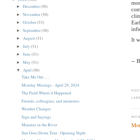
mor
December
(30)
►
com
November
(30)
►
cli
Ear
October
(33)
►
inf
September
(30)
►
August
(31)
►
It 
July
(31)
►
June
(31)
►
-- 
May
(31)
►
April
(30)
▼
Take Me Out . . .
Monday Musings - April 29, 2024
POS
The Field Where it Happened
LAB
Friends, colleagues, and memories
Weather Changes
Sign and Sayings
MON
Mon
Manatee in the River
Sun Goes Down Tour - Opening Night