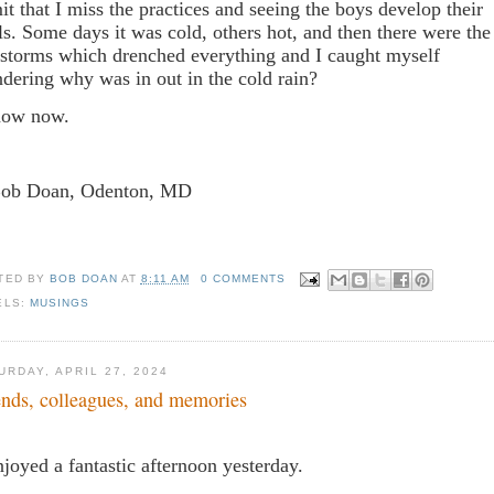
it that I miss the practices and seeing the boys develop their
lls. Some days it was cold, others hot, and then there were the
nstorms which drenched everything and I caught myself
dering why was in out in the cold rain?
now now.
Bob Doan, Odenton, MD
TED BY
BOB DOAN
AT
8:11 AM
0 COMMENTS
ELS:
MUSINGS
URDAY, APRIL 27, 2024
ends, colleagues, and memories
njoyed a fantastic afternoon yesterday.