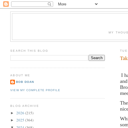
MY THOUG
SEARCH THIS BLOG
TUE
Tak
I h
ABOUT ME
and
BOB DOAN
Bro
VIEW MY COMPLETE PROFILE
mee
The
BLOG ARCHIVE
nic
2026
(215)
►
Whi
2025
(364)
►
som
2024
(368)
▼