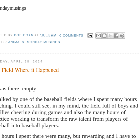
ndaymusings
TED BY
BOB DOAN
AT
10:58 AM
0 COMMENTS
ELS:
ANIMALS
,
MONDAY MUSINGS
DAY, APRIL 28, 2024
 Field Where it Happened
was there, empty.
alked by one of the baseball fields where I spent many hours
ching. I could still see, in my mind, the field full of boys and
ilies cheering during games and also the many hours of
ctice working to transform the raw talent from players of
eball into baseball players.
 hours I spent there were many, but rewarding and I have to