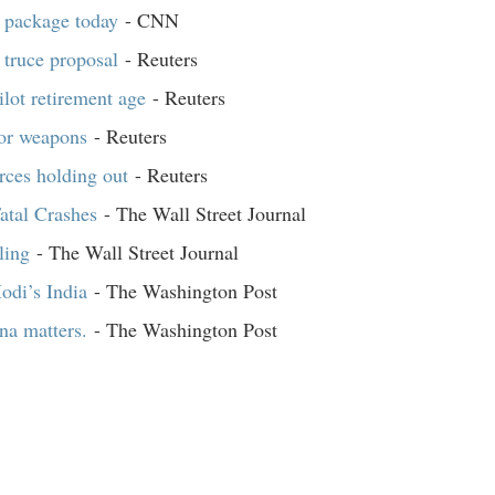
d package today
- CNN
 truce proposal
- Reuters
ilot retirement age
- Reuters
for weapons
- Reuters
orces holding out
- Reuters
atal Crashes
- The Wall Street Journal
ling
- The Wall Street Journal
odi’s India
- The Washington Post
na matters.
- The Washington Post