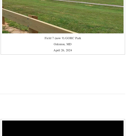
Field 7 (now 9) GORC Park
Odenton, MD
April 26, 2024