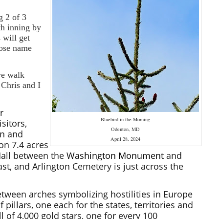
g 2 of 3
th inning by
 will get
hose name
we walk
 Chris and I
r
Bluebird in the Morning
sitors,
Odenton, MD
en and
April 28, 2024
on 7.4 acres
Mall between the
Washington Monument
and
ast, and Arlington Cemetery is just across the
ween arches symbolizing hostilities in Europe
 pillars, one each for the states, territories and
l of 4,000 gold stars, one for every 100