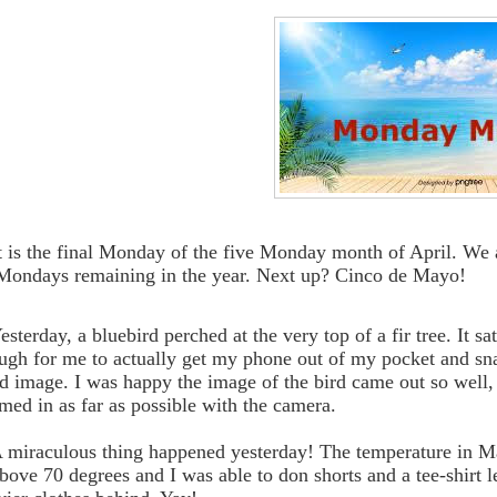
It is the final Monday of the five Monday month of April. We are
Mondays remaining in the year. Next up? Cinco de Mayo!
esterday, a bluebird perched at the very top of a fir tree. It sa
ugh for me to actually get my phone out of my pocket and sna
d image. I was happy the image of the bird came out so well, 
med in as far as possible with the camera.
A miraculous thing happened yesterday! The temperature in M
above 70 degrees and I was able to don shorts and a tee-shirt l