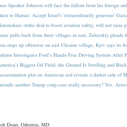
se Speaker Johnson will face the fallout from his foreign ai
nken to Hamas: Accept Israel's 'extraordinarily generous' Gaza
lawmakers strike deal to boost aviation safety, will not raise p
aine pulls back from three villages in east, Zelenskiy pleads 
sia steps up offensive on east Ukraine village, Kyiv says its f
ulator Investigates Ford’s Hands-Free Driving System After F
America’s Biggest Oil Field, the Ground Is Swelling and Buck
assassination plot on American soil reveals a darker side of M
nion|Is another Trump coup case really necessary? Yes. Arizo
Bob Doan, Odenton, MD