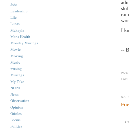
adm
Jobs
ski
Leadership
rai
Life
won
Lucas
I k
Makayla
Mens Health
Monday Musings
Movie
-- 
Moving
Music
musing
POS
Musings
LAB
My Take
NDPH
News
SAT
Observation
Fri
Opinion
Orioles
Poems
I e
Politics