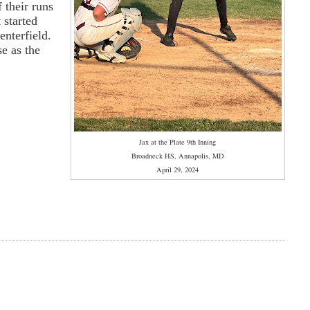
 their runs
 started
enterfield.
se as the
Jax at the Plate 9th Inning
Broadneck HS, Annapolis, MD
April 29, 2024