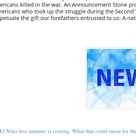
ricans killed in the war. An Announcement Stone pr
ericans who took up the struggle during the Second 
petuate the gift our forefathers entrusted to us: A nat
El Niño-less summer is coming. What that could mean for th