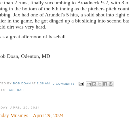
e than 2 runs, finally succumbing to Broadneck 9-2, with 3 of
ing in the bottom of the 6th inning as the pitchers pitch count
mbing. Jax had one of Arundel's 5 hits, a solid shot into right c
lier in the game, he got dinged up a bit sliding into second ba
ield dirt was very hard.
was a great afternoon of baseball.
Bob Doan, Odenton, MD
TED BY
BOB DOAN
AT
7:38 AM
0 COMMENTS
ELS:
BASEBALL
DAY, APRIL 29, 2024
day Musings - April 29, 2024