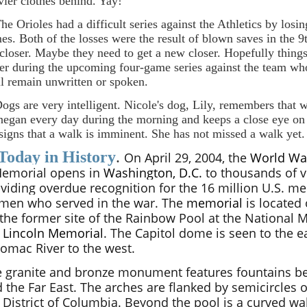
vier clothes behind. Yay!
The Orioles had a difficult series against the Athletics by losin
es. Both of the losses were the result of blown saves in the 9
 closer. Maybe they need to get a new closer. Hopefully things
ter during the upcoming four-game series against the team w
ll remain unwritten or spoken.
Dogs are very intelligent. Nicole's dog, Lily, remembers that 
negan every day during the morning and keeps a close eye on
 signs that a walk is imminent. She has not missed a walk yet.
Today in History
.
On April 29, 2004, the
World Wa
emorial opens in
Washington, D.C.
to thousands of vi
viding overdue recognition for the 16 million U.S. m
men who served in the war. The
memorial
is located 
the former site of the Rainbow Pool at the National 
e
Lincoln Memorial
. The Capitol dome is seen to the e
omac River to the west.
 granite and bronze monument features fountains bet
 the Far East. The arches are flanked by semicircles of
 District of Columbia. Beyond the pool is a curved wal