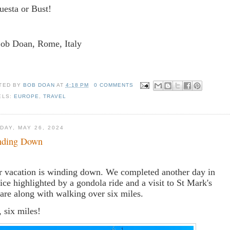
uesta or Bust!
Bob Doan, Rome, Italy
TED BY
BOB DOAN
AT
4:18 PM
0 COMMENTS
ELS:
EUROPE
,
TRAVEL
DAY, MAY 26, 2024
nding Down
 vacation is winding down. We completed another day in
ice highlighted by a gondola ride and a visit to St Mark's
are along with walking over six miles.
, six miles!