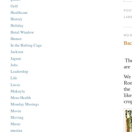
Golf
POS
Healthcare
LAB
History
Holiday
Hotel Window
MON
Humor
Bac
In the Batting Cage
Jackson
Jaguar
The
Jobs
are
Leadership
We 
Life
Rom
Lucas
the
Makayla
lik
Mens Health
cro
Monday Musings
Movie
Moving
Music
musing