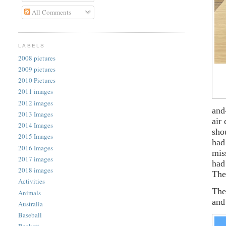
All Comments
LABELS
2008 pictures
2009 pictures
2010 Pictures
2011 images
2012 images
and
2013 Images
air
2014 Images
sho
2015 Images
had
2016 Images
mis
2017 images
had
2018 images
The
Activities
The
Animals
and
Australia
Baseball