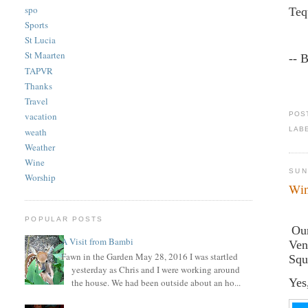
spo
Teq
Sports
St Lucia
St Maarten
-- 
TAPVR
Thanks
Travel
POS
vacation
LAB
weath
Weather
Wine
SUN
Worship
Wi
POPULAR POSTS
Our
A Visit from Bambi
Ven
Fawn in the Garden May 28, 2016 I was startled
Squ
yesterday as Chris and I were working around
Yes
the house. We had been outside about an ho...