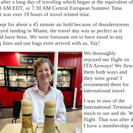
after a long day of traveling which began at the equivalent o
0 AM EDT, or 7:30 AM Central European Summer Time.
t was over 19 hours of travel related time.
ept for about a 45 minute air hold because of thunderstorms
ayed landing in Miami, the travel day was as perfect as it
ld have been. We were fortunate not to have stood in any
g lines and our bags even arrived with us. Yay!
We thoroughly
enjoyed our flight on
ITA Airways! We flew
them both ways and
they were great! I
recommend them for
international travel.
I was in awe of the
International Terminal
much to see and do. We
flight. That was after 
I have a membership we