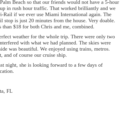
Palm Beach so that our friends would not have a 5-hour
 up in rush hour traffic. That worked brilliantly and we
i-Rail if we ever use Miami International again. The
il stop is just 20 minutes from the house. Very doable.
s than $18 for both Chris and me, combined.
rfect weather for the whole trip. There were only two
interfered with what we had planned. The skies were
side was beautiful. We enjoyed using trains, metros.
ft, and of course our cruise ship.
st night, she is looking forward to a few days of
cation.
ta, FL