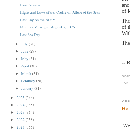
and
I am Diseased
of 
Highs and Lows of our Cruise on Allure of the Seas
Last Day on the Allure
The
of 
Monday Musings - August 3, 2026
Wit
Last Sea Day
The
July
(31)
►
June
(29)
►
May
(31)
►
-- 
April
(30)
►
March
(31)
►
POS
February
(28)
►
LAB
January
(31)
►
2025
(364)
►
WED
2024
(368)
►
Hom
2023
(364)
►
2022
(358)
►
We 
2021
(366)
►