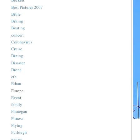
Beckett
Best Pictures 2007
Bible
Biking
Boating
concert
Coronavirus
Cruise
Dining
Disaster
Drone
eth
Ethan
Europe
Event
family
Finnegan
Fitness
Flying
Furlough
games