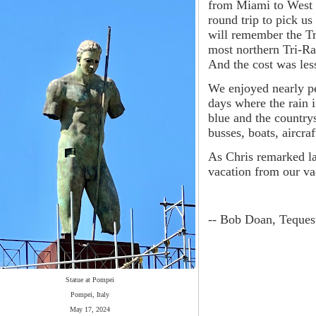
from Miami to West 
round trip to pick us
will remember the Tr
most northern Tri-Ra
And the cost was les
We enjoyed nearly pe
days where the rain 
blue and the country
busses, boats, aircra
As Chris remarked la
vacation from our va
-- Bob Doan, Teques
Statue at Pompei
Pompei, Italy
May 17, 2024