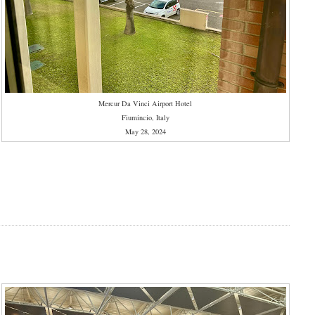
Mercur Da Vinci Airport Hotel
Fiumincio, Italy
May 28, 2024