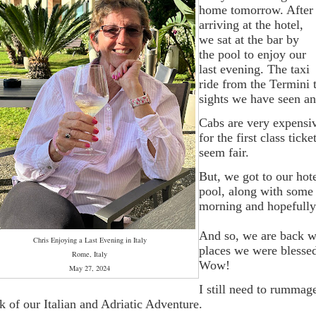
home tomorrow. After
arriving at the hotel,
we sat at the bar by
the pool to enjoy our
last evening. The taxi
ride from the Termini t
sights we have seen an
Cabs are very expensiv
for the first class tic
seem fair.
But, we got to our ho
pool, along with some 
morning and hopefully 
And so, we are back whe
Chris Enjoying a Last Evening in Italy
places we were blessed
Rome, Italy
Wow!
May 27, 2024
I still need to rummage
k of our Italian and Adriatic Adventure.