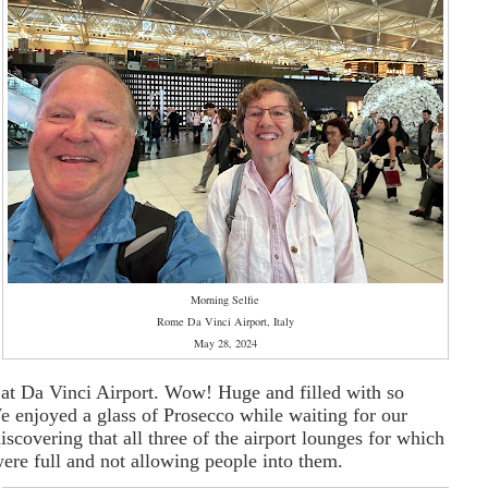
f
Morning Selfie
Rome Da Vinci Airport, Italy
May 28, 2024
 at Da Vinci Airport. Wow! Huge and filled with so
 enjoyed a glass of Prosecco while waiting for our
discovering that all three of the airport lounges for which
re full and not allowing people into them.