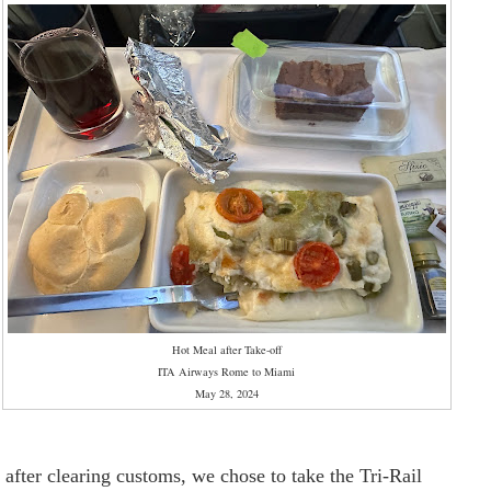
Hot Meal after Take-off
ITA Airways Rome to Miami
May 28, 2024
, after clearing customs, we chose to take the Tri-Rail