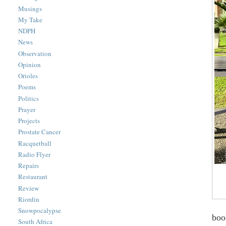
Musings
My Take
NDPH
News
Observation
Opinion
Orioles
Poems
Politics
Prayer
Projects
Prostate Cancer
Racquetball
Radio Flyer
Repairs
Restaurant
Review
Riordin
Snowpocalypse
boo
South Africa