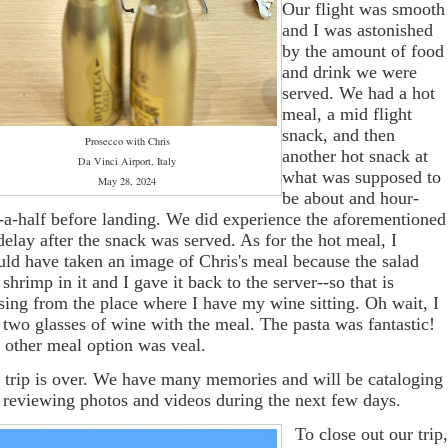
Our flight was smooth
and I was astonished
by the amount of food
and drink we were
served. We had a hot
meal, a mid flight
snack, and then
Prosecco with Chris
another hot snack at
Da Vinci Airport, Italy
what was supposed to
May 28, 2024
be about and hour-
-a-half before landing. We did experience the aforementioned
 delay after the snack was served. As for the hot meal, I
uld have taken an image of Chris's meal because the salad
 shrimp in it and I gave it back to the server--so that is
sing from the place where I have my wine sitting. Oh wait, I
 two glasses of wine with the meal. The pasta was fantastic!
 other meal option was veal.
 trip is over. We have many memories and will be cataloging
 reviewing photos and videos during the next few days.
To close out our trip