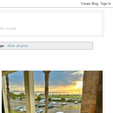
'RE GOING
ope
.
Show all posts