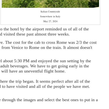
Italian Countryside
Somewhere in Italy
May 27, 2024
o the hotel by the airport reminded us of all of the
d visited these past almost three weeks.
e. The cost for the cab to cross Rome was 2/3 the cost
ket from Venice to Rome on the train. It almost doesn't
tel about 5:30 PM
and enjoyed the sun setting by the
adult beverages. We have to get going early in the
will have an uneventful flight home.
re the trip began. It seems perfect after all of the
 to have visited and all of the people we have met.
 through the images and select the best ones to put in a