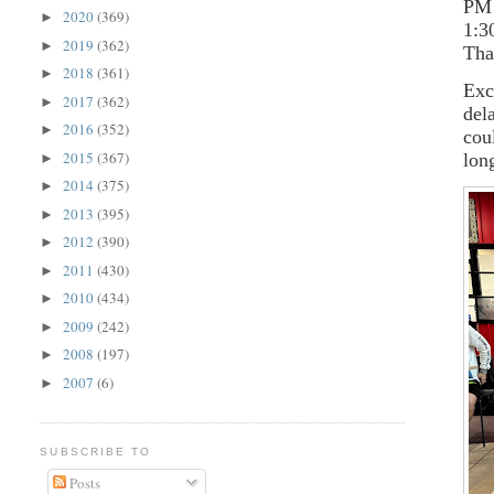
PM 
2020
(369)
►
1:3
2019
(362)
►
Tha
2018
(361)
►
Exc
2017
(362)
►
del
2016
(352)
►
cou
2015
(367)
lon
►
2014
(375)
►
2013
(395)
►
2012
(390)
►
2011
(430)
►
2010
(434)
►
2009
(242)
►
2008
(197)
►
2007
(6)
►
SUBSCRIBE TO
Posts