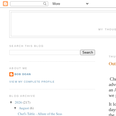
MY THOUG
SEARCH THIS BLOG
THU
Out
ABOUT ME
BOB DOAN
Chr
VIEW MY COMPLETE PROFILE
adv
an 
we 
BLOG ARCHIVE
2026
(217)
▼
It 
August
(6)
▼
day
Chef's Table - Allure of the Seas
the