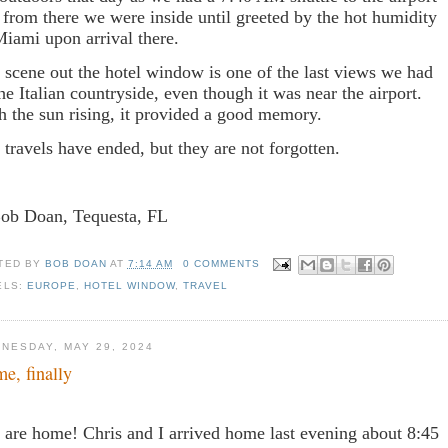
 from there we were inside until greeted by the hot humidity
Miami upon arrival there.
 scene out the hotel window is one of the last views we had
the Italian countryside, even though it was near the airport.
h the sun rising, it provided a good memory.
 travels have ended, but they are not forgotten.
Bob Doan, Tequesta, FL
TED BY
BOB DOAN
AT
7:14 AM
0 COMMENTS
ELS:
EUROPE
,
HOTEL WINDOW
,
TRAVEL
NESDAY, MAY 29, 2024
e, finally
are home! Chris and I arrived home last evening about 8:45