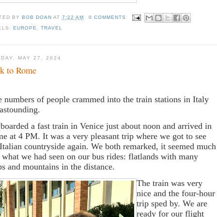
TED BY
BOB DOAN
AT
7:22 AM
0 COMMENTS
ELS:
EUROPE
,
TRAVEL
DAY, MAY 27, 2024
k to Rome
 numbers of people crammed into the train stations in Italy
 astounding.
boarded a fast train in Venice just about noon and arrived in
e at 4 PM. It was a very pleasant trip where we got to see
 Italian countryside again. We both remarked, it seemed much
e what we had seen on our bus rides: flatlands with many
ps and mountains in the distance.
The train was very
nice and the four-hour
trip sped by. We are
ready for our flight