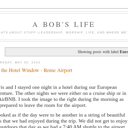
A BOB'S LIFE
HTS ABOUT STUFF--LEADERSHIP, WORSHIP, LIFE, AND WHERE WE
Eur
Showing posts with label
RSDAY, MAY 30, 2024
 the Hotel Window - Rome Airport
is and I stayed one night in a hotel during our European
enture. The other nights we were either on a cruise ship or in
AirBNB. I took the image to the right during the morning as
prepared to leave the room for the airport.
looked as if the day were to be another in a string of beautiful
s that we had enjoyed during the trip. We did not get to enjoy
 outdoors that day as we had a 7:40 AM shuttle to the airport