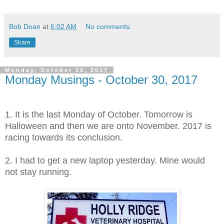
Bob Doan
at
6:02 AM
No comments:
Share
Monday, October 30, 2017
Monday Musings - October 30, 2017
1. It is the last Monday of October. Tomorrow is
Halloween and then we are onto November. 2017 is
racing towards its conclusion.
2. I had to get a new laptop yesterday. Mine would
not stay running.