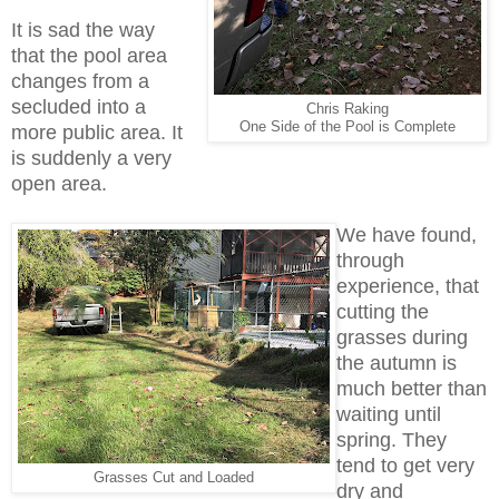
It is sad the way
that the pool area
changes from a
secluded into a
Chris Raking
One Side of the Pool is Complete
more public area. It
is suddenly a very
open area.
We have found,
through
experience, that
cutting the
grasses during
the autumn is
much better than
waiting until
spring. They
tend to get very
Grasses Cut and Loaded
dry and