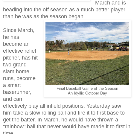
March and is
heading into the off season as a much better player
than he was as the season began.
Since March,
he has
become an
effective relief
pitcher, has hit
two grand
slam home
runs, become
a smart
Final Baseball Game of the Season
baserunner,
An Idyllic October Day
and can
effectively play all infield positions. Yesterday saw
him take a slow rolling ball and fire it to first base to
get the batter. In March, he would have thrown a
"rainbow" ball that never would have made it to first in
time.