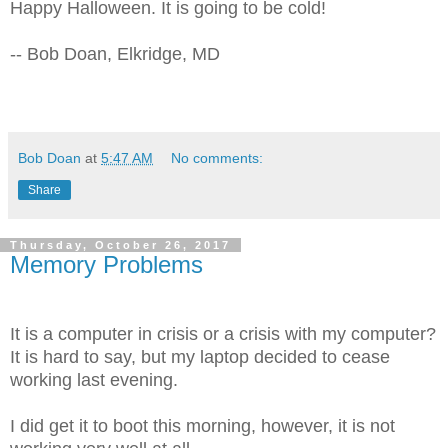
Happy Halloween. It is going to be cold!
-- Bob Doan, Elkridge, MD
Bob Doan
at
5:47 AM
No comments:
Share
Thursday, October 26, 2017
Memory Problems
It is a computer in crisis or a crisis with my computer?
It is hard to say, but my laptop decided to cease
working last evening.
I did get it to boot this morning, however, it is not