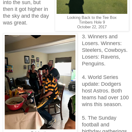
into the sun, but
then it got higher in
the sky and the day
Looking Back to the Tee Box
was great.
Timbers Hole 9
October 22, 2017
3. Winners and
Losers. Winners:
Steelers, Cowboys.
Losers: Ravens,
Penguins.
4. World Series
update: Dodgers
host Astros. Both
teams had over 100
wins this season.
5. The Sunday
football and
birthday gatherings