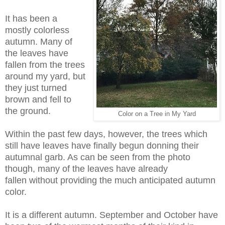
It has been a
mostly colorless
autumn. Many of
the leaves have
fallen from the trees
around my yard, but
they just turned
brown and fell to
the ground.
Color on a Tree in My Yard
Within the past few days, however, the trees which
still have leaves have finally begun donning their
autumnal garb. As can be seen from the photo
though, many of the leaves have already
fallen without providing the much anticipated autumn
color.
It is a different autumn. September and October have