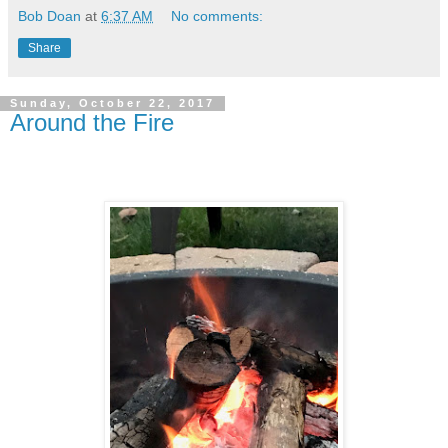
Bob Doan
at
6:37 AM
No comments:
Share
Sunday, October 22, 2017
Around the Fire