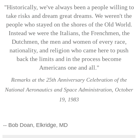
"Historically, we've always been a people willing to
take risks and dream great dreams. We weren't the
people who stayed on the shores of the Old World.
Instead we were the Italians, the Frenchmen, the
Dutchmen, the men and women of every race,
nationality, and religion who came here to push
back the limits and in the process become
Americans one and all."
Remarks at the 25th Anniversary Celebration of the
National Aeronautics and Space Administration, October
19, 1983
-- Bob Doan, Elkridge, MD