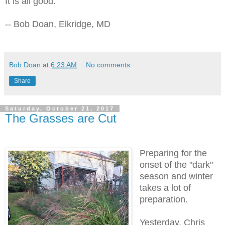
It is all good.
-- Bob Doan, Elkridge, MD
Bob Doan
at
6:23 AM
No comments:
Share
Saturday, October 21, 2017
The Grasses are Cut
Preparing for the
onset of the "dark"
season and winter
takes a lot of
preparation.
Yesterday, Chris