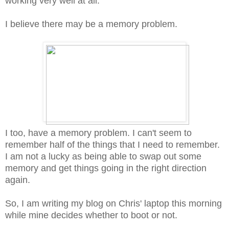
working very well at all.
I believe there may be a memory problem.
I too, have a memory problem. I can't seem to
remember half of the things that I need to remember.
I am not a lucky as being able to swap out some
memory and get things going in the right direction
again.
So, I am writing my blog on Chris' laptop this morning
while mine decides whether to boot or not.