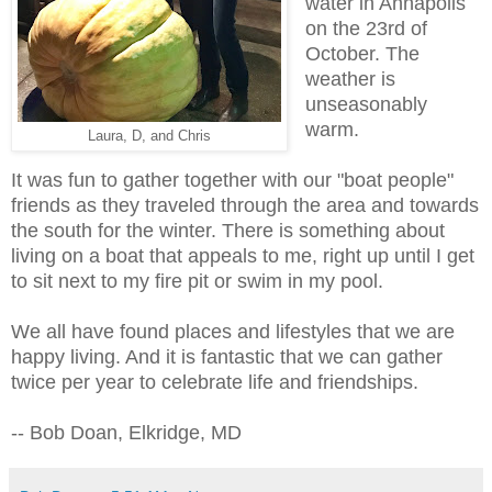
water in Annapolis
on the 23rd of
October. The
weather is
unseasonably
warm.
Laura, D, and Chris
It was fun to gather together with our "boat people"
friends as they traveled through the area and towards
the south for the winter. There is something about
living on a boat that appeals to me, right up until I get
to sit next to my fire pit or swim in my pool.
We all have found places and lifestyles that we are
happy living. And it is fantastic that we can gather
twice per year to celebrate life and friendships.
-- Bob Doan, Elkridge, MD