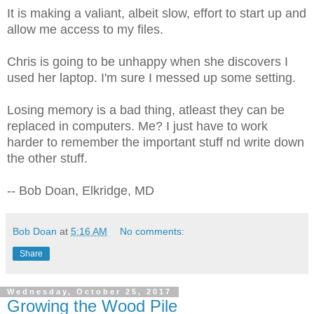
It is making a valiant, albeit slow, effort to start up and
allow me access to my files.
Chris is going to be unhappy when she discovers I
used her laptop. I'm sure I messed up some setting.
Losing memory is a bad thing, atleast they can be
replaced in computers. Me? I just have to work
harder to remember the important stuff nd write down
the other stuff.
-- Bob Doan, Elkridge, MD
Bob Doan
at
5:16 AM
No comments:
Share
Wednesday, October 25, 2017
Growing the Wood Pile