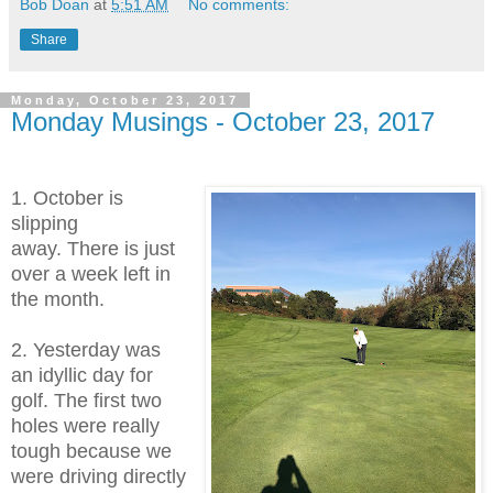
Bob Doan
at
5:51 AM
No comments:
Share
Monday, October 23, 2017
Monday Musings - October 23, 2017
1. October is
slipping
away. There is just
over a week left in
the month.
2. Yesterday was
an idyllic day for
golf. The first two
holes were really
tough because we
were driving directly