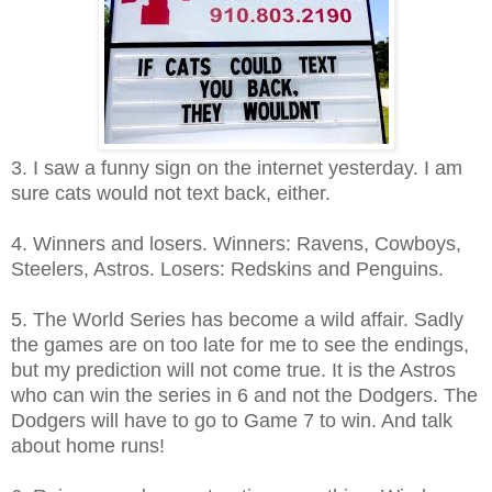
3. I saw a funny sign on the internet yesterday. I am
sure cats would not text back, either.
4. Winners and losers. Winners: Ravens, Cowboys,
Steelers, Astros. Losers: Redskins and Penguins.
5. The World Series has become a wild affair. Sadly
the games are on too late for me to see the endings,
but my prediction will not come true. It is the Astros
who can win the series in 6 and not the Dodgers. The
Dodgers will have to go to Game 7 to win. And talk
about home runs!