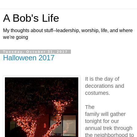
A Bob's Life
My thoughts about stuff--leadership, worship, life, and where
we're going
Tuesday, October 31, 2017
Halloween 2017
It is the day of
decorations and
costumes.
The
family will gather
tonight for our
annual trek through
the neighborhood to