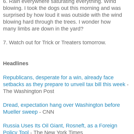
6. Rain everywhere saturating everything. Wind
blowing. I took the dogs out this morning and was
surprised by how loud it was outside with the wind
blowing hard through the trees. I wonder how
many limbs are down in the yard?
7. Watch out for Trick or Treaters tomorrow.
Headlines
Republicans, desperate for a win, already face
setbacks as they prepare to unveil tax bill this week
-
The Washington Post
Dread, expectation hang over Washington before
Mueller sweep
- CNN
Russia Uses Its Oil Giant, Rosneft, as a Foreign
Policy Tool
- The New York Times