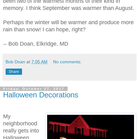
been two of the warmest months of their kind in
memory. I think September was warmer than August.
Perhaps the winter will be warmer and produce more
rain than snow! I can hope, right?
-- Bob Doan, Elkridge, MD
Bob Doan
at
7:05 AM
No comments:
Share
Friday, October 27, 2017
Halloween Decorations
My
neighborhood
really gets into
Halloween