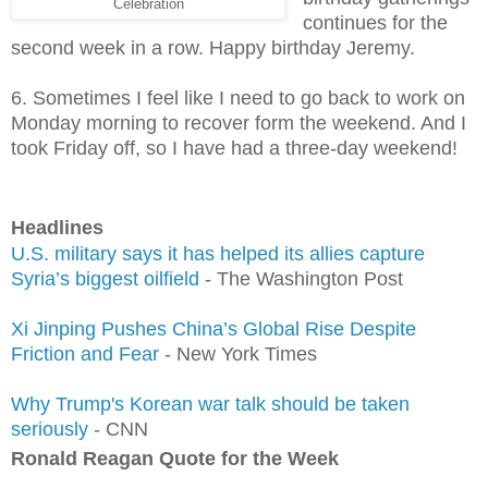
Celebration
continues for the
second week in a row. Happy birthday Jeremy.
6. Sometimes I feel like I need to go back to work on
Monday morning to recover form the weekend. And I
took Friday off, so I have had a three-day weekend!
Headlines
U.S. military says it has helped its allies capture
Syria’s biggest oilfield
- The Washington Post
Xi Jinping Pushes China’s Global Rise Despite
Friction and Fear
- New York Times
Why Trump's Korean war talk should be taken
seriously
- CNN
Ronald Reagan Quote for the Week