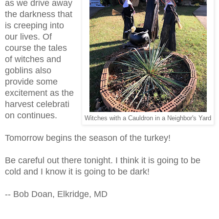
as we drive away
the darkness that
is creeping into
our lives. Of
course the tales
of witches and
goblins also
provide some
excitement as the
harvest celebrati
on continues.
Witches with a Cauldron in a Neighbor's Yard
Tomorrow begins the season of the turkey!
Be careful out there tonight. I think it is going to be
cold and I know it is going to be dark!
-- Bob Doan, Elkridge, MD