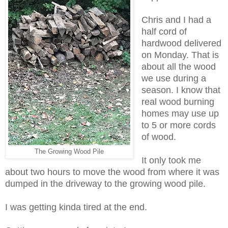
Chris and I had a
half cord of
hardwood delivered
on Monday. That is
about all the wood
we use during a
season. I know that
real wood burning
homes may use up
to 5 or more cords
of wood.
The Growing Wood Pile
It only took me
about two hours to move the wood from where it was
dumped in the driveway to the growing wood pile.
I was getting kinda tired at the end.