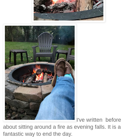
I've written before
about sitting around a fire as evening falls. It is a
fantastic way to end the day.