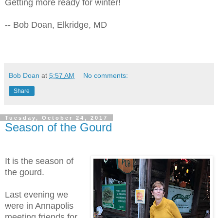
Getting more ready for winter!
-- Bob Doan, Elkridge, MD
Bob Doan
at
5:57 AM
No comments:
Share
Tuesday, October 24, 2017
Season of the Gourd
It is the season of
the gourd.
Last evening we
were in Annapolis
meeting friends for