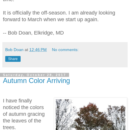
It is officially the off-season. I am already looking
forward to March when we start up again.
-- Bob Doan, Elkridge, MD
Bob Doan
at
12:46 PM
No comments:
Share
Saturday, October 28, 2017
Autumn Color Arriving
I have finally
noticed the colors
of autumn gracing
the leaves of the
trees.