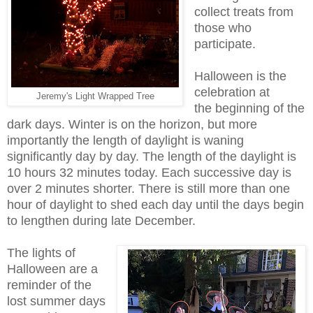
collect treats from
those who
participate.
Halloween is the
celebration at
Jeremy's Light Wrapped Tree
the beginning of the
dark days. Winter is on the horizon, but more
importantly the length of daylight is waning
significantly day by day. The length of the daylight is
10 hours 32 minutes today. Each successive day is
over 2 minutes shorter. There is still more than one
hour of daylight to shed each day until the days begin
to lengthen during late December.
The lights of
Halloween are a
reminder of the
lost summer days