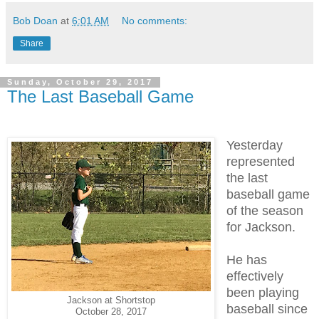
Bob Doan
at
6:01 AM
No comments:
Share
Sunday, October 29, 2017
The Last Baseball Game
Yesterday
represented
the last
baseball game
of the season
for Jackson.
He has
effectively
been playing
Jackson at Shortstop
baseball since
October 28, 2017