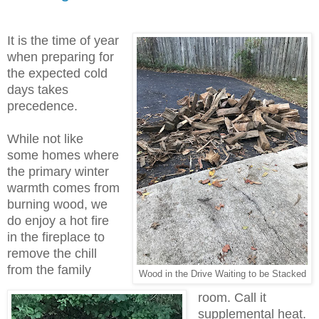
It is the time of year
when preparing for
the expected cold
days takes
precedence.
While not like
some homes where
the primary winter
warmth comes from
burning wood, we
do enjoy a hot fire
in the fireplace to
remove the chill
from the family
Wood in the Drive Waiting to be Stacked
room. Call it
supplemental heat.