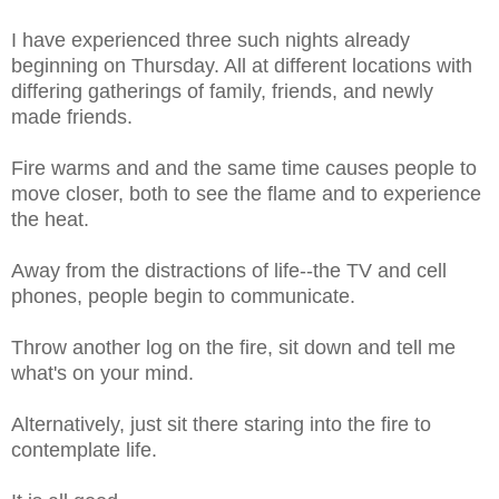
I have experienced three such nights already
beginning on Thursday. All at different locations with
differing gatherings of family, friends, and newly
made friends.
Fire warms and and the same time causes people to
move closer, both to see the flame and to experience
the heat.
Away from the distractions of life--the TV and cell
phones, people begin to communicate.
Throw another log on the fire, sit down and tell me
what's on your mind.
Alternatively, just sit there staring into the fire to
contemplate life.