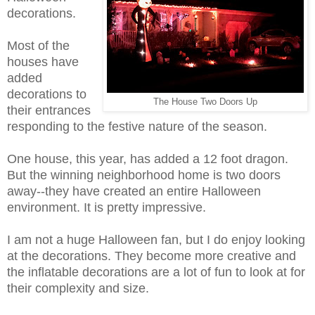
decorations.
Most of the
houses have
added
decorations to
The House Two Doors Up
their entrances
responding to the festive nature of the season.
One house, this year, has added a 12 foot dragon.
But the winning neighborhood home is two doors
away--they have created an entire Halloween
environment. It is pretty impressive.
I am not a huge Halloween fan, but I do enjoy looking
at the decorations. They become more creative and
the inflatable decorations are a lot of fun to look at for
their complexity and size.