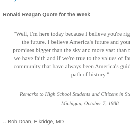
Ronald Reagan Quote for the Week
"Well, I'm here today because I believe you're rig
the future. I believe America's future and you
promises bigger than the sky and more vast than th
we have faith and if we're true to the values of f
community that have always been America's guidi
path of history."
Remarks to High School Students and Citizens in St
Michigan, October 7, 1988
-- Bob Doan, Elkridge, MD