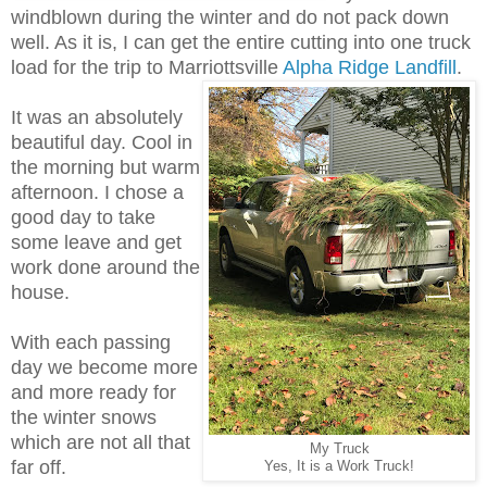
windblown during the winter and do not pack down
well. As it is, I can get the entire cutting into one truck
load for the trip to Marriottsville
Alpha Ridge Landfill
.
It was an absolutely
beautiful day. Cool in
the morning but warm
afternoon. I chose a
good day to take
some leave and get
work done around the
house.
With each passing
day we become more
and more ready for
the winter snows
which are not all that
My Truck
far off.
Yes, It is a Work Truck!