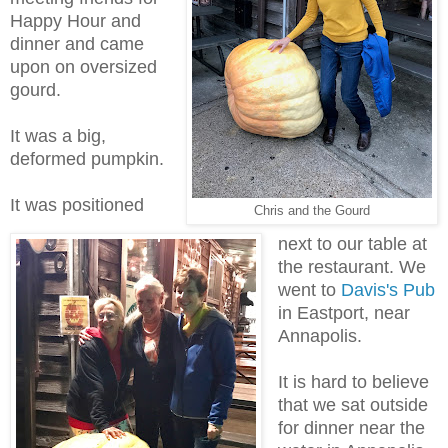
Happy Hour and
dinner and came
upon on oversized
gourd.
It was a big,
deformed pumpkin.
It was positioned
Chris and the Gourd
next to our table at
the restaurant. We
went to
Davis's Pub
in Eastport, near
Annapolis.
It is hard to believe
that we sat outside
for dinner near the