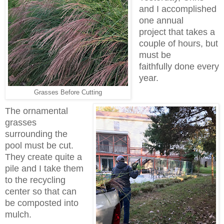
and I accomplished
one annual
project that takes a
couple of hours, but
must be
faithfully done every
year.
Grasses Before Cutting
The ornamental
grasses
surrounding the
pool must be cut.
They create quite a
pile and I take them
to the recycling
center so that can
be composted into
mulch.