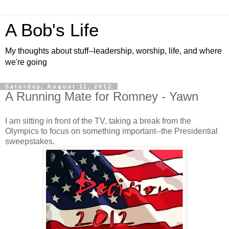
A Bob's Life
My thoughts about stuff--leadership, worship, life, and where
we're going
Saturday, August 11, 2012
A Running Mate for Romney - Yawn
I am sitting in front of the TV, taking a break from the
Olympics to focus on something important--the Presidential
sweepstakes.