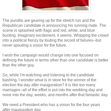
The pundits are gearing up for the stretch run and the
Republican candidate is announcing his running mate. The
scene is splashed with flags and red, white, and blue
bunting. Imaginary excitement, it seems. Whipping the crowd
into a political frenzy by touting the record of failures--but
never spouting a vision for the future.
I wish the campaign would change into one focused on
defining the future in terms other than one candidate is better
than the other guy.
So, while I'm watching and listening to the candidate
bashing, I wonder what is in store for the winner of the
election the day after inauguration? It is like too many
marriages--all of the effort is put into the wedding day and
none into the day, weeks, and months after that fantastic day.
We need a President who has a vision for the four years
after inauguration day.