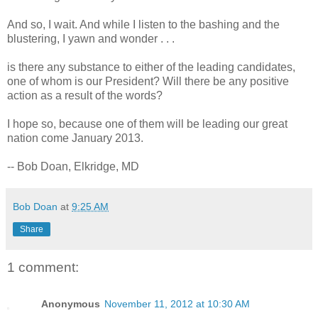
And so, I wait. And while I listen to the bashing and the
blustering, I yawn and wonder . . .
is there any substance to either of the leading candidates,
one of whom is our President? Will there be any positive
action as a result of the words?
I hope so, because one of them will be leading our great
nation come January 2013.
-- Bob Doan, Elkridge, MD
Bob Doan
at
9:25 AM
Share
1 comment:
Anonymous
November 11, 2012 at 10:30 AM