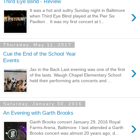
Third Eye Blind - Review
›
It was a hot and sultry Sunday night in Baltimore
when Third Eye Blind played at the Pier Six
Pavilion . It was my first concert at t...
Thursday, May 11, 2017
Cue the End of the School Year
Events
›
Jax in the Back Last evening was one of the first
of the lasts. Waugh Chapel Elementary School
held their performing arts concerts and ...
Saturday, January 30, 2016
An Evening with Garth Brooks
›
Garth Brooks concert January 29, 2016 Royal
Farms Arena, Baltimore I last attended a Garth
Brooks concert was almost 20 years ago, d...