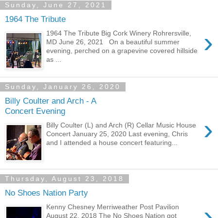
Sunday, June 27, 2021
1964 The Tribute
›
1964 The Tribute Big Cork Winery Rohrersville,
MD June 26, 2021 On a beautiful summer
evening, perched on a grapevine covered hillside
as ...
Sunday, January 26, 2020
Billy Coulter and Arch - A
Concert Evening
›
Billy Coulter (L) and Arch (R) Cellar Music House
Concert January 25, 2020 Last evening, Chris
and I attended a house concert featuring...
Thursday, August 23, 2018
No Shoes Nation Party
›
Kenny Chesney Merriweather Post Pavilion
August 22, 2018 The No Shoes Nation got