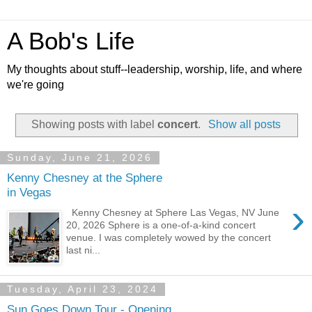
A Bob's Life
My thoughts about stuff--leadership, worship, life, and where
we're going
Showing posts with label
concert
.
Show all posts
Sunday, June 21, 2026
Kenny Chesney at the Sphere
in Vegas
›
Kenny Chesney at Sphere Las Vegas, NV June
20, 2026 Sphere is a one-of-a-kind concert
venue. I was completely wowed by the concert
last ni...
Tuesday, April 23, 2024
Sun Goes Down Tour - Opening