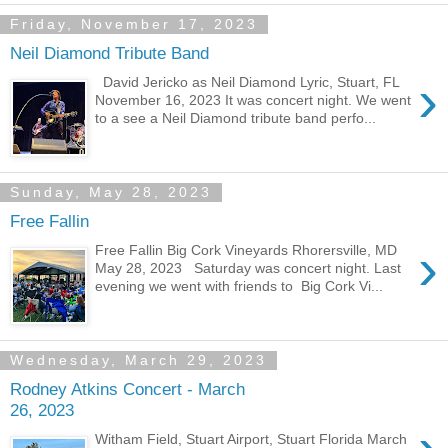
Friday, November 17, 2023
Neil Diamond Tribute Band
›
David Jericko as Neil Diamond Lyric, Stuart, FL
November 16, 2023 It was concert night. We went
to a see a Neil Diamond tribute band perfo...
Sunday, May 28, 2023
Free Fallin
›
Free Fallin Big Cork Vineyards Rhorersville, MD
May 28, 2023 Saturday was concert night. Last
evening we went with friends to Big Cork Vi...
Wednesday, March 29, 2023
Rodney Atkins Concert - March
26, 2023
Witham Field, Stuart Airport, Stuart Florida March