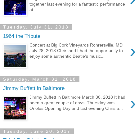
together last evening for a fantastic performance
at...
Tuesday, July 31, 2018
1964 the Tribute
›
Concert at Big Cork Vineyards Rohrersville, MD
July 28, 2018 Chris and I had the opportunity to
enjoy some authentic Beatle's music...
Saturday, March 31, 2018
Jimmy Buffett in Baltimore
›
Jimmy Buffett in Baltimore March 30, 2018 It had
been a great couple of days. Thursday was
Orioles Opening Day and last evening Chris a...
Tuesday, June 20, 2017