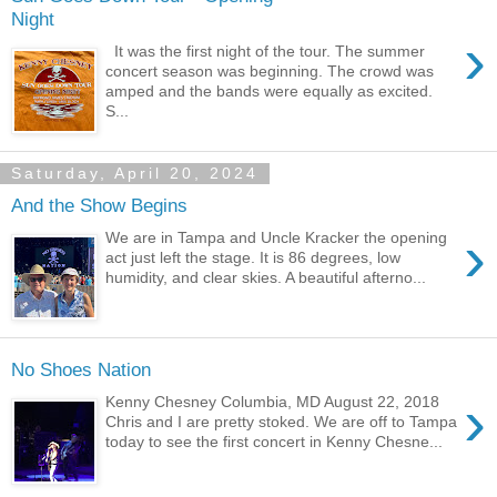
Night
›
It was the first night of the tour. The summer
concert season was beginning. The crowd was
amped and the bands were equally as excited.
S...
Saturday, April 20, 2024
And the Show Begins
›
We are in Tampa and Uncle Kracker the opening
act just left the stage. It is 86 degrees, low
humidity, and clear skies. A beautiful afterno...
No Shoes Nation
›
Kenny Chesney Columbia, MD August 22, 2018
Chris and I are pretty stoked. We are off to Tampa
today to see the first concert in Kenny Chesne...