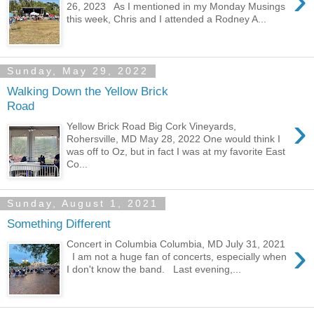
›
26, 2023 As I mentioned in my Monday Musings
this week, Chris and I attended a Rodney A...
Sunday, May 29, 2022
Walking Down the Yellow Brick
Road
›
Yellow Brick Road Big Cork Vineyards,
Rohersville, MD May 28, 2022 One would think I
was off to Oz, but in fact I was at my favorite East
Co...
Sunday, August 1, 2021
Something Different
›
Concert in Columbia Columbia, MD July 31, 2021
I am not a huge fan of concerts, especially when
I don't know the band. Last evening,...