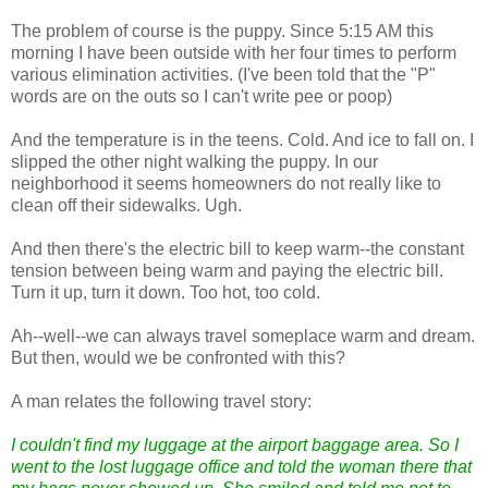
The problem of course is the puppy. Since 5:15 AM this
morning I have been outside with her four times to perform
various elimination activities. (I've been told that the "P"
words are on the outs so I can't write pee or poop)
And the temperature is in the teens. Cold. And ice to fall on. I
slipped the other night walking the puppy. In our
neighborhood it seems homeowners do not really like to
clean off their sidewalks. Ugh.
And then there's the electric bill to keep warm--the constant
tension between being warm and paying the electric bill.
Turn it up, turn it down. Too hot, too cold.
Ah--well--we can always travel someplace warm and dream.
But then, would we be confronted with this?
A man relates the following travel story:
I couldn't find my luggage at the airport baggage area. So I
went to the lost luggage office and told the woman there that