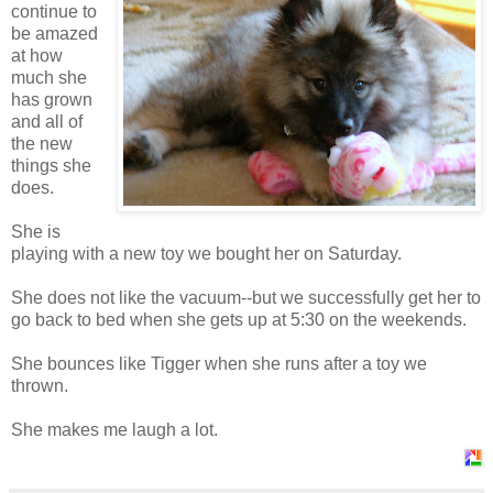
continue to
be amazed
at how
much she
has grown
and all of
the new
things she
does.
She is
playing with a new toy we bought her on Saturday.
She does not like the vacuum--but we successfully get her to
go back to bed when she gets up at 5:30 on the weekends.
She bounces like Tigger when she runs after a toy we
thrown.
She makes me laugh a lot.