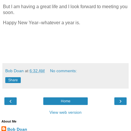
But I am having a great life and I look forward to meeting you
soon.
Happy New Year--whatever a year is.
Bob Doan
at
6:32 AM
No comments:
Share
‹
›
Home
View web version
About Me
Bob Doan