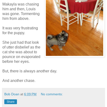
Makayla was chasing
him and then, Louis
was gone. Tormenting
him from above.
It was very frustrating
for the puppy.
She just had that look
of utter disbelief as the
cat she was about to
pounce on evaporated
before her eyes.
But, there is always another day.
And another chase.
Bob Doan
at
6:09 PM
No comments:
Share