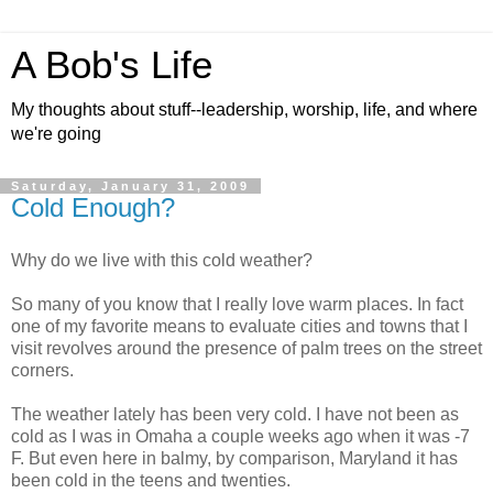
A Bob's Life
My thoughts about stuff--leadership, worship, life, and where
we're going
Saturday, January 31, 2009
Cold Enough?
Why do we live with this cold weather?
So many of you know that I really love warm places. In fact
one of my favorite means to evaluate cities and towns that I
visit revolves around the presence of palm trees on the street
corners.
The weather lately has been very cold. I have not been as
cold as I was in Omaha a couple weeks ago when it was -7
F. But even here in balmy, by comparison, Maryland it has
been cold in the teens and twenties.