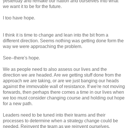
yesterday and remake our nation and ourselves into what
we want it to be for the future.
I too have hope.
I think it is time to change and lean into the bit from a
different direction. Seems nothing was getting done form the
way we were approaching the problem.
See--there's hope.
We as people need to also assess our lives and the
direction we are headed. Are we getting stuff done from the
approach we are taking, or are we just banging our heads
against the immovable wall of resistance. If we're not moving
forwards, then perhaps there comes a time in our lives when
we too must consider changing course and holding out hope
for a new path.
Leaders need to be tuned into their teams and their
processes to determine when a strategy change could be
needed. Reinvent the team as we reinvent ourselves.