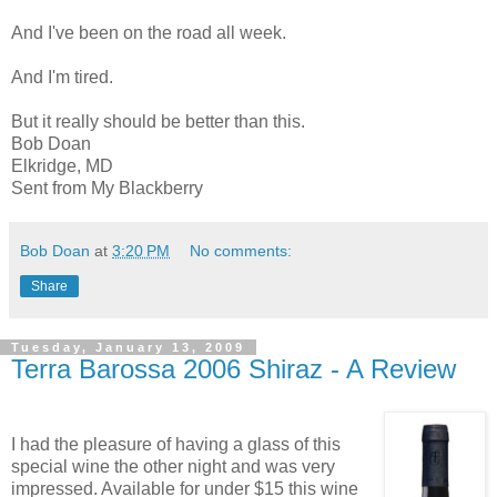
And I've been on the road all week.
And I'm tired.
But it really should be better than this.
Bob Doan
Elkridge, MD
Sent from My Blackberry
Bob Doan
at
3:20 PM
No comments:
Share
Tuesday, January 13, 2009
Terra Barossa 2006 Shiraz - A Review
I had the pleasure of having a glass of this
special wine the other night and was very
impressed. Available for under $15 this wine