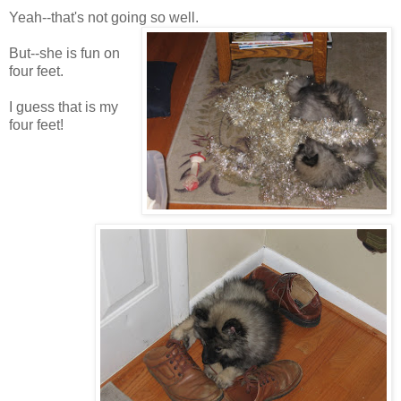
Yeah--that's not going so well.
But--she is fun on
four feet.
I guess that is my
four feet!