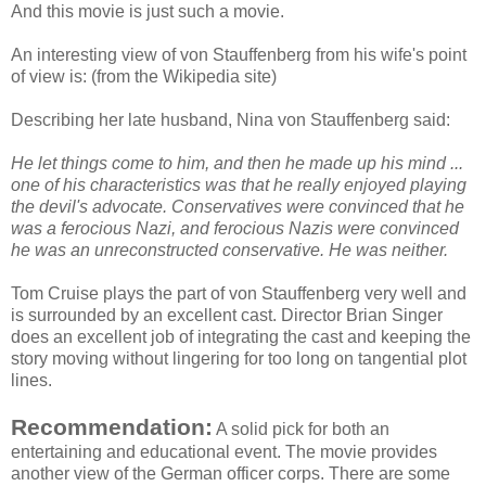
And this movie is just such a movie.
An interesting view of von
Stauffenberg
from his wife's point
of view is: (from the
Wikipedia
site)
Describing her late husband, Nina
von
Stauffenberg
said:
He let things come to him, and then he made up his mind ...
one of his characteristics was that he really enjoyed playing
the devil's advocate. Conservatives were convinced that he
was a ferocious Nazi, and ferocious Nazis were convinced
he was an unreconstructed conservative. He was neither.
Tom Cruise plays the part of
von
Stauffenberg
very well and
is surrounded by an excellent cast. Director Brian Singer
does an excellent job of integrating the cast and keeping the
story moving without lingering for too long on
tangential
plot
lines.
Recommendation:
A solid pick for both an
entertaining and educational event. The movie provides
another view of the German officer corps. There are some