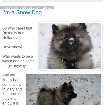
Tuesday, January 27, 2009
I'm a Snow Dog
So who cares that
I'm really from
Holland?
I love snow!
Who wants to be a
watch dog on some
barge anyway.
And we
finally had
some snow
in Maryland
that I could
play in and
enjoy. It is