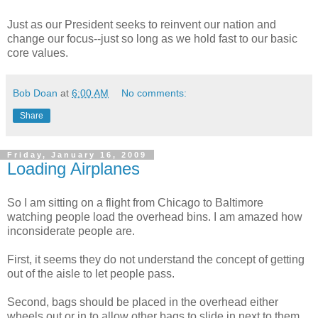
Just as our President seeks to reinvent our nation and
change our focus--just so long as we hold fast to our basic
core values.
Bob Doan
at
6:00 AM
No comments:
Share
Friday, January 16, 2009
Loading Airplanes
So I am sitting on a flight from Chicago to Baltimore
watching people load the overhead bins. I am amazed how
inconsiderate people are.
First, it seems they do not understand the concept of getting
out of the aisle to let people pass.
Second, bags should be placed in the overhead either
wheels out or in to allow other bags to slide in next to them.