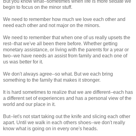
But you know what--sometimes when life is more sedate we
begin to focus on the minor stuff.
We need to remember how much we love each other and
need each other and not major on the minors.
We need to remember that when one of us really upsets the
rest--that we've all been there before. Whether getting
monetary assistance, or living with the parents for a year or
two--we have needs an assist from family and each one of
us was better for it.
We don't always agree--so what. But we each bring
something to the family that makes it stronger.
It is hard sometimes to realize that we are different--each has
a different set of experiences and has a personal view of the
world and our place in it.
But--let's not start taking out the knife and slicing each other
apart. Until we walk in each others shoes--we don't really
know what is going on in every one's heads.