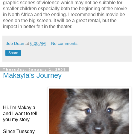
graphic scenes of violence which may not be suitable for
smaller children especially both the beginning of the movie
in North
Africa
and the ending. I recommend this movie be
seen on the big screen. It will be a great rental, but the
impact in better felt in the theater.
Bob Doan
at
6:00 AM
No comments:
Share
Thursday, January 1, 2009
Makayla's Journey
Hi. I'm Makayla
and I want to tell
you my story.
Since Tuesday