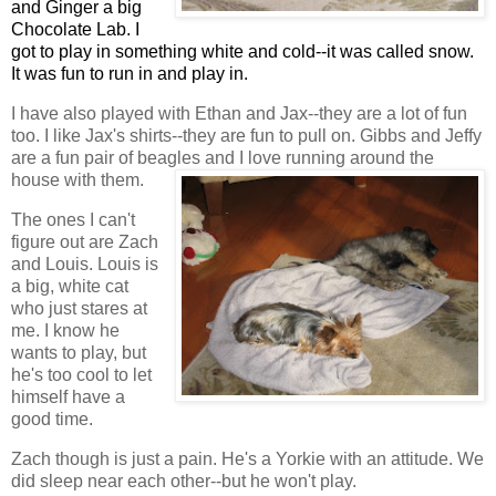
and Ginger a big
Chocolate Lab. I
got to play in something white and cold--it was called snow.
It was fun to run in and play in.
I have also played with Ethan and Jax--they are a lot of fun
too. I like Jax's shirts--they are fun to pull on. Gibbs and Jeffy
are a fun pair of beagles and I love running around the
house with them.
The ones I can't
figure out are Zach
and Louis. Louis is
a big, white cat
who just stares at
me. I know he
wants to play, but
he's too cool to let
himself have a
good time.
Zach though is just a pain. He's a Yorkie with an attitude. We
did sleep near each other--but he won't play.