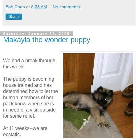
Bob Doan
at
8:28 AM
No comments:
Share
Saturday, January 24, 2009
Makayla the wonder puppy
We had a break through
this week.
The puppy is becoming
house trained and has
determined how to let the
human members of her
pack know when she is
in need of a visit outside
for some relief.
At 11 weeks--we are
ecstatic.