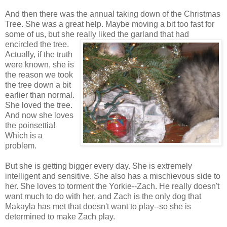
And then there was the annual taking down of the Christmas
Tree. She was a great help. Maybe moving a bit too fast for
some of us, but she really
liked the garland that had
encircled the tree.
Actually, if the truth
were known, she is
the reason we took
the tree down a bit
earlier than normal.
She loved the tree.
And now she loves
the poinsettia!
Which is a
problem.
But she is getting bigger every day. She is extremely
intelligent and sensitive. She also has a mischievous side to
her. She loves to torment the Yorkie--Zach. He really doesn't
want much to do with her, and Zach is the only dog that
Makayla has met that doesn't want to play--so she is
determined to make Zach play.