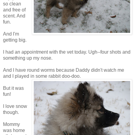
so clean
and free of
scent. And
fun.
And I'm
getting big.
I had an appointment with the vet today. Ugh--four shots and
something up my nose.
And I have round worms because Daddy didn't watch me
and I played in some rabbit doo-doo.
But it was
fun!
I love snow
though.
Mommy
was home