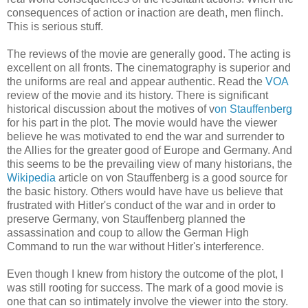
consequences of action or inaction are death, men flinch.
This is serious stuff.
The reviews of the movie are generally good. The acting is
excellent on all fronts. The cinematography is superior and
the uniforms are real and appear authentic. Read the
VOA
review of the movie and its history. There is significant
historical discussion about the motives of v
on
Stauffenberg
for his part in the plot. The movie would have the viewer
believe he was motivated to end the war and surrender to
the Allies for the greater good of Europe and Germany. And
this seems to be the prevailing view of many historians, the
Wikipedia
article on
von
Stauffenberg
is a good source for
the basic history. Others would have have us believe that
frustrated with Hitler's conduct of the war and in order to
preserve Germany,
von
Stauffenberg
planned the
assassination
and coup to allow the German High
Command to run the war without Hitler's interference.
Even though I knew from history the outcome of the plot, I
was still rooting for success. The mark of a good movie is
one that can so intimately involve the viewer into the story.