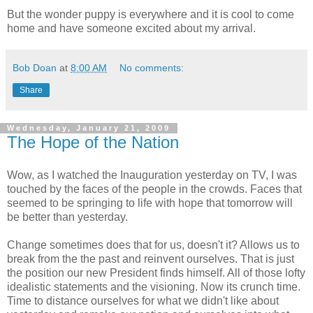
But the wonder puppy is everywhere and it is cool to come
home and have someone excited about my arrival.
Bob Doan
at
8:00 AM
No comments:
Share
Wednesday, January 21, 2009
The Hope of the Nation
Wow, as I watched the Inauguration yesterday on TV, I was
touched by the faces of the people in the crowds. Faces that
seemed to be springing to life with hope that tomorrow will
be better than yesterday.
Change sometimes does that for us, doesn't it? Allows us to
break from the the past and reinvent ourselves. That is
just
the position our new President finds himself. All of those lofty
idealistic statements and the visioning. Now its crunch time.
Time to distance ourselves for what we didn't like about