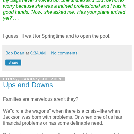
my bags never showed up. She smiled and told me not to
worry because she was a trained professional and I was in
good hands. 'Now,' she asked me, 'Has your plane arrived
yet?'. . .
I guess I'll wait for Springtime and to open the pool.
Bob Doan
at
6:34 AM
No comments:
Share
Friday, January 30, 2009
Ups and Downs
Families are marvelous aren't they?
We"circle the wagons" when there is a crisis--like when
Jackson was born with problems. Or when one of us has
financial problems or has some definable need.