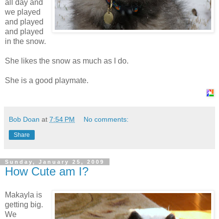
all day and
we played
and played
and played
in the snow.
She likes the snow as much as I do.
She is a good playmate.
Bob Doan
at
7:54 PM
No comments:
Share
Sunday, January 25, 2009
How Cute am I?
Makayla is
getting big.
We