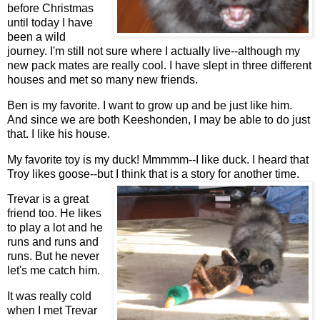
before Christmas
until today I have
been a wild
journey. I'm still not sure where I actually live--although my
new pack mates are really cool. I have slept in three different
houses and met so many new friends.
Ben is my favorite. I want to grow up and be just like him.
And since we are both Keeshonden, I may be able to do just
that. I like his house.
My favorite toy is my duck! Mmmmm--I like duck. I heard that
Troy likes goose--but I think
that is a story for another time.
Trevar is a great
friend too. He likes
to play a lot and he
runs and runs and
runs. But he never
let's me catch him.
It was really cold
when I met Trevar