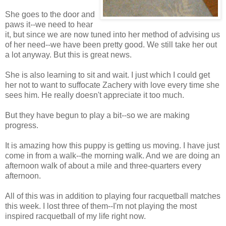
She goes to the door and
paws it--we need to hear
it, but since we are now tuned into her method of advising us
of her need--we have been pretty good. We still take her out
a lot anyway. But this is great news.
She is also learning to sit and wait. I just which I could get
her not to want to suffocate Zachery with love every time she
sees him. He really doesn't appreciate it too much.
But they have begun to play a bit--so we are making
progress.
It is amazing how this puppy is getting us moving. I have just
come in from a walk--the morning walk. And we are doing an
afternoon walk of about a mile and three-quarters every
afternoon.
All of this was in addition to playing four racquetball matches
this week. I lost three of them--I'm not playing the most
inspired racquetball of my life right now.