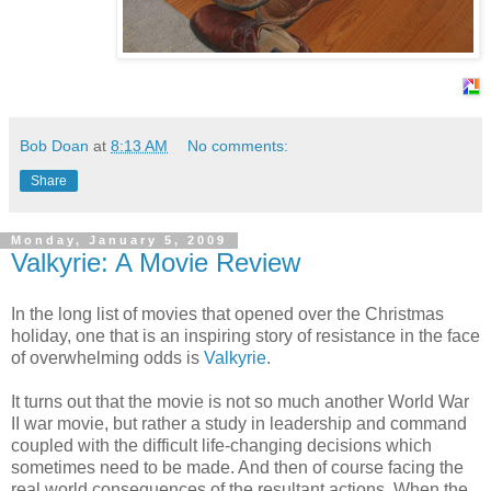
Bob Doan
at
8:13 AM
No comments:
Share
Monday, January 5, 2009
Valkyrie: A Movie Review
In the long list of movies that opened over the Christmas
holiday, one that is an inspiring story of resistance in the face
of overwhelming odds is
Valkyrie
.
It turns out that the movie is not so much another World War
II war movie, but rather a study in leadership and command
coupled with the difficult life-changing decisions which
sometimes need to be made. And then of course facing the
real world consequences of the resultant actions. When the