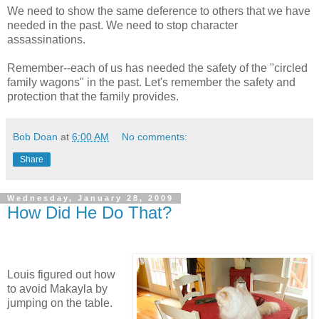
We need to show the same deference to others that we have
needed in the past. We need to stop character
assassinations.
Remember--each of us has needed the safety of the "circled
family wagons" in the past. Let's remember the safety and
protection that the family provides.
Bob Doan
at
6:00 AM
No comments:
Share
Wednesday, January 28, 2009
How Did He Do That?
Louis figured out how
to avoid Makayla by
jumping on the table.