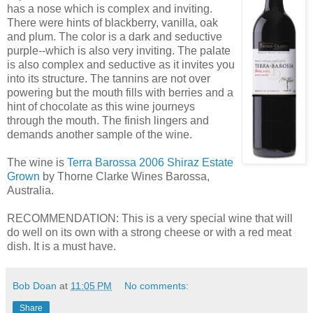
has a nose which is complex and inviting.
There were hints of blackberry, vanilla, oak
and plum. The color is a dark and seductive
purple--which is also very inviting. The palate
is also complex and seductive as it invites you
into its structure. The tannins are not over
powering but the mouth fills with berries and a
hint of chocolate as this wine journeys
through the mouth. The finish lingers and
demands another sample of the wine.
The wine is
Terra Barossa 2006 Shiraz Estate
Grown
by Thorne Clarke Wines Barossa,
Australia.
RECOMMENDATION: This is a very special wine that will
do well on its own with a strong cheese or with a red meat
dish. It is a must have.
Bob Doan
at
11:05 PM
No comments:
Share