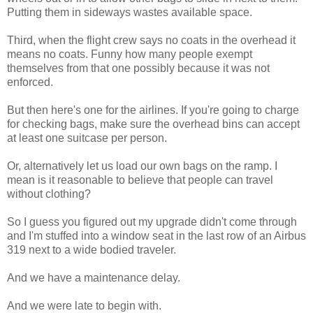
Putting them in sideways wastes available space.
Third, when the flight crew says no coats in the overhead it
means no coats. Funny how many people exempt
themselves from that one possibly because it was not
enforced.
But then here's one for the airlines. If you're going to charge
for checking bags, make sure the overhead bins can accept
at least one suitcase per person.
Or, alternatively let us load our own bags on the ramp. I
mean is it reasonable to believe that people can travel
without clothing?
So I guess you figured out my upgrade didn't come through
and I'm stuffed into a window seat in the last row of an Airbus
319 next to a wide bodied traveler.
And we have a maintenance delay.
And we were late to begin with.