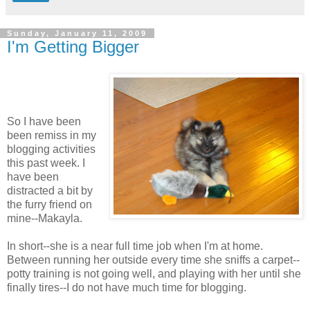
Sunday, January 11, 2009
I'm Getting Bigger
So I have been
been remiss in my
blogging activities
this past week. I
have been
distracted a bit by
the furry friend on
mine--Makayla.
In short--she is a near full time job when I'm at home.
Between running her outside every time she sniffs a carpet--
potty training is not going well, and playing with her until she
finally tires--I do not have much time for blogging.