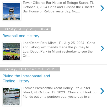
›
Tower Gilbert's Bar House of Refuge Stuart, FL
October 3, 2024 Chris and I visited the Gilbert's
Bar House of Refuge yesterday. No,...
Friday, July 26, 2024
Baseball and History
›
LoanDepot Park Miami, FL July 25, 2024 Chris
and I along with friends made the journey to
LoanDepot Park in Miami yesterday to see the
Ori...
Friday, October 20, 2023
Plying the Intracoastal and
Finding History
›
Former Presidential Yacht Honey Fitz Jupiter
Island, FL October 19, 2023 Chris and I took our
friends out on a pontoon boat yesterday to s...