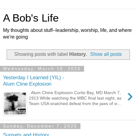
A Bob's Life
My thoughts about stuff--leadership, worship, life, and where
we're going
Showing posts with label
History
.
Show all posts
Wednesday, March 18, 2026
Yesterday I Learned (YIL) -
Alum Cline Explosion
›
Alum Chine Explosion Curtis Bay, MD March 7,
1913 While watching the WBC final last night, as
Team USA snatched defeat from the jaws of vi...
Sunday, December 7, 2025
Sunsets and History