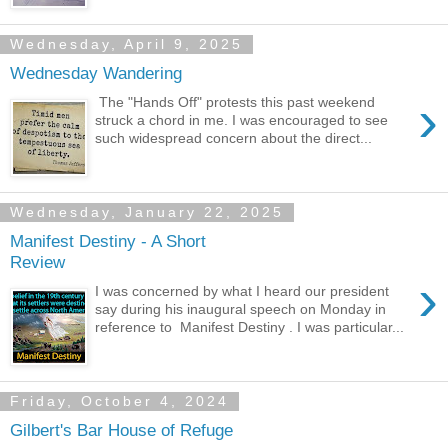
Wednesday, April 9, 2025
Wednesday Wandering
›
The "Hands Off" protests this past weekend
struck a chord in me. I was encouraged to see
such widespread concern about the direct...
Wednesday, January 22, 2025
Manifest Destiny - A Short
Review
›
I was concerned by what I heard our president
say during his inaugural speech on Monday in
reference to Manifest Destiny . I was particular...
Friday, October 4, 2024
Gilbert's Bar House of Refuge