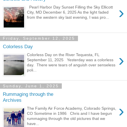
›
Pearl Harbor Day Sunset Filling the Sky Ellicott
City, MD December 6, 2025 As the light faded
from the western sky last evening, I was pro...
Friday, September 12, 2025
Colorless Day
›
Colorless Day on the River Tequesta, FL
September 11, 2025 Yesterday was a colorless
day. There were tears of anguish over senseless
poli...
Sunday, June 1, 2025
Rummaging through the
Archives
›
The Family Air Force Academy, Colorado Springs,
CO Sometime in 1986 Chris and I have begun
rummaging through the old pictures that we
have...