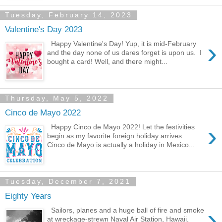
Tuesday, February 14, 2023
Valentine's Day 2023
›
Happy Valentine's Day! Yup, it is mid-February
and the day none of us dares forget is upon us. I
bought a card! Well, and there might...
Thursday, May 5, 2022
Cinco de Mayo 2022
›
Happy Cinco de Mayo 2022! Let the festivities
begin as my favorite foreign holiday arrives.
Cinco de Mayo is actually a holiday in Mexico...
Tuesday, December 7, 2021
Eighty Years
›
Sailors, planes and a huge ball of fire and smoke
at wreckage-strewn Naval Air Station, Hawaii,