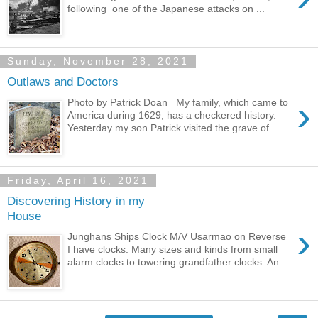
following one of the Japanese attacks on ...
Sunday, November 28, 2021
Outlaws and Doctors
›
Photo by Patrick Doan My family, which came to
America during 1629, has a checkered history.
Yesterday my son Patrick visited the grave of...
Friday, April 16, 2021
Discovering History in my
House
›
Junghans Ships Clock M/V Usarmao on Reverse
I have clocks. Many sizes and kinds from small
alarm clocks to towering grandfather clocks. An...