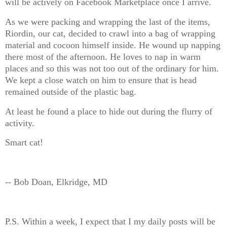
will be actively on Facebook Marketplace once I arrive.
As we were packing and wrapping the last of the items,
Riordin, our cat, decided to crawl into a bag of wrapping
material and cocoon himself inside. He wound up napping
there most of the afternoon. He loves to nap in warm
places and so this was not too out of the ordinary for him.
We kept a close watch on him to ensure that is head
remained outside of the plastic bag.
At least he found a place to hide out during the flurry of
activity.
Smart cat!
-- Bob Doan, Elkridge, MD
P.S. Within a week, I expect that I my daily posts will be