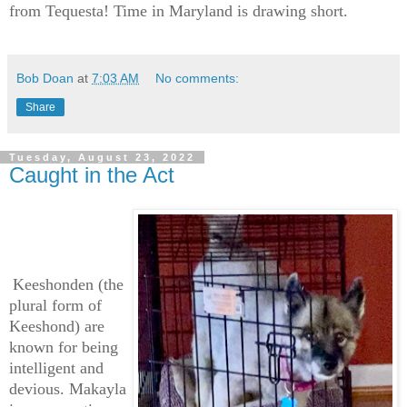
from Tequesta! Time in Maryland is drawing short.
Bob Doan
at
7:03 AM
No comments:
Share
Tuesday, August 23, 2022
Caught in the Act
Keeshonden (the
plural form of
Keeshond) are
known for being
intelligent and
devious. Makayla