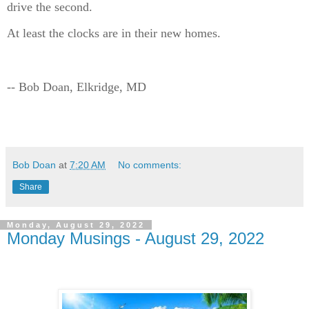
drive the second.
At least the clocks are in their new homes.
-- Bob Doan, Elkridge, MD
Bob Doan
at
7:20 AM
No comments:
Share
Monday, August 29, 2022
Monday Musings - August 29, 2022