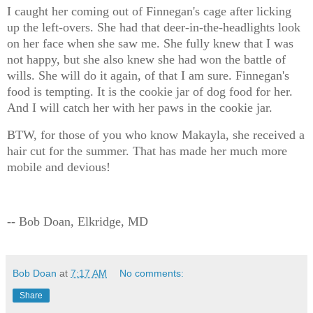
I caught her coming out of Finnegan's cage after licking
up the left-overs. She had that deer-in-the-headlights look
on her face when she saw me. She fully knew that I was
not happy, but she also knew she had won the battle of
wills. She will do it again, of that I am sure. Finnegan's
food is tempting. It is the cookie jar of dog food for her.
And I will catch her with her paws in the cookie jar.
BTW, for those of you who know Makayla, she received a
hair cut for the summer. That has made her much more
mobile and devious!
-- Bob Doan, Elkridge, MD
Bob Doan
at
7:17 AM
No comments:
Share