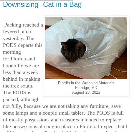
Downsizing--Cat in a Bag
Packing reached a
fevered pitch
yesterday. The
PODS departs this
morning
for Florida and
hopefully we are
less than a week
behind in making
Riordin in the Wrapping Materials
the trek south.
Elkridge, MD
The PODS is
August 23, 2022
packed, although
not fully, because we are not taking any furniture, save
some lamps and a couple small tables. The PODS is full
of mostly possessions and treasures intended to replace
like possessions already in place in Florida. I expect that I