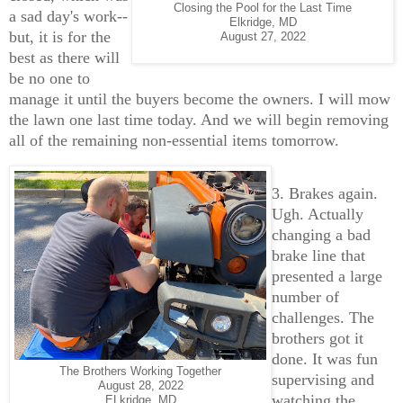
Closing the Pool for the Last Time
a sad day's work--
Elkridge, MD
but, it is for the
August 27, 2022
best as there will
be no one to
manage it until the buyers become the owners. I will mow
the lawn one last time today. And we will begin removing
all of the remaining non-essential items tomorrow.
3. Brakes again.
Ugh. Actually
changing a bad
brake line that
presented a large
number of
challenges. The
brothers got it
done. It was fun
The Brothers Working Together
supervising and
August 28, 2022
watching the
ELkridge, MD