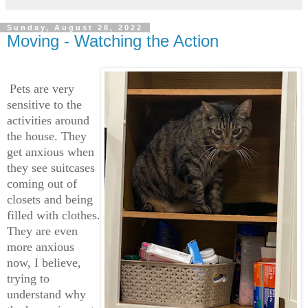
Sunday, August 28, 2022
Moving - Watching the Action
Pets are very
sensitive to the
activities around
the house. They
get anxious when
they see suitcases
coming out of
closets and being
filled with clothes.
They are even
more anxious
now, I believe,
trying to
understand why