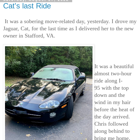
Cat's last Ride
It was a sobering move-related day, yesterday. I drove my
Jaguar, Cat, for the last time as I delivered her to the new
owner in Stafford, VA.
It was a beautiful
almost two-hour
ride along I-
95 with the top
down and the
wind in my hair
before the heat of
the day arrived.
Chris followed
along behind to
bring me home.