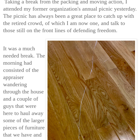
Taking a break from the packing and moving action, I
attended my former organization's annual picnic yesterday.
The picnic has always been a great place to catch up with
the retired crowd, of which I am now one, and talk to
those still on the front lines of defending freedom.
It was a much
needed break. The
morning had
consisted of the
appraiser
wandering
through the house
and a couple of
guys that were
here to haul away
some of the larger
pieces of furniture
that we have and