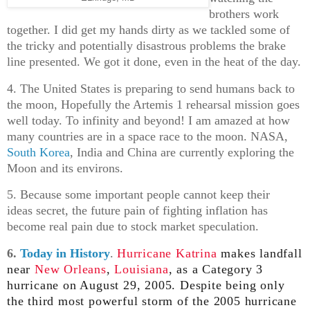
brothers work
together. I did get my hands dirty as we tackled some of
the tricky and potentially disastrous problems the brake
line presented. We got it done, even in the heat of the day.
4. The United States is preparing to send humans back to
the moon, Hopefully the Artemis 1 rehearsal mission goes
well today. To infinity and beyond! I am amazed at how
many countries are in a space race to the moon. NASA,
South Korea
, India and China are currently exploring the
Moon and its environs.
5. Because some important people cannot keep their
ideas secret, the future pain of fighting inflation has
become real pain due to stock market speculation.
6.
Today in History
.
Hurricane Katrina
makes landfall
near
New Orleans
,
Louisiana
, as a Category 3
hurricane on August 29, 2005. Despite being only
the third most powerful storm of the 2005 hurricane