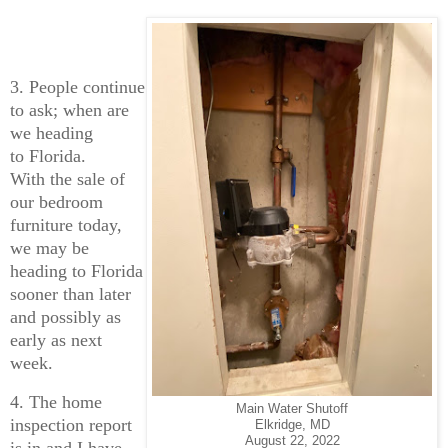
3. People continue
to ask; when are
we heading
to Florida.
With the sale of
our bedroom
furniture today,
we may be
heading to Florida
sooner than later
and possibly as
early as next
week.
4. The home
Main Water Shutoff
inspection report
Elkridge, MD
August 22, 2022
is in and I have