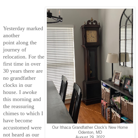
Yesterday marked
another
point along the
journey of
relocation. For the
first time in over
30 years there are
no grandfather
clocks in our
house. I awoke
this morning and
the reassuring
chimes to which I
have become
accustomed were
Our Ithaca Grandfather Clock's New Home
Odenton, MD
not heard as our
August 29, 2022