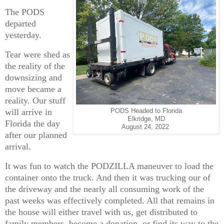
The PODS
departed
yesterday.
Tear were shed as
the reality of the
downsizing and
move became a
reality. Our stuff
will arrive in
PODS Headed to Florida
Elkridge, MD
Florida the day
August 24, 2022
after our planned
arrival.
It was fun to watch the PODZILLA maneuver to load the
container onto the truck. And then it was trucking our of
the driveway and the nearly all consuming work of the
past weeks was effectively completed. All that remains in
the house will either travel with us, get distributed to
family members, become a donation, or find its way to the