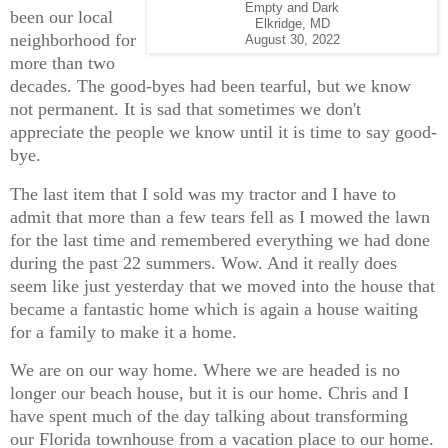
Empty and Dark
been our local
Elkridge, MD
neighborhood for
August 30, 2022
more than two
decades. The good-byes had been tearful, but we know
not permanent. It is sad that sometimes we don't
appreciate the people we know until it is time to say good-
bye.
The last item that I sold was my tractor and I have to
admit that more than a few tears fell as I mowed the lawn
for the last time and remembered everything we had done
during the past 22 summers. Wow. And it really does
seem like just yesterday that we moved into the house that
became a fantastic home which is again a house waiting
for a family to make it a home.
We are on our way home. Where we are headed is no
longer our beach house, but it is our home. Chris and I
have spent much of the day talking about transforming
our Florida townhouse from a vacation place to our home.