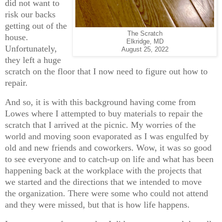
did not want to
risk our backs
getting out of the
The Scratch
house.
Elkridge, MD
Unfortunately,
August 25, 2022
they left a huge
scratch on the floor that I now need to figure out how to
repair.
And so, it is with this background having come from
Lowes where I attempted to buy materials to repair the
scratch that I arrived at the picnic. My worries of the
world and moving soon evaporated as I was engulfed by
old and new friends and coworkers. Wow, it was so good
to see everyone and to catch-up on life and what has been
happening back at the workplace with the projects that
we started and the directions that we intended to move
the organization. There were some who could not attend
and they were missed, but that is how life happens.