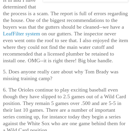
determined that
the process is a scam. The report is full of errors regarding
the house. One of the biggest recommendations to the
buyers was that the gutters should be cleaned--we have a
LeafFilter system
on our gutters. The inspector never
even went onto the roof to see that. I also enjoyed the item
where they could not find the main water cutoff and
recommended that a licensed plumber be retained to
install one. OMG--it is right there! Big blue handle.
5. Does anyone really care about why Tom Brady was
missing training camp?
6. The Orioles continue to play exciting baseball even
though they have slipped to 2.5 games out of a Wild Card
position. They remain 5 games over .500 and are 5-5 in
their last 10 games. There are a number of important
series coming up, for instance today they begin a series
against the White Sox who are one game behind them for
a Wild Card position.