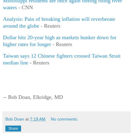
Mississippi residents are once again fleeing rising river
waters
- CNN
Analysis: Pain of breaking inflation will reverberate
around the globe
- Reuters
Dollar hits 20-year high as markets hunker down for
higher rates for longer
- Reuters
Taiwan says 12 Chinese fighters crossed Taiwan Strait
median line
- Reuters
-- Bob Doan, Elkridge, MD
Bob Doan
at
7:19 AM
No comments:
Share