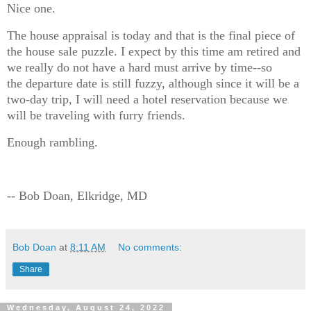
Nice one.
The house appraisal is today and that is the final piece of
the house sale puzzle. I expect by this time am retired and
we really do not have a hard must arrive by time--so
the departure date is still fuzzy, although since it will be a
two-day trip, I will need a hotel reservation because we
will be traveling with furry friends.
Enough rambling.
-- Bob Doan, Elkridge, MD
Bob Doan
at
8:11 AM
No comments:
Share
Wednesday, August 24, 2022