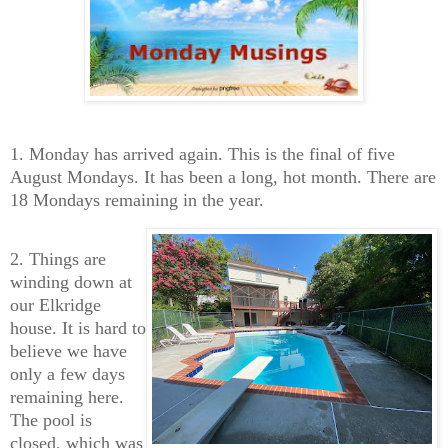
1. Monday has arrived again. This is the final of five
August Mondays. It has been a long, hot month. There are
18 Mondays remaining in the year.
2. Things are
winding down at
our Elkridge
house. It is hard to
believe we have
only a few days
remaining here.
The pool is
closed, which was