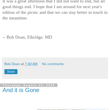
It was a great afternoon that I did not want to end, but all
good things end. I hope that I am around for next year's
edition of the picnic and that we can stay better in touch in
the meantime.
-- Bob Doan, Elkridge, MD
Bob Doan
at
7:40 AM
No comments:
Share
Thursday, August 25, 2022
And it is Gone