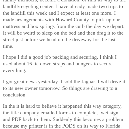
landfill/recycling center. I have already made two trips to
the landfill this week and I expect at least one more. I
made arrangements with Howard County to pick up our
mattress and box springs from the curb the day we depart.
It will be weird to sleep on the bed and then drag it to the
street just before we head up the driveway for the last
time.
I hope I did a good job packing and securing. I think I
used about 16 tie down straps and bungees to secure
everything.
I got great news yesterday. I sold the Jaguar. I will drive it
to its new owner tomorrow. So things are drawing to a
conclusion.
In the it is hard to believe it happened this way category,
the title company emailed forms to complete, wet sign
and PDF back to them. Suddenly this becomes a problem
because my printer is in the PODS on its way to Florida.