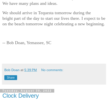
We have many plans and ideas.
We should arrive in Tequesta tomorrow during the
bright part of the day to start our lives there. I expect to be
on the beach tomorrow night celebrating a new beginning.
-- Bob Doan, Yemassee, SC
Bob Doan
at
5:39 PM
No comments:
Share
Tuesday, August 30, 2022
Clock Delivery