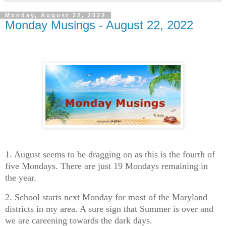
Monday, August 22, 2022
Monday Musings - August 22, 2022
1. August seems to be dragging on as this is the fourth of
five Mondays. There are just 19 Mondays remaining in
the year.
2. School starts next Monday for most of the Maryland
districts in my area. A sure sign that Summer is over and
we are careening towards the dark days.