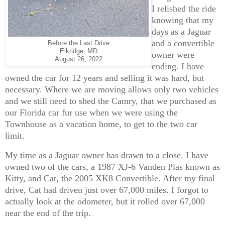
I relished the ride
knowing that my
days as a Jaguar
and a convertible
Before the Last Drive
Elkridge, MD
owner were
August 26, 2022
ending. I have
owned the car for 12 years and selling it was hard, but
necessary. Where we are moving allows only two vehicles
and we still need to shed the Camry, that we purchased as
our Florida car fur use when we were using the
Townhouse as a vacation home, to get to the two car
limit.
My time as a Jaguar owner has drawn to a close. I have
owned two of the cars, a 1987 XJ-6 Vanden Plas known as
Kitty, and Cat, the 2005 XK8 Convertible. After my final
drive, Cat had driven just over 67,000 miles. I forgot to
actually look at the odometer, but it rolled over 67,000
near the end of the trip.