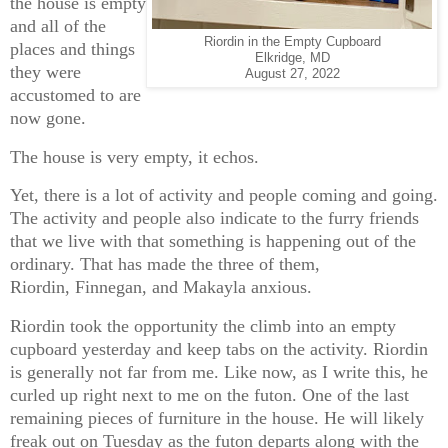
the house is empty
and all of the
Riordin in the Empty Cupboard
places and things
Elkridge, MD
they were
August 27, 2022
accustomed to are
now gone.
The house is very empty, it echos.
Yet, there is a lot of activity and people coming and going.
The activity and people also indicate to the furry friends
that we live with that something is happening out of the
ordinary. That has made the three of them,
Riordin, Finnegan, and Makayla anxious.
Riordin took the opportunity the climb into an empty
cupboard yesterday and keep tabs on the activity. Riordin
is generally not far from me. Like now, as I write this, he
curled up right next to me on the futon. One of the last
remaining pieces of furniture in the house. He will likely
freak out on Tuesday as the futon departs along with the