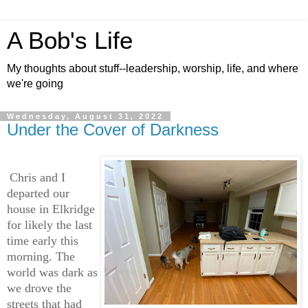
A Bob's Life
My thoughts about stuff--leadership, worship, life, and where
we're going
Wednesday, August 31, 2022
Under the Cover of Darkness
Chris and I
departed our
house in Elkridge
for likely the last
time early this
morning. The
world was dark as
we drove the
streets that had