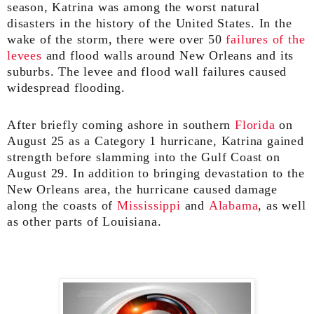
season, Katrina was among the worst natural
disasters in the history of the United States. In the
wake of the storm, there were over 50
failures of the
levees
and flood walls around New Orleans and its
suburbs. The levee and flood wall failures caused
widespread flooding.
After briefly coming ashore in southern
Florida
on
August 25 as a Category 1 hurricane, Katrina gained
strength before slamming into the Gulf Coast on
August 29. In addition to bringing devastation to the
New Orleans area, the hurricane caused damage
along the coasts of
Mississippi
and
Alabama
, as well
as other parts of Louisiana.