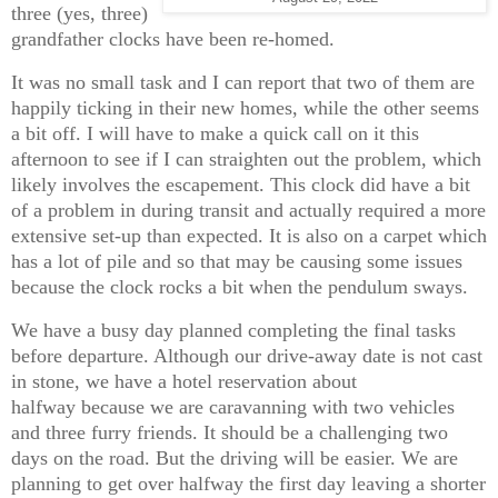
three (yes, three)
grandfather clocks have been re-homed.
It was no small task and I can report that two of them are
happily ticking in their new homes, while the other seems
a bit off. I will have to make a quick call on it this
afternoon to see if I can straighten out the problem, which
likely involves the escapement. This clock did have a bit
of a problem in during transit and actually required a more
extensive set-up than expected. It is also on a carpet which
has a lot of pile and so that may be causing some issues
because the clock rocks a bit when the pendulum sways.
We have a busy day planned completing the final tasks
before departure. Although our drive-away date is not cast
in stone, we have a hotel reservation about
halfway because we are caravanning with two vehicles
and three furry friends. It should be a challenging two
days on the road. But the driving will be easier. We are
planning to get over halfway the first day leaving a shorter