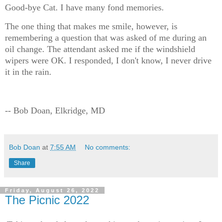
Good-bye Cat. I have many fond memories.
The one thing that makes me smile, however, is
remembering a question that was asked of me during an
oil change. The attendant asked me if the windshield
wipers were OK. I responded, I don't know, I never drive
it in the rain.
-- Bob Doan, Elkridge, MD
Bob Doan
at
7:55 AM
No comments:
Share
Friday, August 26, 2022
The Picnic 2022