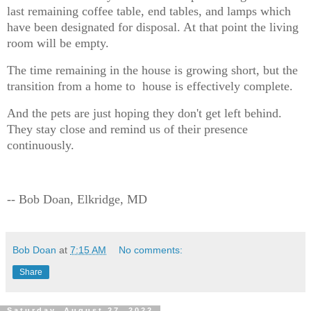
last remaining coffee table, end tables, and lamps which
have been designated for disposal. At that point the living
room will be empty.
The time remaining in the house is growing short, but the
transition from a home to house is effectively complete.
And the pets are just hoping they don't get left behind.
They stay close and remind us of their presence
continuously.
-- Bob Doan, Elkridge, MD
Bob Doan
at
7:15 AM
No comments:
Share
Saturday, August 27, 2022