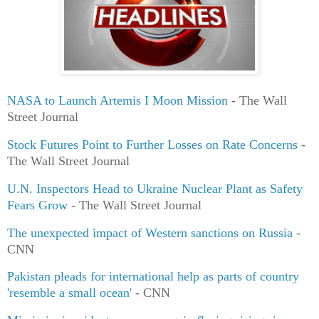
NASA to Launch Artemis I Moon Mission
- The Wall
Street Journal
Stock Futures Point to Further Losses on Rate Concerns
-
The Wall Street Journal
U.N. Inspectors Head to Ukraine Nuclear Plant as Safety
Fears Grow
- The Wall Street Journal
The unexpected impact of Western sanctions on Russia
-
CNN
Pakistan pleads for international help as parts of country
'resemble a small ocean'
- CNN