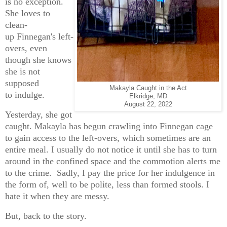
is no exception.
She loves to
clean-
up Finnegan's left-
overs, even
though she knows
she is not
supposed
Makayla Caught in the Act
to indulge.
Elkridge, MD
August 22, 2022
Yesterday, she got
caught. Makayla has begun crawling into Finnegan cage
to gain access to the left-overs, which sometimes are an
entire meal. I usually do not notice it until she has to turn
around in the confined space and the commotion alerts me
to the crime. Sadly, I pay the price for her indulgence in
the form of, well to be polite, less than formed stools. I
hate it when they are messy.
But, back to the story.