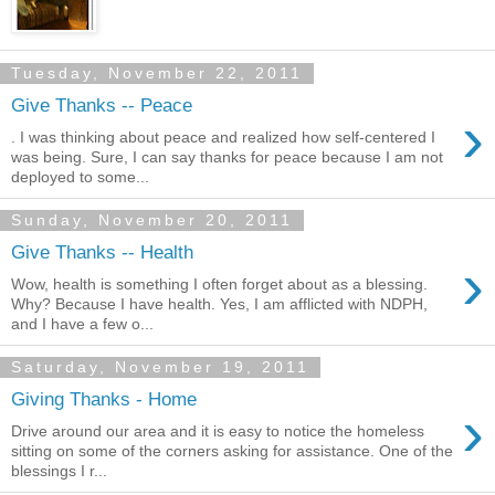
Tuesday, November 22, 2011
Give Thanks -- Peace
›
. I was thinking about peace and realized how self-centered I
was being. Sure, I can say thanks for peace because I am not
deployed to some...
Sunday, November 20, 2011
Give Thanks -- Health
›
Wow, health is something I often forget about as a blessing.
Why? Because I have health. Yes, I am afflicted with NDPH,
and I have a few o...
Saturday, November 19, 2011
Giving Thanks - Home
›
Drive around our area and it is easy to notice the homeless
sitting on some of the corners asking for assistance. One of the
blessings I r...