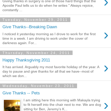
›
Giving thanks in surgery is one of those hard things that the
Apostle Paul tells us to do when he writes " Always rejoice,
constantly ...
Tuesday, November 29, 2011
Give Thanks--Breaking Dawn
›
I noticed it yesterday morning as I drove to work for the first
time in a week. I am driving to work under the cover of
darkness again. For...
Thursday, November 24, 2011
Happy Thanksgiving 2011
›
It has arrived. Arguably my most favorite holiday of the year. A
day to pause and give thanks for all that we have--most of
which we don...
Wednesday, November 23, 2011
Give Thanks -- Pets
›
I am sitting here this morning with Makayla trying
to fit herself into the chair next to me. We are dog
sitting for Ben, Jeremy's K...