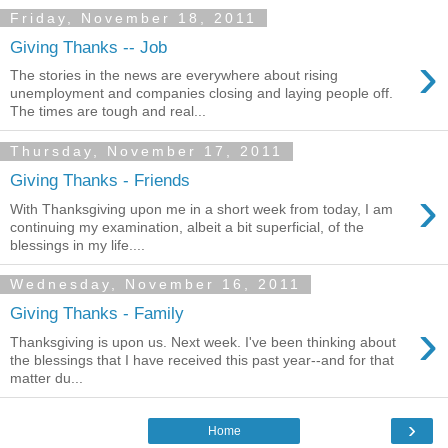
Friday, November 18, 2011
Giving Thanks -- Job
›
The stories in the news are everywhere about rising
unemployment and companies closing and laying people off.
The times are tough and real...
Thursday, November 17, 2011
Giving Thanks - Friends
›
With Thanksgiving upon me in a short week from today, I am
continuing my examination, albeit a bit superficial, of the
blessings in my life....
Wednesday, November 16, 2011
Giving Thanks - Family
›
Thanksgiving is upon us. Next week. I've been thinking about
the blessings that I have received this past year--and for that
matter du...
›
Home