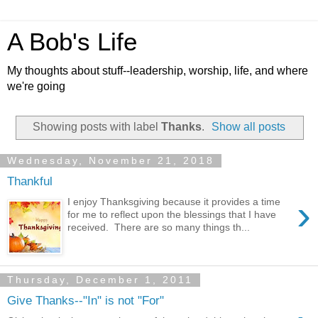
A Bob's Life
My thoughts about stuff--leadership, worship, life, and where
we're going
Showing posts with label
Thanks
.
Show all posts
Wednesday, November 21, 2018
Thankful
›
I enjoy Thanksgiving because it provides a time
for me to reflect upon the blessings that I have
received. There are so many things th...
Thursday, December 1, 2011
Give Thanks--"In" is not "For"