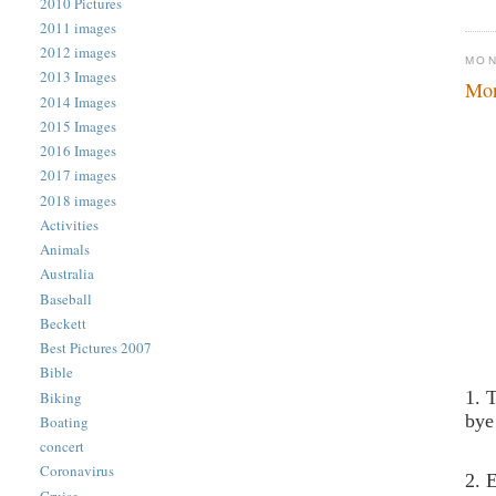
2010 Pictures
2011 images
2012 images
MON
2013 Images
Mon
2014 Images
2015 Images
2016 Images
2017 images
2018 images
Activities
Animals
Australia
Baseball
Beckett
Best Pictures 2007
Bible
1. 
Biking
bye
Boating
concert
Coronavirus
2. 
Cruise