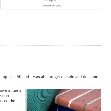
Elkridge, MD
December 30, 2020
 up past 50 and I was able to get outside and do some
 have a mesh
season
losed the