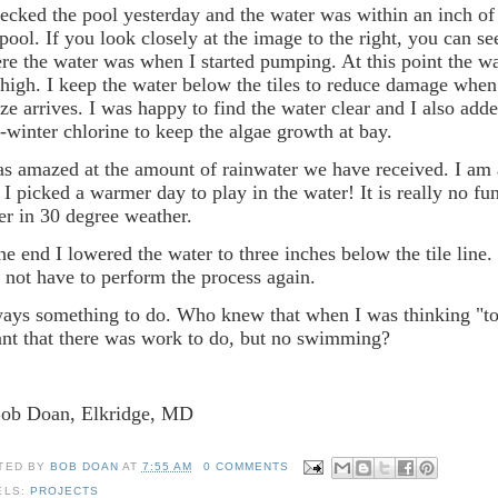
hecked the pool yesterday and the water was within an inch of 
 pool. If you look closely at the image to the right, you can se
re the water was when I started pumping. At this point the wate
 high. I keep the water below the tiles to reduce damage when
eze arrives. I was happy to find the water clear and I also ad
-winter chlorine to keep the algae growth at bay.
as amazed at the amount of rainwater we have received. I am 
t I picked a warmer day to play in the water! It is really no f
er in 30 degree weather.
the end I lowered the water to three inches below the tile line.
l not have to perform the process again.
ays something to do. Who knew that when I was thinking "to 
nt that there was work to do, but no swimming?
Bob Doan, Elkridge, MD
TED BY
BOB DOAN
AT
7:55 AM
0 COMMENTS
ELS:
PROJECTS