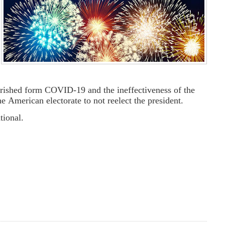
rished form COVID-19 and the ineffectiveness of the
the American electorate to not reelect the president.
tional.