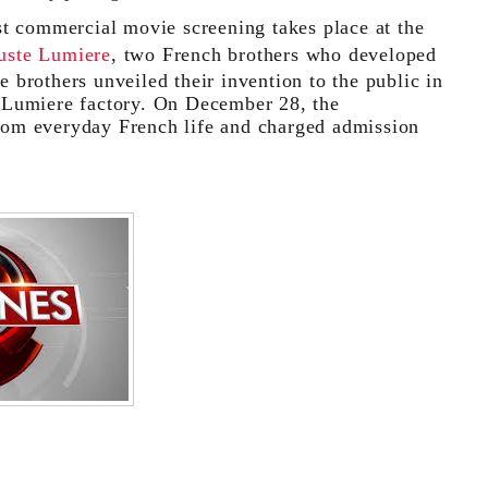
t commercial movie screening takes place at the
uste Lumiere
, two French brothers who developed
brothers unveiled their invention to the public in
 Lumiere factory. On December 28, the
 from everyday French life and charged admission