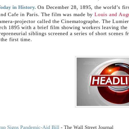
oday in History.
On December 28, 1895, the world’s firs
nd Cafe in Paris. The film was made by
Louis and Aug
amera-projector called the Cinematographe. The Lumiere 
ch 1895 with a brief film showing workers leaving the
repreneurial siblings screened a series of short scenes
 the first time.
mp Signs Pandemic-Aid Bill
- The Wall Street Journal