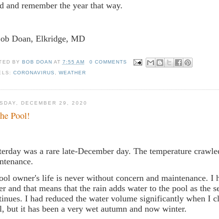
d and remember the year that way.
Bob Doan, Elkridge, MD
TED BY
BOB DOAN
AT
7:55 AM
0 COMMENTS
ELS:
CORONAVIRUS
,
WEATHER
SDAY, DECEMBER 29, 2020
the Pool!
terday was a rare late-December day. The temperature crawled
ntenance.
ool owner's life is never without concern and maintenance. I
er and that means that the rain adds water to the pool as the 
tinues. I had reduced the water volume significantly when I c
l, but it has been a very wet autumn and now winter.