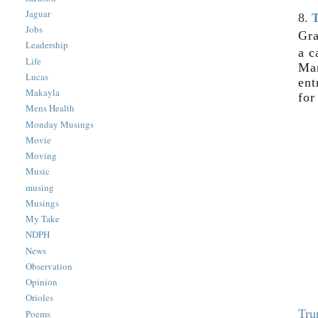
Jaguar
8.
T
Jobs
Gra
Leadership
a c
Life
Mar
Lucas
ent
Makayla
for
Mens Health
Monday Musings
Movie
Moving
Music
musing
Musings
My Take
NDPH
News
Observation
Opinion
Orioles
Tru
Poems