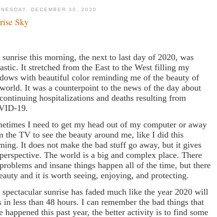
NESDAY, DECEMBER 30, 2020
rise Sky
 sunrise this morning, the next to last day of 2020, was
tastic. It stretched from the East to the West filling my
dows with beautiful color reminding me of the beauty of
 world. It was a counterpoint to the news of the day about
 continuing hospitalizations and deaths resulting from
VID-19.
etimes I need to get my head out of my computer or away
m the TV to see the beauty around me, like I did this
ning. It does not make the bad stuff go away, but it gives
perspective. The world is a big and complex place. There
 problems and insane things happen all of the time, but there
beauty and it is worth seeing, enjoying, and protecting.
 spectacular sunrise has faded much like the year 2020 will
s in less than 48 hours. I can remember the bad things that
e happened this past year, the better activity is to find some