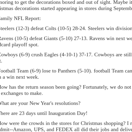
moring to get the decorations boxed and out of sight. Maybe it
istmas decorations started appearing in stores during Septemb
Family NFL Report:
elers (12-3) defeat Colts (10-5) 28-24. Steelers win divisio
ens (10-5) defeat Giants (5-10) 27-13. Ravens win next wee
dcard playoff spot.
boys (6-9) crush Eagles (4-10-1) 37-17. Cowboys are still
t.
tball Team (6-9) lose to Panthers (5-10). football Team ca
h a win next week.
How has the return season been going? Fortunately, we do no
 exchanges to make.
What are your New Year's resolutions?
There are 23 days until Inauguration Day!
How were the crowds in the stores for Christmas shopping? I re
admit--Amazon, UPS, and FEDEX all did their jobs and deli