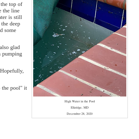
the top of
e the line
r is still
 the deep
ded some
also glad
un pumping
 Hopefully,
the pool" it
High Water in the Pool
Elkridge, MD
December 28, 2020