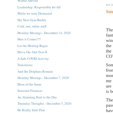
Winter Arrived
WED
Leadership: Responsible for All
Sun
While we were Distracted
My New Gym Buddy
Cold, wet, white stuff
The
Monday Musings - December 14, 2020
fan
Here it Comes!!!!
win
the
Let the Healing Begin
the
Move On--Get Over It
CO
A Safe COVID Activity
Som
Transitions
fro
And the Dolphins Remain
mor
Monday Musings - December 7, 2020
me 
More of the Same
are
Seasonal Finances
is 
An Alarming Start to the Day
The
Thursday Thoughts - December 3, 2020
pas
He Really Said That
hav