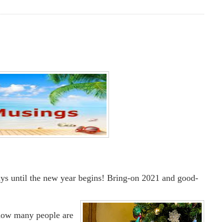
days until the new year begins! Bring-on 2021 and good-
know many people are