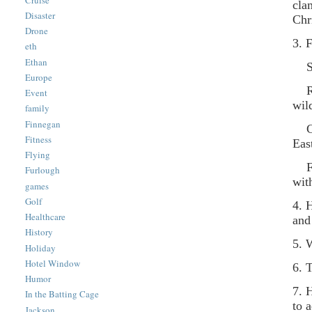
cla
Disaster
Chr
Drone
3. 
eth
Ethan
Ste
Europe
Rav
Event
wil
family
Finnegan
Cow
Fitness
Eas
Flying
Foo
Furlough
wit
games
Golf
4. 
Healthcare
and
History
5. 
Holiday
Hotel Window
6. 
Humor
7. 
In the Batting Cage
to 
Jackson