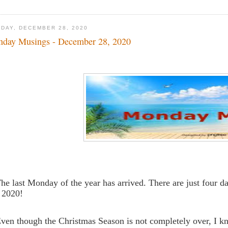
DAY, DECEMBER 28, 2020
day Musings - December 28, 2020
The last Monday of the year has arrived. There are just four 
 2020!
Even though the Christmas Season is not completely over, I 