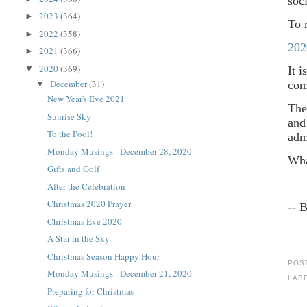
soc
2023
(364)
►
To 
2022
(358)
►
202
2021
(366)
►
2020
(369)
▼
It 
December
(31)
co
▼
New Year's Eve 2021
The
Sunrise Sky
and
To the Pool!
adm
Monday Musings - December 28, 2020
Wha
Gifts and Golf
After the Celebration
Christmas 2020 Prayer
-- 
Christmas Eve 2020
A Star in the Sky
Christmas Season Happy Hour
POS
Monday Musings - December 21, 2020
LAB
Preparing for Christmas