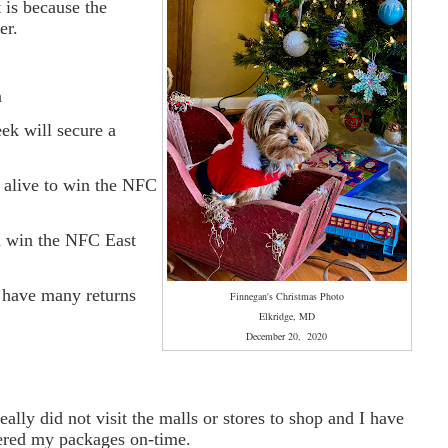
 is because the
er.
n
k will secure a
 alive to win the NFC
n win the NFC East
t have many returns
Finnegan's Christmas Photo
Elkridge, MD
December 20, 2020
ally did not visit the malls or stores to shop and I have
vered my packages on-time.