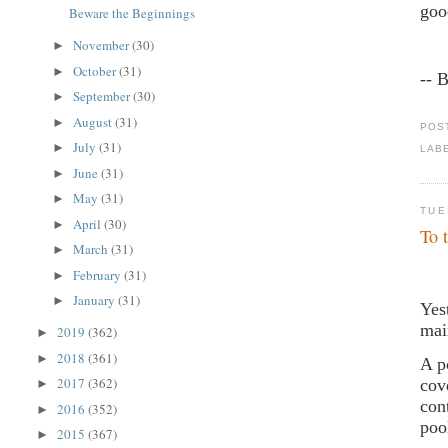
goo
Beware the Beginnings
November
(30)
►
October
(31)
►
-- 
September
(30)
►
August
(31)
►
POS
July
(31)
►
LAB
June
(31)
►
May
(31)
►
TUE
April
(30)
►
To 
March
(31)
►
February
(31)
►
January
(31)
►
Yes
mai
2019
(362)
►
2018
(361)
►
A p
2017
(362)
cov
►
con
2016
(352)
►
poo
2015
(367)
►