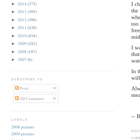
2014
(375)
I c
►
the
2013
(395)
►
whe
2012
(390)
►
too
2011
(430)
►
fre
2010
(434)
►
mid
2009
(242)
►
I w
2008
(197)
►
tha
2007
(6)
►
wat
In 
wil
SUBSCRIBE TO
Posts
Alw
mea
All Comments
-- 
LABELS
2008 pictures
POS
2009 pictures
LAB