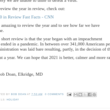
iety we are unable to unite to defeat a virus.
review the year in review, check out:
0 in Review Fast Facts - CNN
is amazing to review the year and to see how far we have
me.
 short review is that the year began with an impeachment
 ended in a pandemic. In between over 341,000 Americans pe
inistration was laid bare resulting, partly, in the decision of 
t a year. We can hope that 2021 is better, calmer and more ra
Bob Doan, Elkridge, MD
TED BY
BOB DOAN
AT
7:53 AM
0 COMMENTS
ELS:
HOLIDAY