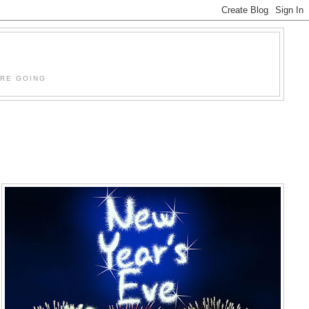
'RE GOING