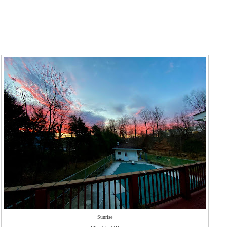
Sunrise