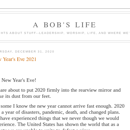
A BOB'S LIFE
HTS ABOUT STUFF--LEADERSHIP, WORSHIP, LIFE, AND WHERE WE
RSDAY, DECEMBER 31, 2020
 Year's Eve 2021
is New Year's Eve!
are about to put 2020 firmly into the rearview mirror and
ke its dust from our feet.
 some I know the new year cannot arrive fast enough. 2020
 a year of disasters, pandemic, death, and changed plans.
have experienced things that we never though we would
erience. The United States has shown the world that as a