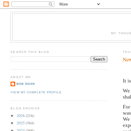
MY THOUG
SEARCH THIS BLOG
THU
New
ABOUT ME
It 
BOB DOAN
We 
VIEW MY COMPLETE PROFILE
sha
For
BLOG ARCHIVE
was
2026
(216)
►
We 
2025
(364)
►
exp
2024
(368)
►