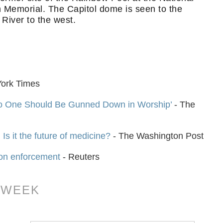
Memorial. The Capitol dome is seen to the
River to the west.
ork Times
No One Should Be Gunned Down in Worship’
- The
 Is it the future of medicine?
- The Washington Post
 on enforcement
- Reuters
 WEEK