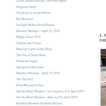
As the Azalea Blooms--The Pool Opens
Doggone Good
Checking in on the Orioles
Bad Bounces
Sunlight Makes Good Friends
Monday Musings - April 22, 2019
1. 
Happy Easter 2019
mil
Unwelcome Visitor
Dancing Lights in the Glass
The Fire at Notre Dame
Under the Lights
Springtime Blossoms
Monday Musings - April 15, 2019
The Tail End
From Blizzard to Sun
Out the Hotel Window - Los Angeles, CA, April 2019
Out the Hotel Window - Denver, CO, April 2019
Bourbon Brothers Southern Kitchen