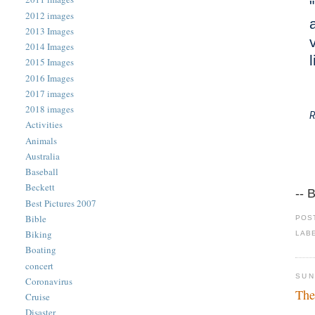
2012 images
2013 Images
2014 Images
2015 Images
2016 Images
2017 images
2018 images
R
Activities
Animals
Australia
Baseball
Beckett
-- 
Best Pictures 2007
Bible
POS
Biking
LAB
Boating
concert
SUN
Coronavirus
The
Cruise
Disaster