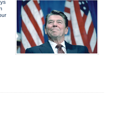
ays
n
our