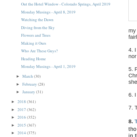
Out the Hotel Window - Colorado Springs, April 2019
Monday Musings - April 8, 2019
Watching the Dawn
Diving from the Sky
my 
Flowers and Trees
fair
Making it Ours
4. 
Who Are These Guys?
nor
Heading Home
Monday Musings - April 1, 2019
5. 
Chr
March
(30)
►
sh
February
(28)
►
January
(31)
►
6. 
2018
(361)
►
7. 
2017
(362)
►
2016
(352)
►
8.
2015
(367)
►
tho
2014
(375)
►
in 