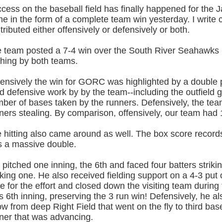
cess on the baseball field has finally happened for the
e in the form of a complete team win yesterday. I writ
tributed either offensively or defensively or both.
 team posted a 7-4 win over the South River Seahawks 
ching by both teams.
ensively the win for GORC was highlighted by a double pl
id defensive work by by the team--including the outfield ge
ber of bases taken by the runners. Defensively, the te
ners stealing. By comparison, offensively, our team had 
 hitting also came around as well. The box score records
 a massive double.
 pitched one inning, the 6th and faced four batters striki
king one. He also received fielding support on a 4-3 put
e for the effort and closed down the visiting team during t
s 6th inning, preserving the 3 run win! Defensively, he a
ow from deep Right Field that went on the fly to third ba
ner that was advancing.