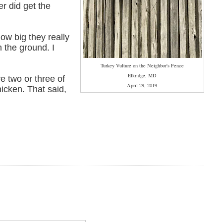
er did get the
how big they really
n the ground. I
Turkey Vulture on the Neighbor's Fence
Elkridge, MD
ve two or three of
April 29, 2019
hicken. That said,