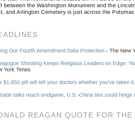
l between the Washington Monument and the Lincoln 
t, and Arlington Cemetery is just across the Potomac 
EADLINES
ing Our Fourth Amendment Data Protection
- The New Y
agogue Shooting Keeps Religious Leaders on Edge: ‘
w York Times
s $1,650 pill will tell your doctors whether you’ve taken it.
trade talks reach endgame, U.S.-China ties could hinge
ONALD REAGAN QUOTE FOR THE