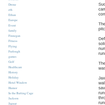
Suc
Drone
cam
eth
con
Ethan
Europe
The
Event
pit
family
Finnegan
Def
Fitness
sol
Flying
num
Furlough
run
games
Golf
The
Healthcare
was
History
Holiday
Jax
Hotel Window
wal
sav
Humor
run
In the Batting Cage
thr
Jackson
run
Jaguar