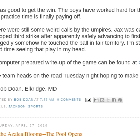
was good to get the win. The boys have worked hard for th
 practice time is finally paying off.
re were still some weird calls by the umpires. Jax was c
pped third strike after apparently safely advancing to fi
egedly somehow he touched the ball in fair territory. I'm st
d time seeing that play in my head.
omputer prepared write-up of the game can be found at
 team heads on the road Tuesday night hoping to make i
Bob Doan, Elkridge, MD
TED BY
BOB DOAN
AT
7:47 AM
0 COMMENTS
ELS:
JACKSON
,
SPORTS
URDAY, APRIL 27, 2019
the Azalea Blooms--The Pool Opens