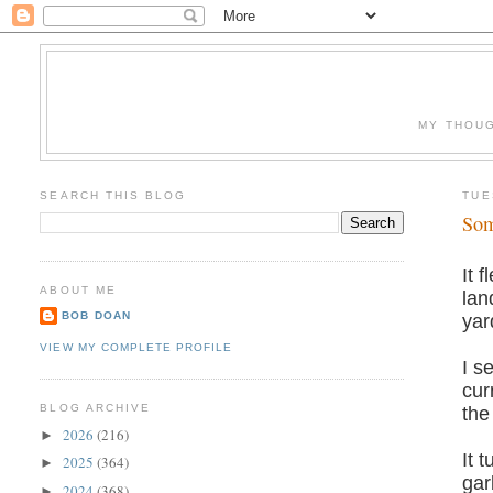
MY THOUG
SEARCH THIS BLOG
TUE
Som
It 
ABOUT ME
lan
BOB DOAN
yar
VIEW MY COMPLETE PROFILE
I s
cur
BLOG ARCHIVE
the
2026
(216)
►
It 
2025
(364)
►
gar
2024
(368)
►