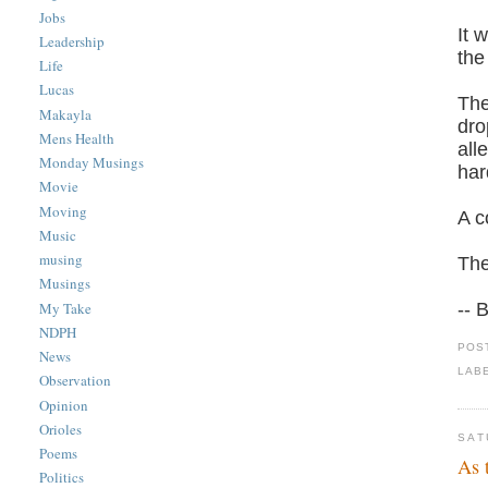
Jobs
It 
Leadership
the
Life
Lucas
The
Makayla
dro
Mens Health
all
Monday Musings
har
Movie
Moving
A c
Music
musing
The
Musings
My Take
-- 
NDPH
POS
News
LAB
Observation
Opinion
Orioles
SAT
Poems
As 
Politics