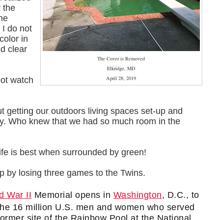
y the
the
 I do not
color in
ld clear
The Cover is Removed
Elkridge, MD
April 28, 2019
not watch
out getting our outdoors living spaces set-up and
ay. Who knew that we had so much room in the
Life is best when surrounded by green!
rip by losing three games to the Twins.
d War II
Memorial opens in
Washington
, D.C., to
r the 16 million U.S. men and women who served
former site of the Rainbow Pool at the National