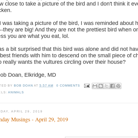
w close to take a picture of the bird and I don't think it ev
cken.
I was taking a picture of the bird, I was reminded about 
--they are big! And they are not the prettiest bird when o
ss you are what you eat, lol.
as a bit surprised that this bird was alone and did not ha
 best friends with him to descend on the small piece of c
 really wants the vultures circling over their house?
Bob Doan, Elkridge, MD
TED BY
BOB DOAN
AT
5:57 AM
0 COMMENTS
ELS:
ANIMALS
DAY, APRIL 29, 2019
day Musings - April 29, 2019