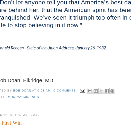
"Don’t let anyone tell you that America’s best d
are behind her, that the American spirit has bee
vanquished. We’ve seen it triumph too often in 
life to stop believing in it now."
onald Reagan - State of the Union Address,
January 26, 1982
Bob Doan, Elkridge, MD
TED BY
BOB DOAN
AT
6:03 AM
0 COMMENTS
ELS:
MONDAY MUSINGS
DAY, APRIL 28, 2019
 First Win