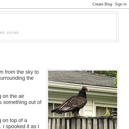
'RE GOING
n from the sky to
surrounding the
g on the air
as something out of
g on top of a
 I spooked it as I