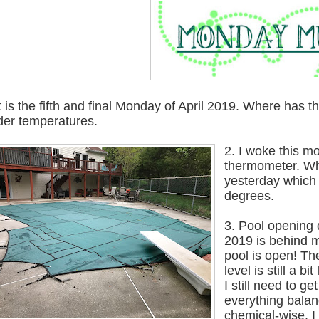
It is the fifth and final Monday of April 2019. Where has 
der temperatures.
2. I woke this m
thermometer. Wh
yesterday which 
degrees.
3. Pool opening
2019 is behind 
pool is open! Th
level is still a bi
I still need to get
everything bala
chemical-wise. I