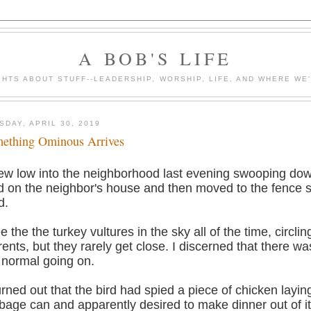
A BOB'S LIFE
HTS ABOUT STUFF--LEADERSHIP, WORSHIP, LIFE, AND WHERE WE
SDAY, APRIL 30, 2019
ething Ominous Arrives
flew low into the neighborhood last evening swooping dow
d on the neighbor's house and then moved to the fence 
d.
ee the the turkey vultures in the sky all of the time, circlin
rents, but they rarely get close. I discerned that there w
 normal going on.
turned out that the bird had spied a piece of chicken layin
bage can and apparently desired to make dinner out of it.