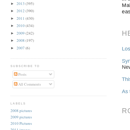
2013
(395)
►
Mal
2012
(390)
eas
►
2011
(430)
►
2010
(434)
►
H
2009
(242)
►
2008
(197)
►
2007
(6)
Los
►
Syn
Ne
SUBSCRIBE TO
Posts
Thi
All Comments
As 
LABELS
R
2008 pictures
2009 pictures
2010 Pictures
2011 images