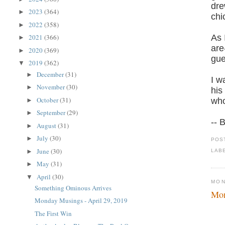
dre
2023
(364)
►
chi
2022
(358)
►
As 
2021
(366)
►
are
2020
(369)
►
gue
2019
(362)
▼
December
(31)
►
I w
November
(30)
►
his
October
(31)
who
►
September
(29)
►
-- 
August
(31)
►
July
(30)
►
POS
June
(30)
►
LAB
May
(31)
►
April
(30)
▼
MON
Something Ominous Arrives
Mon
Monday Musings - April 29, 2019
The First Win