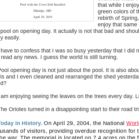
that while I enjo
Pool with the Cover Still Installed
Elkridge, MD
green colors of 
April 28, 2019
rebirth of Spring,
enjoy that same 
pool on opening day. It actually is not that bad and shou
ly easily.
I have to confess that I was so busy yesterday that I did 
 read any news. I guess the world is still turning.
Pool opening day is not just about the pool. It is also ab
is and I even cleaned and rearranged the shed yesterd
ed?
I am enjoying seeing the leaves on the trees every day. 
The Orioles turned in a disappointing start to their road t
Today in History.
On April 29, 2004, the National
Worl
usands of visitors, providing overdue recognition fo
the war. The memorial is located on 7.4 acres on the 