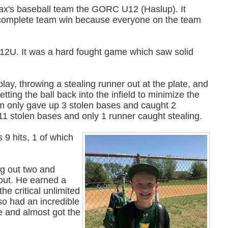
 Jax's baseball team the GORC U12 (Haslup). It
e complete team win because everyone on the team
12U. It was a hard fought game which saw solid
ay, throwing a stealing runner out at the plate, and
tting the ball back into the infield to minimize the
am only gave up 3 stolen bases and caught 2
11 stolen bases and only 1 runner caught stealing.
 9 hits, 1 of which
ng out two and
 out. He earned a
he critical unlimited
lso had an incredible
se and almost got the