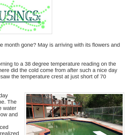
the month gone? May is arriving with its flowers and
orning to a 38 degree temperature reading on the
ere did the cold come from after such a nice day
saw the temperature crest at just short of 70
 day
me. The
e water
t low and
nced
 realized