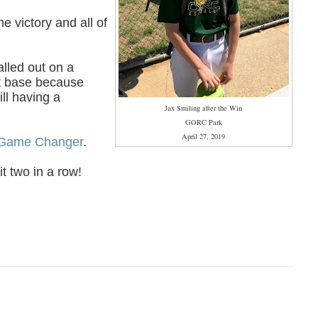
e victory and all of
alled out on a
rst base because
ill having a
Jax Smiling after the Win
GORC Park
April 27, 2019
Game Changer
.
t two in a row!