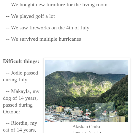
-- We bought new furniture for the living room
-- We played golf a lot
-- We saw fireworks on the 4th of July
-- We survived multiple hurricanes
Difficult things:
-- Jodie passed
during July
-- Makayla, my
dog of 14 years,
passed during
October
-- Riordin, my
Alaskan Cruise
cat of 14 years,
Juneau, Alaska