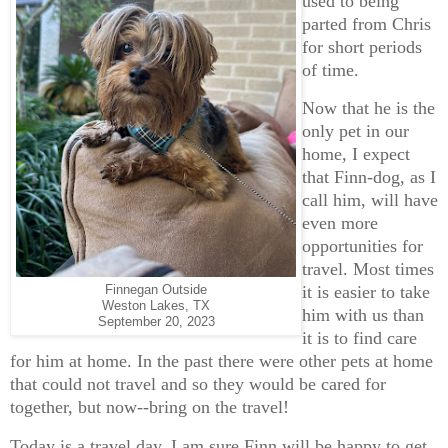
used to being
parted from Chris
for short periods
of time.
Now that he is the
only pet in our
home, I expect
that Finn-dog, as I
call him, will have
even more
opportunities for
travel. Most times
it is easier to take
Finnegan Outside
Weston Lakes, TX
him with us than
September 20, 2023
it is to find care
for him at home. In the past there were other pets at home
that could not travel and so they would be cared for
together, but now--bring on the travel!
Today is a travel day. I am sure Finn will be happy to get