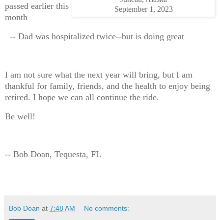
passed earlier this
September 1, 2023
month
-- Dad was hospitalized twice--but is doing great
I am not sure what the next year will bring, but I am
thankful for family, friends, and the health to enjoy being
retired. I hope we can all continue the ride.
Be well!
-- Bob Doan, Tequesta, FL
Bob Doan
at
7:48 AM
No comments: