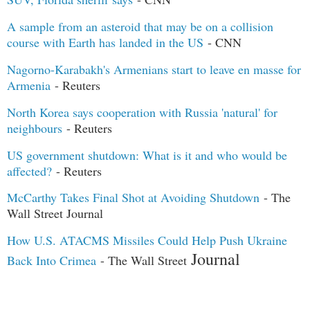
A sample from an asteroid that may be on a collision
course with Earth has landed in the US
- CNN
Nagorno-Karabakh's Armenians start to leave en masse for
Armenia
- Reuters
North Korea says cooperation with Russia 'natural' for
neighbours
- Reuters
US government shutdown: What is it and who would be
affected?
- Reuters
McCarthy Takes Final Shot at Avoiding Shutdown
- The
Wall Street Journal
How U.S. ATACMS Missiles Could Help Push Ukraine
Journal
Back Into Crimea
- The Wall Street