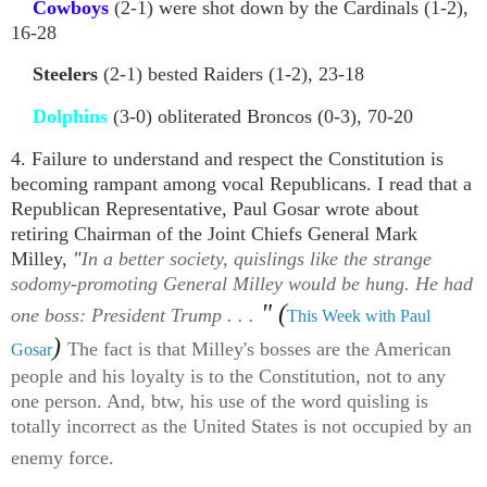
Cowboys
(2-1) were shot down by the Cardinals (1-2),
16-28
Steelers
(2-1) bested Raiders (1-2), 23-18
Dolphins
(3-0) obliterated Broncos (0-3), 70-20
4. Failure to understand and respect the Constitution is
becoming rampant among vocal Republicans. I read that a
Republican Representative, Paul Gosar wrote about
retiring Chairman of the Joint Chiefs General Mark
Milley,
"
In a better society, quislings like the strange
sodomy-promoting General Milley would be hung. He had
" (
one boss: President Trump . . .
This Week with Paul
)
The fact is that Milley's bosses are the American
Gosar
people and his loyalty is to the Constitution, not to any
one person. And, btw, his use of the word quisling is
totally incorrect as the United States is not occupied by an
enemy force.