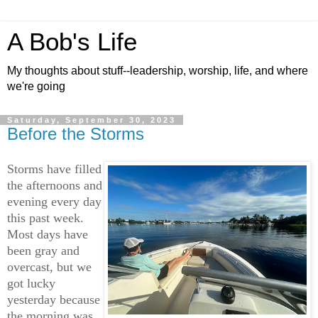
A Bob's Life
My thoughts about stuff--leadership, worship, life, and where
we're going
Saturday, September 30, 2023
Before the Storms
S
torms have filled
the afternoons and
evening every day
this past week.
Most days have
been gray and
overcast, but we
got lucky
yesterday because
the morning was