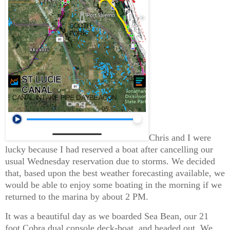
Chris and I were
lucky because I had reserved a boat after cancelling our
usual Wednesday reservation due to storms. We decided
that, based upon the best weather forecasting available, we
would be able to enjoy some boating in the morning if we
returned to the marina by about 2 PM.
It was a beautiful day as we boarded Sea Bean, our 21
foot Cobra dual console deck-boat, and headed out. We