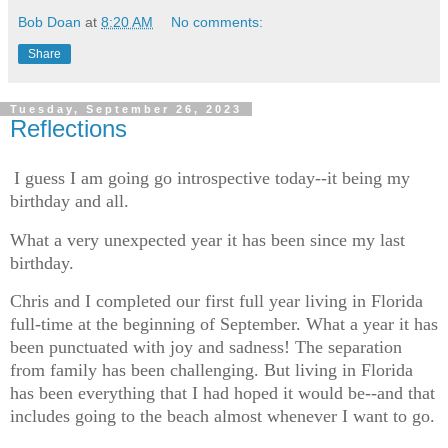
Bob Doan
at
8:20 AM
No comments:
Share
Tuesday, September 26, 2023
Reflections
I guess I am going go introspective today--it being my
birthday and all.
What a very unexpected year it has been since my last
birthday.
Chris and I completed our first full year living in Florida
full-time at the beginning of September. What a year it has
been punctuated with joy and sadness! The separation
from family has been challenging. But living in Florida
has been everything that I had hoped it would be--and that
includes going to the beach almost whenever I want to go.