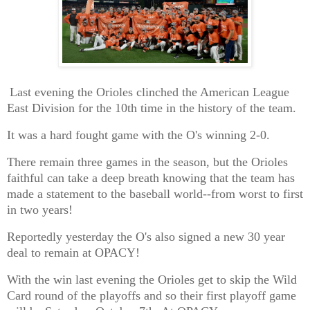
Last evening the Orioles clinched the American League
East Division for the 10th time in the history of the team.
It was a hard fought game with the O's winning 2-0.
There remain three games in the season, but the Orioles
faithful can take a deep breath knowing that the team has
made a statement to the baseball world--from worst to first
in two years!
Reportedly yesterday the O's also signed a new 30 year
deal to remain at OPACY!
With the win last evening the Orioles get to skip the Wild
Card round of the playoffs and so their first playoff game