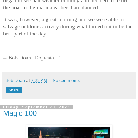
began to see bad weather building and decided to return
the boat to the marina earlier than planned.
It was, however, a great morning and we were able to
salvage outdoors activity during what turned out to be the
best part of the day.
-- Bob Doan, Tequesta, FL
Bob Doan
at
7:23 AM
No comments:
Share
Friday, September 29, 2023
Magic 100