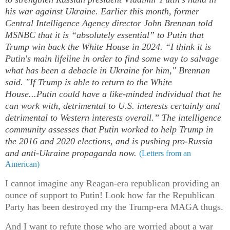
his war against Ukraine. Earlier this month, former
Central Intelligence Agency director John Brennan told
MSNBC that it is “absolutely essential” to Putin that
Trump win back the White House in 2024. “I think it is
Putin's main lifeline in order to find some way to salvage
what has been a debacle in Ukraine for him," Brennan
said. "If Trump is able to return to the White
House...Putin could have a like-minded individual that he
can work with, detrimental to U.S. interests certainly and
detrimental to Western interests overall.” The intelligence
community assesses that Putin worked to help Trump in
the 2016 and 2020 elections, and is pushing pro-Russia
and anti-Ukraine propaganda now.
(Letters from an
American)
I cannot imagine any Reagan-era republican providing an
ounce of support to Putin! Look how far the Republican
Party has been destroyed my the Trump-era MAGA thugs.
And I want to refute those who are worried about a war