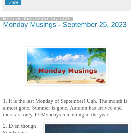
Share
Monday, September 25, 2023
Monday Musings - September 25, 2023
1. It is the last Monday of September! Ugh. The month is
almost gone. Summer is gone, Autumn has arrived and
there are only 13 Mondays remaining in the year.
2. Even though
Sunday has