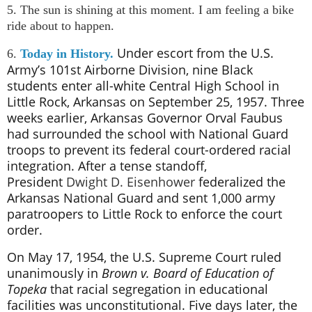
5. The sun is shining at this moment. I am feeling a bike
ride about to happen.
Under escort from the U.S.
6.
Today in History.
Army’s 101st Airborne Division, nine Black
students enter all-white Central High School in
Little Rock, Arkansas on September 25, 1957. Three
weeks earlier, Arkansas Governor Orval Faubus
had surrounded the school with National Guard
troops to prevent its federal court-ordered racial
integration. After a tense standoff,
President
Dwight D. Eisenhower
federalized the
Arkansas National Guard and sent 1,000 army
paratroopers to Little Rock to enforce the court
order.
On May 17, 1954, the U.S.
Supreme Court
ruled
unanimously in
Brown v. Board of Education of
Topeka
that racial segregation in educational
facilities was unconstitutional. Five days later, the