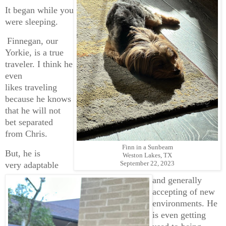
It began while you
were sleeping.
Finnegan, our
Yorkie, is a true
traveler. I think he
even
likes traveling
because he knows
that he will not
bet separated
from Chris.
Finn in a Sunbeam
But, he is
Weston Lakes, TX
September 22, 2023
very adaptable
and generally
accepting of new
environments. He
is even getting