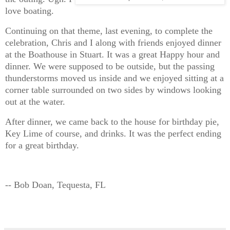
love boating.
Continuing on that theme, last evening, to complete the
celebration, Chris and I along with friends enjoyed dinner
at the Boathouse in Stuart. It was a great Happy hour and
dinner. We were supposed to be outside, but the passing
thunderstorms moved us inside and we enjoyed sitting at a
corner table surrounded on two sides by windows looking
out at the water.
After dinner, we came back to the house for birthday pie,
Key Lime of course, and drinks. It was the perfect ending
for a great birthday.
-- Bob Doan, Tequesta, FL