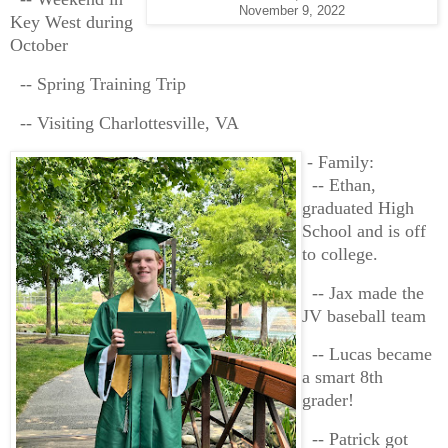
November 9, 2022
Key West during
October
-- Spring Training Trip
-- Visiting Charlottesville, VA
- Family:
-- Ethan,
graduated High
School and is off
to college.
-- Jax made the
JV baseball team
-- Lucas became
a smart 8th
grader!
-- Patrick got