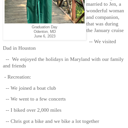
married to Jen, a
wonderful woman
and companion,
that was during
Graduation Day
the January cruise
Odenton, MD
June 6, 2023
-- We visited
Dad in Houston
-- We enjoyed the holidays in Maryland with our family
and friends
- Recreation:
-- We joined a boat club
-- We went to a few concerts
-- I biked over 2,000 miles
-- Chris got a bike and we bike a lot together