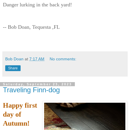
Danger lurking in the back yard!
-- Bob Doan, Tequesta ,FL
Bob Doan
at
7:17 AM
No comments:
Share
Saturday, September 23, 2023
Traveling Finn-dog
Happy first
day of
Autumn!