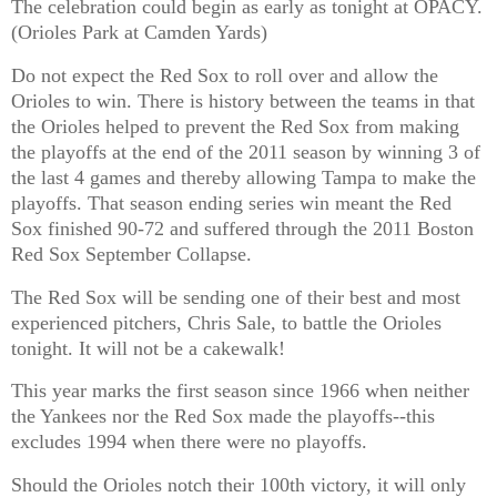
The celebration could begin as early as tonight at OPACY.
(Orioles Park at Camden Yards)
Do not expect the Red Sox to roll over and allow the
Orioles to win. There is history between the teams in that
the Orioles helped to prevent the Red Sox from making
the playoffs at the end of the 2011 season by winning 3 of
the last 4 games and thereby allowing Tampa to make the
playoffs. That season ending series win meant the Red
Sox finished 90-72 and suffered through the 2011 Boston
Red Sox September Collapse.
The Red Sox will be sending one of their best and most
experienced pitchers, Chris Sale, to battle the Orioles
tonight. It will not be a cakewalk!
This year marks the first season since 1966 when neither
the Yankees nor the Red Sox made the playoffs--this
excludes 1994 when there were no playoffs.
Should the Orioles notch their 100th victory, it will only