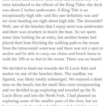
were introduced to the effects of the King Tides--the dock
was about 2 inches underwater. A King Tide is an
exceptionally high tide--and this one definitely was and
we were heading out right about high tide. The downside?
Well, one of the beaches that I enjoy most was underwater
and there was nowhere to beach the boat. So we spent
some time looking for an entry, but another boater had
placed their boat blocking the walking path to the ocean
from the intracoastal waterway and there was not a spot to
anchor and be able to carry our chairs and beach items to
walk the 100 or so feet to the ocean. There was no beach!
We decided to head out towards the St Lucie Inlet and
anchor on one of the beaches there. The sandbar, we
figured, was likely totally submerged. We enjoyed a short
time on the beach, but the small flies were overpowering
and we decided to go exploring and traveled up the St
Lucie River and into the North Fork. I had planned on
exploring some of the smaller parts of the river, but we