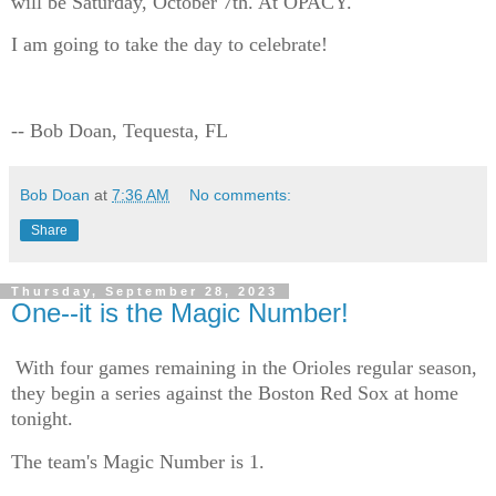
will be Saturday, October 7th. At OPACY.
I am going to take the day to celebrate!
-- Bob Doan, Tequesta, FL
Bob Doan
at
7:36 AM
No comments:
Share
Thursday, September 28, 2023
One--it is the Magic Number!
With four games remaining in the Orioles regular season,
they begin a series against the Boston Red Sox at home
tonight.
The team's Magic Number is 1.