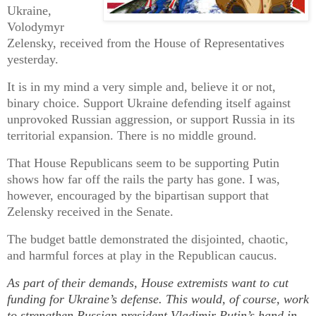
Ukraine,
Volodymyr
Zelensky, received from the House of Representatives
yesterday.
It is in my mind a very simple and, believe it or not,
binary choice. Support Ukraine defending itself against
unprovoked Russian aggression, or support Russia in its
territorial expansion. There is no middle ground.
That House Republicans seem to be supporting Putin
shows how far off the rails the party has gone. I was,
however, encouraged by the bipartisan support that
Zelensky received in the Senate.
The budget battle demonstrated the disjointed, chaotic,
and harmful forces at play in the Republican caucus.
As part of their demands, House extremists want to cut
funding for Ukraine’s defense. This would, of course, work
to strengthen Russian president Vladimir Putin’s hand in