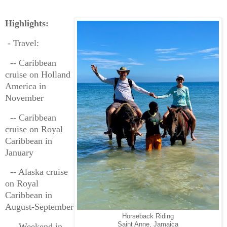
Highlights:
- Travel:
-- Caribbean
cruise on Holland
America in
November
-- Caribbean
cruise on Royal
Caribbean in
January
-- Alaska cruise
on Royal
Caribbean in
August-September
Horseback Riding
Saint Anne, Jamaica
-- Weekend in