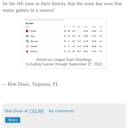
be the 6th time in their history that the team has won that
many games in a season!
American League East Standings
Including Games through September 27, 2023
-- Bob Doan, Tequesta, FL
Bob Doan
at
7:52 AM
No comments:
Share