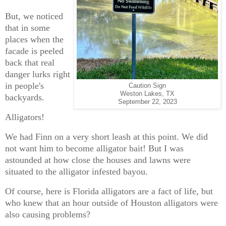
But, we noticed
that in some
places when the
facade is peeled
back that real
danger lurks right
in people's
Caution Sign
Weston Lakes, TX
backyards.
September 22, 2023
Alligators!
We had Finn on a very short leash at this point. We did
not want him to become alligator bait! But I was
astounded at how close the houses and lawns were
situated to the alligator infested bayou.
Of course, here is Florida alligators are a fact of life, but
who knew that an hour outside of Houston alligators were
also causing problems?