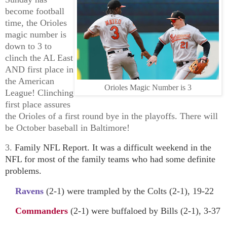
become football
time, the Orioles
magic number is
down to 3 to
clinch the AL East
AND first place in
the American
Orioles Magic Number is 3
League! Clinching
first place assures
the Orioles of a first round bye in the playoffs. There will
be October baseball in Baltimore!
3.
Family NFL Report. It was a difficult weekend in the
NFL for most of the family teams who had some definite
problems.
Ravens
(2-1) were trampled by the Colts (2-1), 19-22
Commanders
(2-1) were buffaloed by Bills (2-1), 3-37