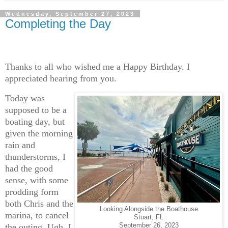
Wednesday, September 27, 2023
Completing the Day
Thanks to all who wished me a Happy Birthday. I
appreciated hearing from you.
Today was
supposed to be a
boating day, but
given the morning
rain and
thunderstorms, I
had the good
sense, with some
prodding form
both Chris and the
Looking Alongside the Boathouse
marina, to cancel
Stuart, FL
the outing. Ugh. I
September 26, 2023