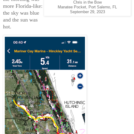
Chris in the Bow
more Florida-like:
Manatee Pocket, Port Salerno, FL
the sky was blue
September 29, 2023
and the sun was
hot.