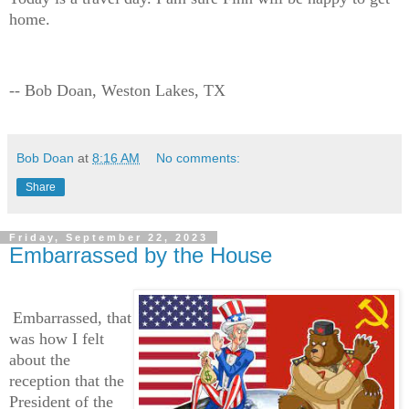
home.
-- Bob Doan, Weston Lakes, TX
Bob Doan
at
8:16 AM
No comments:
Share
Friday, September 22, 2023
Embarrassed by the House
Embarrassed, that
was how I felt
about the
reception that the
President of the