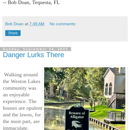
-- Bob Doan, Tequesta, FL
Bob Doan
at
7:49 AM
No comments:
Share
Sunday, September 24, 2023
Danger Lurks There
Walking around
the Weston Lakes
community was
an enjoyable
experience. The
houses are opulent
and the lawns, for
the most part, are
immaculate.