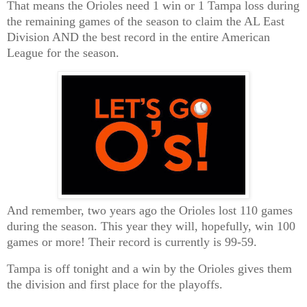
That means the Orioles need 1 win or 1 Tampa loss during
the remaining games of the season to claim the AL East
Division AND the best record in the entire American
League for the season.
And remember, two years ago the Orioles lost 110 games
during the season. This year they will, hopefully, win 100
games or more! Their record is currently is 99-59.
Tampa is off tonight and a win by the Orioles gives them
the division and first place for the playoffs.