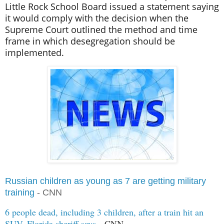
Little Rock School Board issued a statement saying
it would comply with the decision when the
Supreme Court outlined the method and time
frame in which desegregation should be
implemented.
Russian children as young as 7 are getting military
training
- CNN
6 people dead, including 3 children, after a train hit an
SUV, Florida sheriff says
- CNN