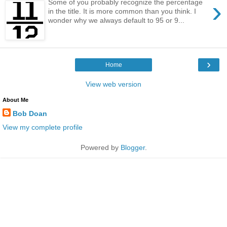
›
Some of you probably recognize the percentage
in the title. It is more common than you think. I
wonder why we always default to 95 or 9...
›
Home
View web version
About Me
Bob Doan
View my complete profile
Powered by
Blogger
.