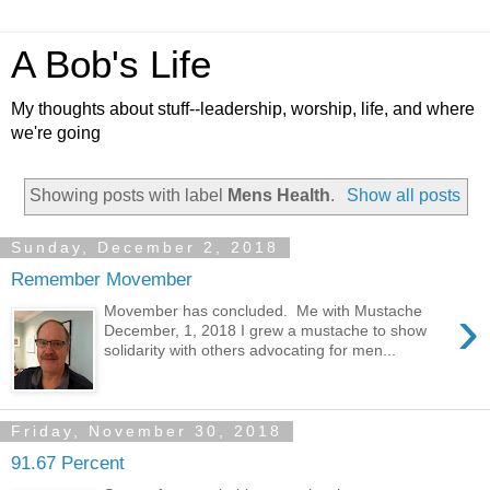
A Bob's Life
My thoughts about stuff--leadership, worship, life, and where
we're going
Showing posts with label
Mens Health
.
Show all posts
Sunday, December 2, 2018
Remember Movember
›
Movember has concluded. Me with Mustache
December, 1, 2018 I grew a mustache to show
solidarity with others advocating for men...
Friday, November 30, 2018
91.67 Percent