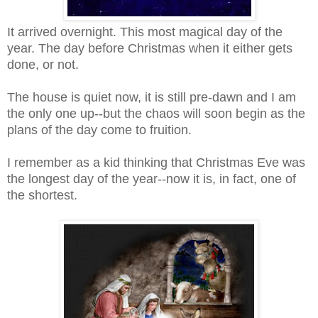
It arrived overnight. This most magical day of the
year. The day before Christmas when it either gets
done, or not.
The house is quiet now, it is still pre-dawn and I am
the only one up--but the chaos will soon begin as the
plans of the day come to fruition.
I remember as a kid thinking that Christmas Eve was
the longest day of the year--now it is, in fact, one of
the shortest.