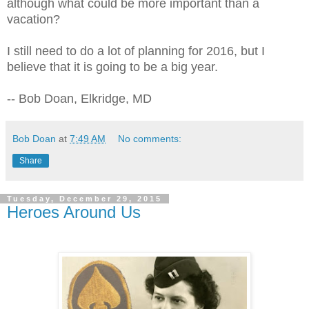
although what could be more important than a
vacation?
I still need to do a lot of planning for 2016, but I
believe that it is going to be a big year.
-- Bob Doan, Elkridge, MD
Bob Doan
at
7:49 AM
No comments:
Share
Tuesday, December 29, 2015
Heroes Around Us