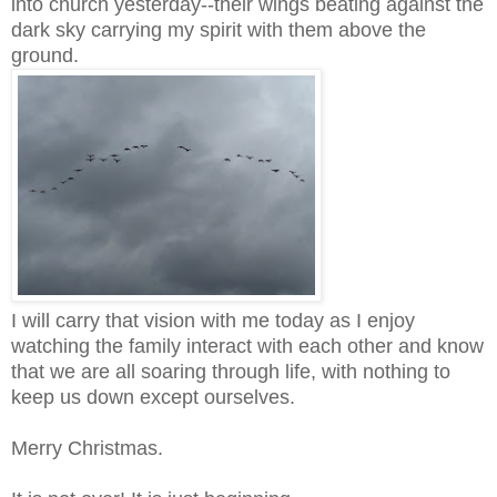
into church yesterday--their wings beating against the
dark sky carrying my spirit with them above the
ground.
I will carry that vision with me today as I enjoy
watching the family interact with each other and know
that we are all soaring through life, with nothing to
keep us down except ourselves.
Merry Christmas.