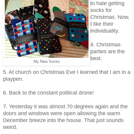
to hate getting
socks for
Christmas. Now,
I like their
individuality.
4. Christmas
parties are the
best.
My New Socks
5. At church on Christmas Eve I learned that I am in a
playpen.
6. Back to the constant political drone!
7. Yesterday it was almost 70 degrees again and the
doors and windows were open allowing the warm
December breeze into the house. That just sounds
weird.