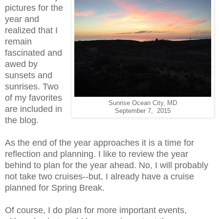
pictures for the
year and
realized that I
remain
fascinated and
awed by
sunsets and
sunrises. Two
of my favorites
Sunrise Ocean City, MD
are included in
September 7, 2015
the blog.
As the end of the year approaches it is a time for
reflection and planning. I like to review the year
behind to plan for the year ahead. No, I will probably
not take two cruises--but, I already have a cruise
planned for Spring Break.
Of course, I do plan for more important events,