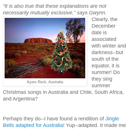
"It is also true that these explanations are not
necessarily mutually exclusive,” says Gwynn.
Clearly, the
December
date is
associated
with winter and
darkness--but
south of the
equator, it is
summer! Do
they sing
Ayers Rock, Australia
summer
Christmas songs in Australia and Chile, South Africa,
and Argentina?
Perhaps they do--I have found a rendition of
Jingle
Bells adapted for Australia
! Yup--adapted. It made me