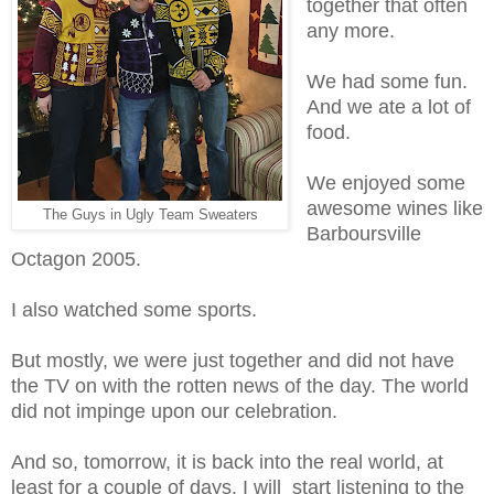
together that often
any more.
We had some fun.
And we ate a lot of
food.
We enjoyed some
awesome wines like
The Guys in Ugly Team Sweaters
Barboursville
Octagon 2005.
I also watched some sports.
But mostly, we were just together and did not have
the TV on with the rotten news of the day. The world
did not impinge upon our celebration.
And so, tomorrow, it is back into the real world, at
least for a couple of days. I will start listening to the