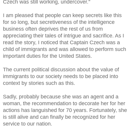
Czech was still working, undercover."
I am pleased that people can keep secrets like this
for so long, but secretiveness of the intelligence
business often deprives the rest of us from
appreciating their tales of intrigue and sacrifice. As I
read the story, I noticed that Captain Czech was a
child of immigrants and was allowed to perform such
important duties for the United States.
The current political discussion about the value of
immigrants to our society needs to be placed into
context by stories such as this.
Sadly, probably because she was an agent and a
woman, the recommendation to decorate her for her
actions has languished for 70 years. Fortunately, she
is still alive and can finally be recognized for her
service to our nation.