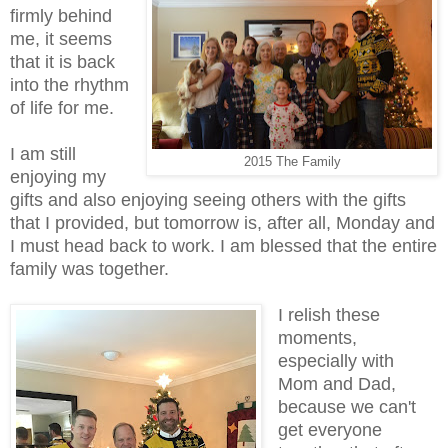
firmly behind
me, it seems
that it is back
into the rhythm
of life for me.
I am still
2015 The Family
enjoying my
gifts and also enjoying seeing others with the gifts
that I provided, but tomorrow is, after all, Monday and
I must head back to work. I am blessed that the entire
family was together.
I relish these
moments,
especially with
Mom and Dad,
because we can't
get everyone