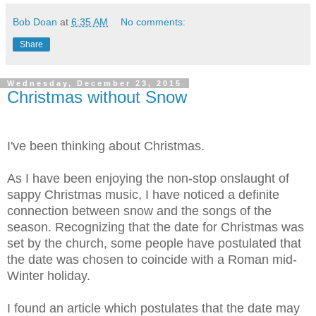
Bob Doan
at
6:35 AM
No comments:
Share
Wednesday, December 23, 2015
Christmas without Snow
I've been thinking about Christmas.
As I have been enjoying the non-stop onslaught of
sappy Christmas music, I have noticed a definite
connection between snow and the songs of the
season. Recognizing that the date for Christmas was
set by the church, some people have postulated that
the date was chosen to coincide with a Roman mid-
Winter holiday.
I found an article which postulates that the date may