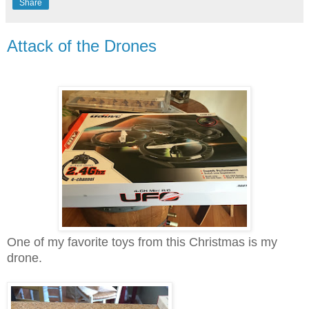
Share
Attack of the Drones
One of my favorite toys from this Christmas is my
drone.