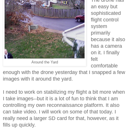
an easy but
sophisticated
flight control
system
primarily
because it also
has a camera
on it. I finally
felt
Around the Yard
comfortable
enough with the drone yesterday that I snapped a few
images with it around the yard.
I need to work on stabilizing my flight a bit more when
I take images--but it is a lot of fun to think that I am
controlling my own reconnaissance platform. It also
can take video. I will work on some of that today. I
really need a larger SD card for that, however, as it
fills up quickly.