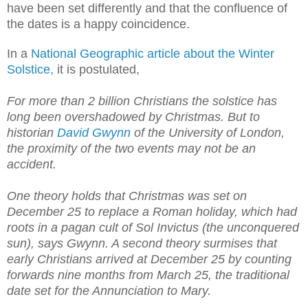
have been set differently and that the confluence of
the dates is a happy coincidence.
In a
National Geographic article about the Winter
Solstice,
it is postulated,
For more than 2 billion Christians the solstice has
long been overshadowed by Christmas. But to
historian
David Gwynn
of the University of London,
the proximity of the two events may not be an
accident.
One theory holds that Christmas was set on
December 25 to replace a Roman holiday, which had
roots in a pagan cult of Sol Invictus (the unconquered
sun), says Gwynn. A second theory surmises that
early Christians arrived at December 25 by counting
forwards nine months from March 25, the traditional
date set for the Annunciation to Mary.