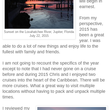
will begin in
earnest.
From my
perspective,
2015 has
Sunset on the Loxahatchee River, Jupiter, Florida
been a great
July 22, 2015
year. I was
able to do a lot of new things and enjoy life to the
fullest with family and friends.
I am not going to recount the specifics of the year
except to note that I had never gone on a cruise
before and during 2015 Chris and I enjoyed two
cruises into the heart of the Caribbean. There will be
more cruises. What a great way to visit multiple
locations without having to pack and unpack multiple
times.
I reviewed my