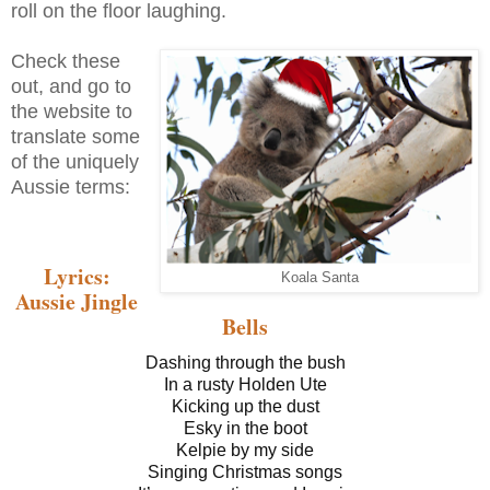
roll on the floor laughing.
Check these
out, and go to
the website to
translate some
of the uniquely
Aussie terms:
Lyrics:
Koala Santa
Aussie Jingle
Bells
Dashing through the bush
In a rusty Holden Ute
Kicking up the dust
Esky in the boot
Kelpie by my side
Singing Christmas songs