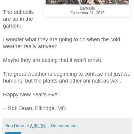
Daffodils
The daffodils
December 31, 2015
are up in the
garden.
I wonder what they are going to do when the cold
weather really arrives?
Maybe they are betting that it won't arrive.
The great weather is beginning to confuse not just we
humans, but the plants and other animals as well.
Happy New Year's Eve!
-- Bob Doan, Elkridge, MD
Bob Doan
at
3:20 PM
No comments: