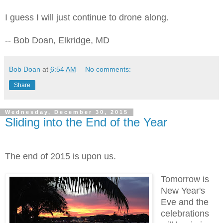
I guess I will just continue to drone along.
-- Bob Doan, Elkridge, MD
Bob Doan
at
6:54 AM
No comments:
Share
Wednesday, December 30, 2015
Sliding into the End of the Year
The end of 2015 is upon us.
Tomorrow is
New Year's
Eve and the
celebrations