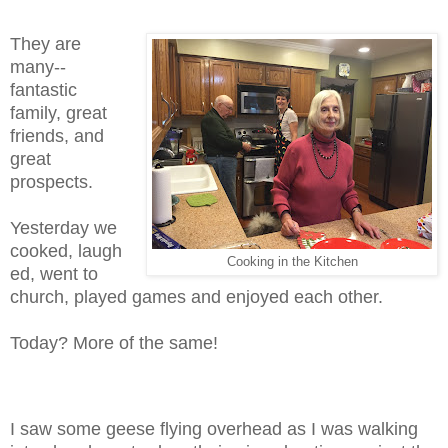
They are
many--
fantastic
family, great
friends, and
great
prospects.
Yesterday we
cooked, laugh
Cooking in the Kitchen
ed, went to
church, played games and enjoyed each other.
Today? More of the same!
I saw some geese flying overhead as I was walking