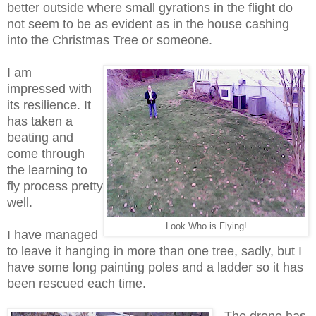
better outside where small gyrations in the flight do
not seem to be as evident as in the house cashing
into the Christmas Tree or someone.
I am
impressed with
its resilience. It
has taken a
beating and
come through
the learning to
fly process pretty
well.
Look Who is Flying!
I have managed
to leave it hanging in more than one tree, sadly, but I
have some long painting poles and a ladder so it has
been rescued each time.
The drone has