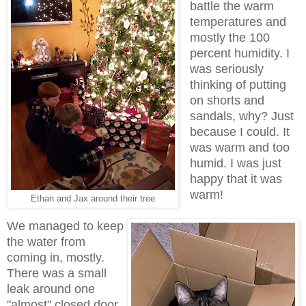
battle the warm
temperatures and
mostly the 100
percent humidity. I
was seriously
thinking of putting
on shorts and
sandals, why? Just
because I could. It
was warm and too
humid. I was just
happy that it was
warm!
Ethan and Jax around their tree
We managed to keep
the water from
coming in, mostly.
There was a small
leak around one
"almost" closed door