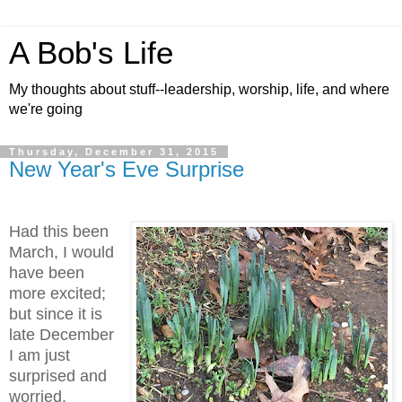
A Bob's Life
My thoughts about stuff--leadership, worship, life, and where
we're going
Thursday, December 31, 2015
New Year's Eve Surprise
Had this been
March, I would
have been
more excited;
but since it is
late December
I am just
surprised and
worried.