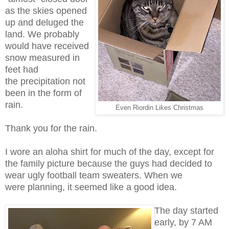
as the skies opened
up and deluged the
land. We probably
would have received
snow measured in
feet had
the precipitation not
been in the form of
rain.
Even Riordin Likes Christmas
Thank you for the rain.
I wore an aloha shirt for much of the day, except for
the family picture because the guys had decided to
wear ugly football team sweaters. When we
were planning, it seemed like a good idea.
The day started
early, by 7 AM