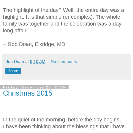
The highlight of the day? Well, the entire day was a
highlight. It is that simple (or complex). The whole
family was together and the celebration was a day
long affair.
-- Bob Doan, Elkridge, MD
Bob Doan
at
8:10 AM
No comments:
Share
Friday, December 25, 2015
Christmas 2015
In the quiet of the morning, before the day begins,
I have been thinking about the blessings that I have.