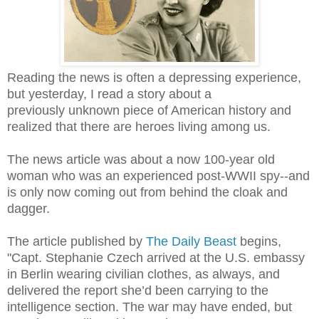
Reading the news is often a depressing experience,
but yesterday, I read a story about a
previously unknown piece of American history and
realized that there are heroes living among us.
The news article was about a now 100-year old
woman who was an experienced post-WWII spy--and
is only now coming out from behind the cloak and
dagger.
The article published by
The Daily Beast
begins,
"Capt. Stephanie Czech arrived at the U.S. embassy
in Berlin wearing civilian clothes, as always, and
delivered the report she’d been carrying to the
intelligence section. The war may have ended, but