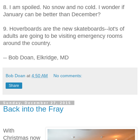
8. I am spoiled. No snow and no cold. I wonder if
January can be better than December?
9. Hoverboards are the new skateboards--lot's of
adults are going to be visiting emergency rooms
around the country.
-- Bob Doan, Elkridge, MD
Bob Doan
at
4:50 AM
No comments:
Share
Sunday, December 27, 2015
Back into the Fray
With
Christmas now