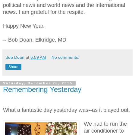
political news and world news and the international
news. I am grateful for the respite.
Happy New Year.
-- Bob Doan, Elkridge, MD
Bob Doan
at
6:59 AM
No comments:
Share
Saturday, December 26, 2015
Remembering Yesterday
What a fantastic day yesterday was--as it played out.
We had to run the
air conditioner to