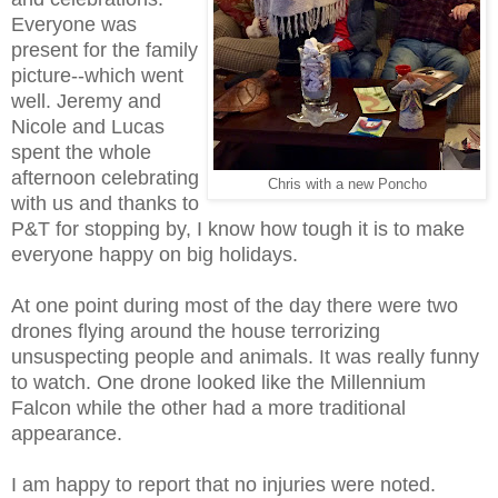
Everyone was
present for the family
picture--which went
well. Jeremy and
Nicole and Lucas
spent the whole
afternoon celebrating
Chris with a new Poncho
with us and thanks to
P&T for stopping by, I know how tough it is to make
everyone happy on big holidays.
At one point during most of the day there were two
drones flying around the house terrorizing
unsuspecting people and animals. It was really funny
to watch. One drone looked like the Millennium
Falcon while the other had a more traditional
appearance.
I am happy to report that no injuries were noted.