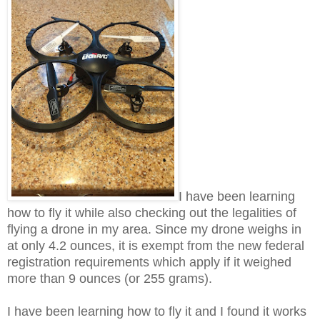
I have been learning
how to fly it while also checking out the legalities of
flying a drone in my area. Since my drone weighs in
at only 4.2 ounces, it is exempt from the new federal
registration requirements which apply if it weighed
more than 9 ounces (or 255 grams).
I have been learning how to fly it and I found it works