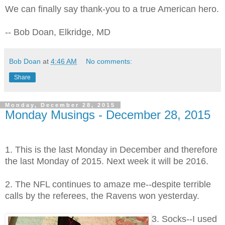
We can finally say thank-you to a true American hero.
-- Bob Doan, Elkridge, MD
Bob Doan
at
4:46 AM
No comments:
Share
Monday, December 28, 2015
Monday Musings - December 28, 2015
1. This is the last Monday in December and therefore
the last Monday of 2015. Next week it will be 2016.
2. The NFL continues to amaze me--despite terrible
calls by the referees, the Ravens won yesterday.
3. Socks--I used