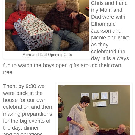
Chris and I and
my Mom and
Dad were with
Ethan and
Jackson and
Nicole and Mike
as they
celebrated the
Mom and Dad Opening Gifts
day. It is always
fun to watch the boys open gifts around their own
tree.
Then, by 9:30 we
were back at the
house for our own
celebration and then
making preparations
for the big events of
the day: dinner
and celebrations.