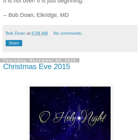
It is not over! It is just beginning.
-- Bob Doan, Elkridge, MD
Bob Doan
at
6:08 AM
No comments:
Share
Thursday, December 24, 2015
Christmas Eve 2015