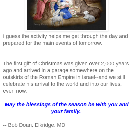
I guess the activity helps me get through the day and
prepared for the main events of tomorrow.
The first gift of Christmas was given over 2,000 years
ago and arrived in a garage somewhere on the
outskirts of the Roman Empire in Israel--and we still
celebrate his arrival to the world and into our lives,
even now.
May the blessings of the season be with you and
your family.
-- Bob Doan, Elkridge, MD