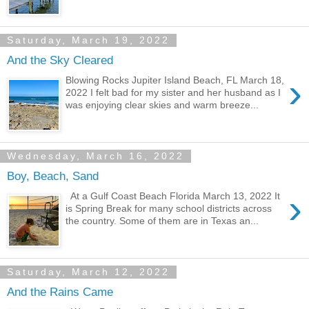
Saturday, March 19, 2022
And the Sky Cleared
›
Blowing Rocks Jupiter Island Beach, FL March 18,
2022 I felt bad for my sister and her husband as I
was enjoying clear skies and warm breeze...
Wednesday, March 16, 2022
Boy, Beach, Sand
›
At a Gulf Coast Beach Florida March 13, 2022 It
is Spring Break for many school districts across
the country. Some of them are in Texas an...
Saturday, March 12, 2022
And the Rains Came