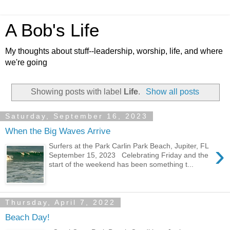
A Bob's Life
My thoughts about stuff--leadership, worship, life, and where
we're going
Showing posts with label
Life
.
Show all posts
Saturday, September 16, 2023
When the Big Waves Arrive
›
Surfers at the Park Carlin Park Beach, Jupiter, FL
September 15, 2023 Celebrating Friday and the
start of the weekend has been something t...
Thursday, April 7, 2022
Beach Day!