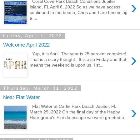
›
Coral Cove Park Beach Conditions Jupiter
Island, FL April 6, 2022 So as we have access
continued to the beach, Chris and I are becoming
a ...
Friday, April 1, 2022
Welcome April 2022
›
Yup, it is April. The year is 25 percent complete!
That is a scary thought. It is also Friday and that
means the weekend is upon us. I st...
Thursday, March 31, 2022
Near Flat Water
›
Flat Water at Carlin Park Beach Jupiter, FL
March 29, 2022 On the final day of the Happy
Hour group's Florida escape we were greeted a...