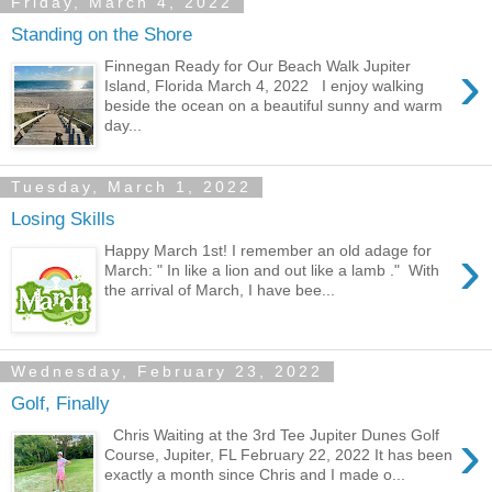
Friday, March 4, 2022
Standing on the Shore
›
Finnegan Ready for Our Beach Walk Jupiter
Island, Florida March 4, 2022 I enjoy walking
beside the ocean on a beautiful sunny and warm
day...
Tuesday, March 1, 2022
Losing Skills
›
Happy March 1st! I remember an old adage for
March: " In like a lion and out like a lamb ." With
the arrival of March, I have bee...
Wednesday, February 23, 2022
Golf, Finally
›
Chris Waiting at the 3rd Tee Jupiter Dunes Golf
Course, Jupiter, FL February 22, 2022 It has been
exactly a month since Chris and I made o...