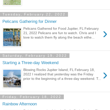
Tuesday, February 22, 2022
Pelicans Gathering for Dinner
›
Pelicans Gathered for Food Jupiter, FL February
21, 2022 Pelicans are fun to watch. Chris and I
love to watch them fly along the beach eithe...
Saturday, February 19, 2022
Starting a Three-day Weekend
›
Blowing Rocks Jupiter Island, FL February 18,
2022 I realized that yesterday was the Friday
prior to the beginning of a three-day weekend. T...
Friday, February 18, 2022
Rainbow Afternoon