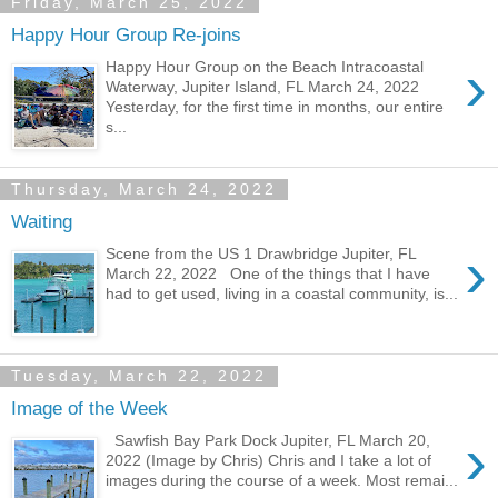
Friday, March 25, 2022
Happy Hour Group Re-joins
›
Happy Hour Group on the Beach Intracoastal
Waterway, Jupiter Island, FL March 24, 2022
Yesterday, for the first time in months, our entire
s...
Thursday, March 24, 2022
Waiting
›
Scene from the US 1 Drawbridge Jupiter, FL
March 22, 2022 One of the things that I have
had to get used, living in a coastal community, is...
Tuesday, March 22, 2022
Image of the Week
›
Sawfish Bay Park Dock Jupiter, FL March 20,
2022 (Image by Chris) Chris and I take a lot of
images during the course of a week. Most remai...