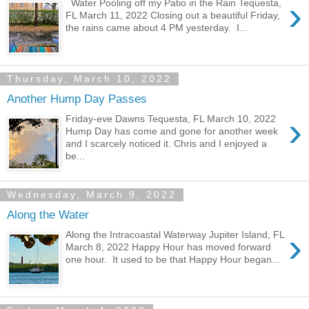
›
Water Pooling off my Patio in the Rain Tequesta,
FL March 11, 2022 Closing out a beautiful Friday,
the rains came about 4 PM yesterday. I...
Thursday, March 10, 2022
Another Hump Day Passes
›
Friday-eve Dawns Tequesta, FL March 10, 2022
Hump Day has come and gone for another week
and I scarcely noticed it. Chris and I enjoyed a
be...
Wednesday, March 9, 2022
Along the Water
›
Along the Intracoastal Waterway Jupiter Island, FL
March 8, 2022 Happy Hour has moved forward
one hour. It used to be that Happy Hour began...