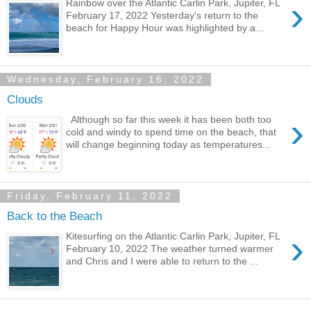
›
Rainbow over the Atlantic Carlin Park, Jupiter, FL
February 17, 2022 Yesterday's return to the
beach for Happy Hour was highlighted by a...
Wednesday, February 16, 2022
Clouds
›
Although so far this week it has been both too
cold and windy to spend time on the beach, that
will change beginning today as temperatures...
Friday, February 11, 2022
Back to the Beach
›
Kitesurfing on the Atlantic Carlin Park, Jupiter, FL
February 10, 2022 The weather turned warmer
and Chris and I were able to return to the ...