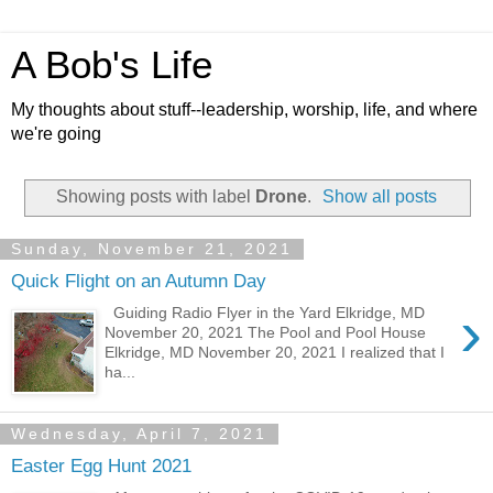
A Bob's Life
My thoughts about stuff--leadership, worship, life, and where
we're going
Showing posts with label
Drone
.
Show all posts
Sunday, November 21, 2021
Quick Flight on an Autumn Day
›
Guiding Radio Flyer in the Yard Elkridge, MD
November 20, 2021 The Pool and Pool House
Elkridge, MD November 20, 2021 I realized that I
ha...
Wednesday, April 7, 2021
Easter Egg Hunt 2021