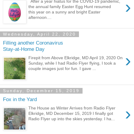
›
After a year hiatus for the COVID-19 pandemic,
the annual family Easter Egg Hunt resumed
this year on a sunny and bright Easter
afternoon....
Wednesday, April 22, 2020
Filling another Coronavirus
Stay-at-Home Day
›
Firepit from Above Elkridge, MD April 19, 2020 On
Sunday, while I had Radio Flyer flying, I took a
couple images just for fun. I gave ...
Sunday, December 15, 2019
Fox in the Yard
›
The House as Winter Arrives from Radio Flyer
Elkridge, MD December 15, 2019 I finally got
Radio Flyer up into the skies yesterday. I ha...