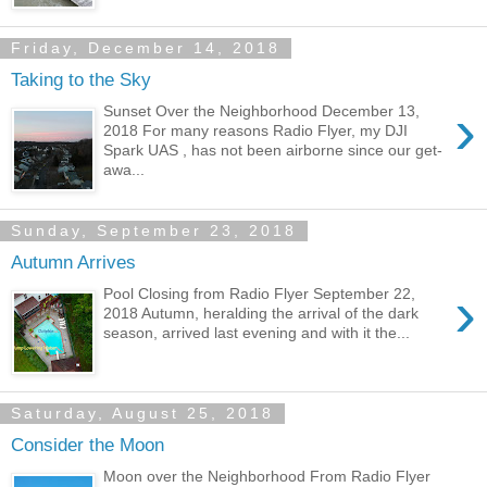
Friday, December 14, 2018
Taking to the Sky
›
Sunset Over the Neighborhood December 13,
2018 For many reasons Radio Flyer, my DJI
Spark UAS , has not been airborne since our get-
awa...
Sunday, September 23, 2018
Autumn Arrives
›
Pool Closing from Radio Flyer September 22,
2018 Autumn, heralding the arrival of the dark
season, arrived last evening and with it the...
Saturday, August 25, 2018
Consider the Moon
Moon over the Neighborhood From Radio Flyer