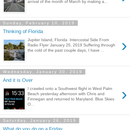
arrival of the month of March by making a...
Sunday, February 10, 2019
Thinking of Florida
›
Jupiter Island, Florida Intercostal Side From
Radio Flyer January 25, 2019 Suffering through
the cold of the past couple days, I have ...
Wednesday, January 30, 2019
And it is Over
›
I crawled onto a Southwest flight in West Palm
Beach yesterday afternoon with Chris and
Finnegan and returned to Maryland. Blue Skies
O...
Saturday, January 26, 2019
What do you do on a Friday