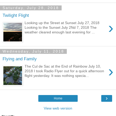
Saturday, July 28, 2018
Twilight Flight
›
Looking up the Street at Sunset July 27, 2018
Looking to the Sunset July 2Nd 7, 2018 The
weather cleared enough last evening for ...
Wednesday, July 11, 2018
Flying and Family
›
The Cul de Sac at the End of Rainbow July 10,
2018 I took Radio Flyer out for a quick afternoon
flight yesterday. It was nothing specia...
›
Home
View web version