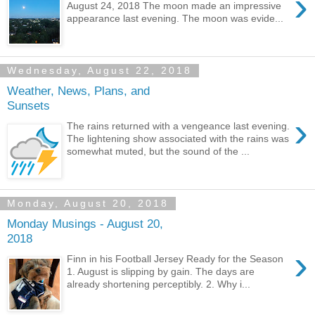
›
August 24, 2018 The moon made an impressive
appearance last evening. The moon was evide...
Wednesday, August 22, 2018
Weather, News, Plans, and
Sunsets
›
The rains returned with a vengeance last evening.
The lightening show associated with the rains was
somewhat muted, but the sound of the ...
Monday, August 20, 2018
Monday Musings - August 20,
2018
›
Finn in his Football Jersey Ready for the Season
1. August is slipping by gain. The days are
already shortening perceptibly. 2. Why i...