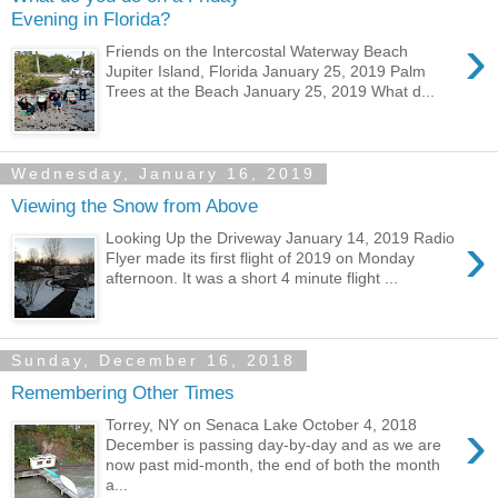
Evening in Florida?
›
Friends on the Intercostal Waterway Beach
Jupiter Island, Florida January 25, 2019 Palm
Trees at the Beach January 25, 2019 What d...
Wednesday, January 16, 2019
Viewing the Snow from Above
›
Looking Up the Driveway January 14, 2019 Radio
Flyer made its first flight of 2019 on Monday
afternoon. It was a short 4 minute flight ...
Sunday, December 16, 2018
Remembering Other Times
›
Torrey, NY on Senaca Lake October 4, 2018
December is passing day-by-day and as we are
now past mid-month, the end of both the month
a...