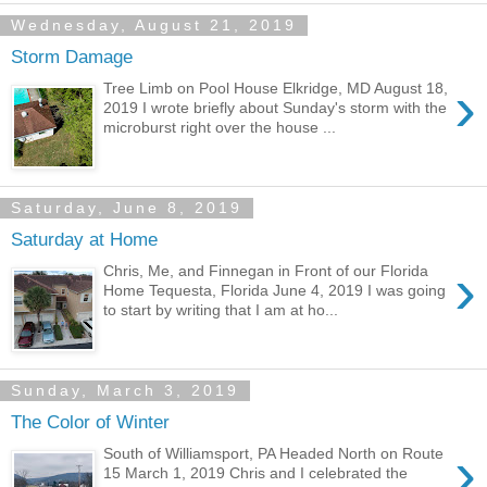
Wednesday, August 21, 2019
Storm Damage
›
Tree Limb on Pool House Elkridge, MD August 18,
2019 I wrote briefly about Sunday's storm with the
microburst right over the house ...
Saturday, June 8, 2019
Saturday at Home
›
Chris, Me, and Finnegan in Front of our Florida
Home Tequesta, Florida June 4, 2019 I was going
to start by writing that I am at ho...
Sunday, March 3, 2019
The Color of Winter
›
South of Williamsport, PA Headed North on Route
15 March 1, 2019 Chris and I celebrated the