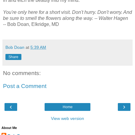
in and etch the beauty into my mind.
You're only here for a short visit. Don't hurry. Don't worry. And
be sure to smell the flowers along the way. -- Walter Hagen
-- Bob Doan, Elkridge, MD
Bob Doan
at
5:39 AM
Share
No comments:
Post a Comment
‹
›
Home
View web version
About Me