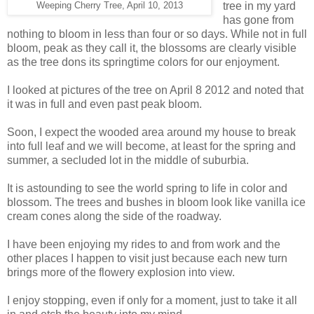
tree in my yard
Weeping Cherry Tree, April 10, 2013
has gone from
nothing to bloom in less than four or so days. While not in full
bloom, peak as they call it, the blossoms are clearly visible
as the tree dons its springtime colors for our enjoyment.
I looked at pictures of the tree on April 8 2012 and noted that
it was in full and even past peak bloom.
Soon, I expect the wooded area around my house to break
into full leaf and we will become, at least for the spring and
summer, a secluded lot in the middle of suburbia.
It is astounding to see the world spring to life in color and
blossom. The trees and bushes in bloom look like vanilla ice
cream cones along the side of the roadway.
I have been enjoying my rides to and from work and the
other places I happen to visit just because each new turn
brings more of the flowery explosion into view.
I enjoy stopping, even if only for a moment, just to take it all