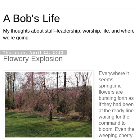
A Bob's Life
My thoughts about stuff--leadership, worship, life, and where
we're going
Thursday, April 11, 2013
Flowery Explosion
Everywhere it
seems,
springtime
flowers are
bursting forth as
if they had been
at the ready line
waiting for the
command to
bloom. Even the
weeping cherry