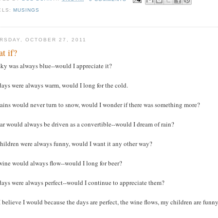
ELS:
MUSINGS
RSDAY, OCTOBER 27, 2011
t if?
ky was always blue--would I appreciate it?
ays were always warm, would I long for the cold.
rains would never turn to snow, would I wonder if there was something more?
ar would always be driven as a convertible--would I dream of rain?
hildren were always funny, would I want it any other way?
wine would always flow--would I long for beer?
days were always perfect--would I continue to appreciate them?
I believe I would because the days are perfect, the wine flows, my children are funny