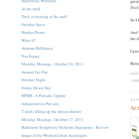
Halloween Weekend
grea
Trick
At the mall
Trick or treating at the mall
So I 
October Snow
And I
Hunker Down
the d
What if?
Autumn Brilliance
I gue
Too Funny
Being
Monday Musings - October 24, 2011
Around the Fire
POS
October Night
LAB
Friday Down Day
NPDH - A Periodic Update
SAT
Administrivia Prevails
At 
T-shirts filling up the dresser drawer
Monday Musings - October 17, 2011
Baltimore Symphony Orchestra Superpops - Review
Image of the Weekend from Assateague