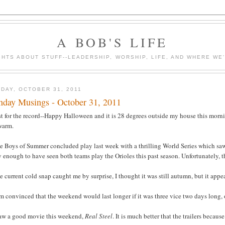
A BOB'S LIFE
HTS ABOUT STUFF--LEADERSHIP, WORSHIP, LIFE, AND WHERE WE
DAY, OCTOBER 31, 2011
day Musings - October 31, 2011
st for the record--Happy Halloween and it is 28 degrees outside my house this morni
warm.
e Boys of Summer concluded play last week with a thrilling World Series which saw 
 enough to have seen both teams play the Orioles this past season. Unfortunately, th
e current cold snap caught me by surprise, I thought it was still autumn, but it appea
am convinced that the weekend would last longer if it was three vice two days long, 
 saw a good movie this weekend,
Real Steel
. It is much better that the trailers becaus