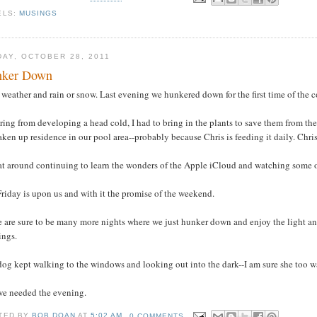
ELS:
MUSINGS
DAY, OCTOBER 28, 2011
nker Down
weather and rain or snow. Last evening we hunkered down for the first time of the 
ring from developing a head cold, I had to bring in the plants to save them from the 
aken up residence in our pool area--probably because Chris is feeding it daily. Ch
at around continuing to learn the wonders of the Apple iCloud and watching some of
riday is upon us and with it the promise of the weekend.
 are sure to be many more nights where we just hunker down and enjoy the light and 
ings.
og kept walking to the windows and looking out into the dark--I am sure she too w
we needed the evening.
TED BY
BOB DOAN
AT
5:02 AM
0 COMMENTS