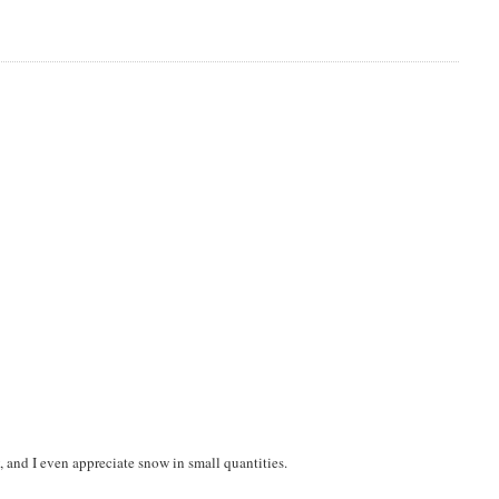
, and I even appreciate snow in small quantities.