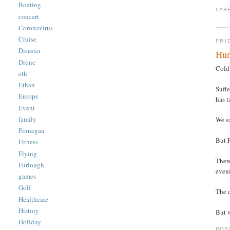
Boating
LAB
concert
Coronavirus
Cruise
FRI
Disaster
Hu
Drone
Cold 
eth
Ethan
Suffe
Europe
has t
Event
family
We s
Finnegan
But F
Fitness
Flying
There
Furlough
even
games
Golf
The d
Healthcare
History
But 
Holiday
POS