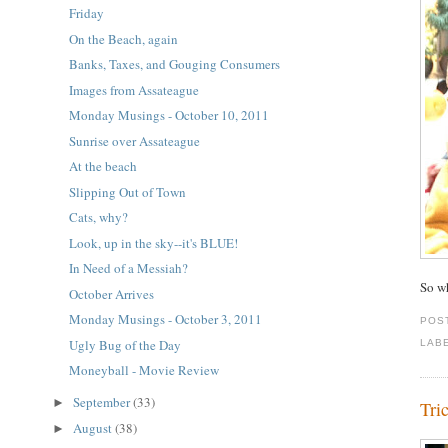
Friday
On the Beach, again
Banks, Taxes, and Gouging Consumers
Images from Assateague
Monday Musings - October 10, 2011
Sunrise over Assateague
At the beach
Slipping Out of Town
Cats, why?
Look, up in the sky--it's BLUE!
In Need of a Messiah?
So w
October Arrives
Monday Musings - October 3, 2011
POS
Ugly Bug of the Day
LAB
Moneyball - Movie Review
September
(33)
►
Tri
August
(38)
►