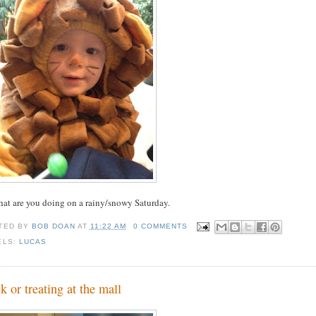
hat are you doing on a rainy/snowy Saturday.
TED BY
BOB DOAN
AT
11:22 AM
0 COMMENTS
ELS:
LUCAS
ck or treating at the mall