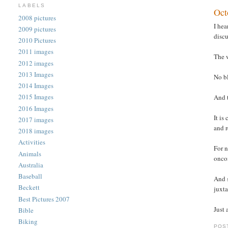
LABELS
Oct
2008 pictures
I hea
2009 pictures
discu
2010 Pictures
2011 images
The 
2012 images
2013 Images
No bl
2014 Images
2015 Images
And t
2016 Images
It is
2017 images
and r
2018 images
Activities
For n
Animals
onco
Australia
Baseball
And 
Beckett
juxta
Best Pictures 2007
Just
Bible
Biking
POS