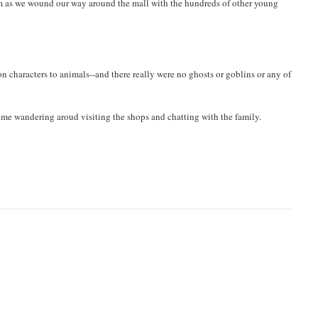
im as we wound our way around the mall with the hundreds of other young
n characters to animals--and there really were no ghosts or goblins or any of
 time wandering aroud visiting the shops and chatting with the family.