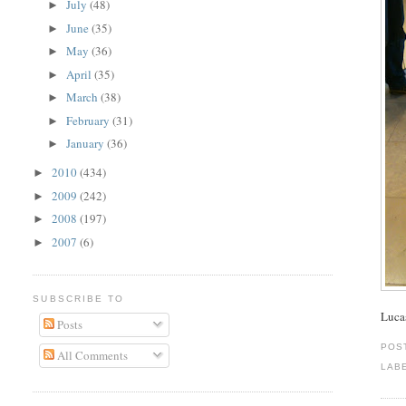
July
(48)
►
June
(35)
►
May
(36)
►
April
(35)
►
March
(38)
►
February
(31)
►
January
(36)
►
2010
(434)
►
2009
(242)
►
2008
(197)
►
2007
(6)
►
SUBSCRIBE TO
Lucas
Posts
POS
All Comments
LAB