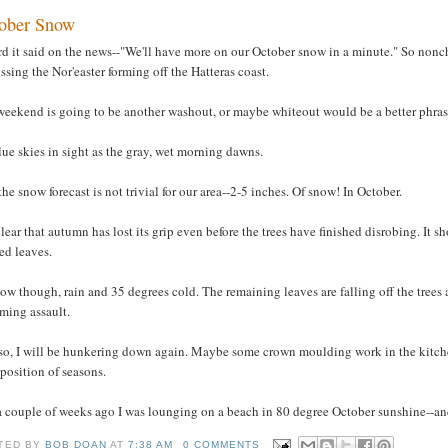
ober Snow
rd it said on the news--"We'll have more on our October snow in a minute." So nonch
ssing the Nor'easter forming off the Hatteras coast.
weekend is going to be another washout, or maybe whiteout would be a better phras
ue skies in sight as the gray, wet morning dawns.
he snow forecast is not trivial for our area--2-5 inches. Of snow! In October.
 clear that autumn has lost its grip even before the trees have finished disrobing. I
ed leaves.
ow though, rain and 35 degrees cold. The remaining leaves are falling off the trees 
ming assault.
so, I will be hunkering down again. Maybe some crown moulding work in the kitch
position of seasons.
 a couple of weeks ago I was lounging on a beach in 80 degree October sunshine--a
TED BY
BOB DOAN
AT
7:38 AM
0 COMMENTS