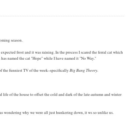
coming season.
expected frost and it was raining. In the process I scared the ferral cat which
ris has named the cat "Hope" while I have named it "No Way."
 the funniest TV of the week--specifically
Big Bang Theory.
life of the house to offset the cold and dark of the late-autumn and winter
as wondering why we were all just hunkering down, it ws so unlike us.