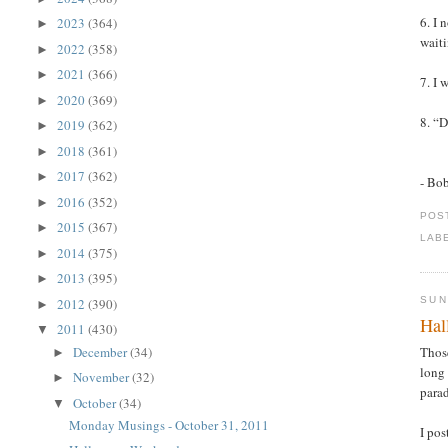
6. I 
2023
(364)
►
waiti
2022
(358)
►
2021
(366)
►
7. I 
2020
(369)
►
8. “D
2019
(362)
►
2018
(361)
►
2017
(362)
►
- Bo
2016
(352)
►
POS
2015
(367)
►
LAB
2014
(375)
►
2013
(395)
►
SUN
2012
(390)
►
Hal
2011
(430)
▼
December
(34)
Thos
►
long 
November
(32)
►
parad
October
(34)
▼
Monday Musings - October 31, 2011
I po