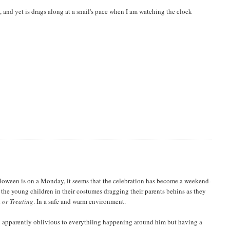
, and yet is drags along at a snail's pace when I am watching the clock
loween is on a Monday, it seems that the celebration has become a weekend-
h the young children in their costumes dragging their parents behins as they
k or Treating
. In a safe and warm environment.
nd apparently oblivious to everythiing happening around him but having a