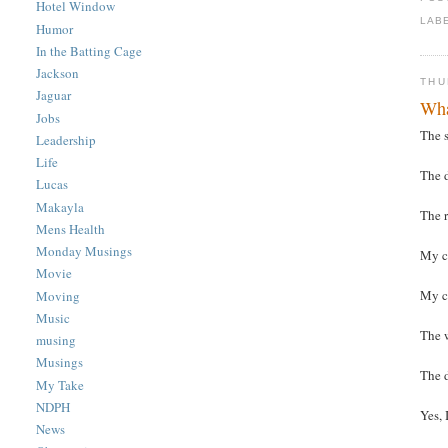
Hotel Window
LAB
Humor
In the Batting Cage
Jackson
THU
Jaguar
Wha
Jobs
The s
Leadership
Life
The d
Lucas
Makayla
The 
Mens Health
Monday Musings
My c
Movie
My c
Moving
Music
The 
musing
Musings
The 
My Take
NDPH
Yes, 
News