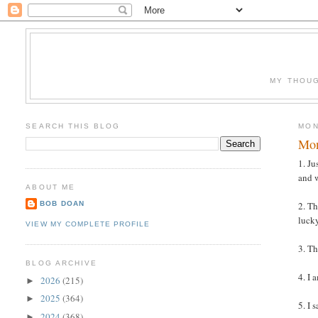
MY THOUG
SEARCH THIS BLOG
MON
Mon
1. Ju
and 
ABOUT ME
BOB DOAN
2. Th
lucky
VIEW MY COMPLETE PROFILE
3. Th
BLOG ARCHIVE
4. I 
2026
(215)
►
2025
(364)
►
5. I
2024
(368)
►