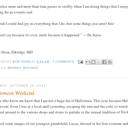
notice more and more than time passes so swiftly when I am doing things that I enjoy
ng for an eventto end.
wish I could find joy in everything that I do--but some things just aren't fun!
on't cry because it's over, smile because it happened.” ― Dr. Seuss
b Doan, Elkridge, MD
TED BY
BOB DOAN
AT
5:53 AM
0 COMMENTS
ELS:
MONDAY MUSINGS
DAY, OCTOBER 30, 2011
loween Weekend
e who know me know that I am not a huge fan of Halloween. This year, because Hal
event. Even I was at a local mall yesterday, escaping the rain and the cold, to watc
ed around to the various shops and stores to partake in the annual tradition of
Tric
sted some images of our youngest grandchild, Lucas, dressed in his lion costume a