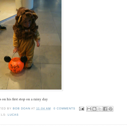
 on his first stop on a rainy day
TED BY
BOB DOAN
AT
11:04 AM
0 COMMENTS
ELS:
LUCAS