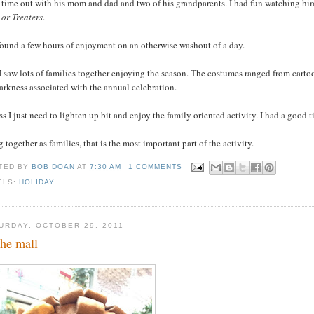
t time out with his mom and dad and two of his grandparents. I had fun watching h
 or Treaters
.
found a few hours of enjoyment on an otherwise washout of a day.
 saw lots of families together enjoying the season. The costumes ranged from cartoo
arkness associated with the annual celebration.
ss I just need to lighten up bit and enjoy the family oriented activity. I had a good
 together as families, that is the most important part of the activity.
TED BY
BOB DOAN
AT
7:30 AM
1 COMMENTS
ELS:
HOLIDAY
URDAY, OCTOBER 29, 2011
the mall