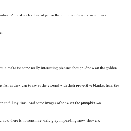
alant. Almost with a hint of joy in the announcer's voice as she was
e.
t should make for some really interesting pictures though. Snow on the golden
as fast as they can to cover the ground with their protective blanket from the
en to fill my time. And some images of snow on the pumpkins--a
nd now there is no sunshine, only gray impending snow showers.