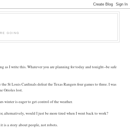
'RE GOING
ng as I write this. Whatever you are planning for today and tonight--be safe
the St Louis Cardinals defeat the Texas Rangers four games to three. I was
e Orioles lost.
rs winter is eager to get control of the weather.
or, alternatively, would I just be more tired when I went back to work?
e it is a story about people, not robots.