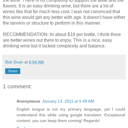
the wine. There is no complexity to support the taste and the
flavors. It is an easy drinking wine, but there are a lot of
wines like that for much less cost. I was not convinced that
this wine would get any better with age. It doesn't have either
the tannins or structure to perform in this manner.
RECOMMENDATION: At about $18 per bottle, I think there
are better wines out there to enjoy. This is a nice, easy
drinking wine but it lacked complexity and balance.
Bob Doan
at
6:04 AM
Share
1 comment:
Anonymous
January 13, 2011 at 5:49 AM
English tongue is not my primary language, yet I could
understand this while using google translator. Exceptional
content, you can keep them coming! Regards!