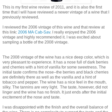
This is my first wine review of 2011, and it is also the first
time that I will have reviewed a newer vintage of a wine that I
previously reviewed.
I reviewed the 2006 vintage of this wine and that review at
this link:
2006 MA Cab-Sav
. I really enjoyed the 2006
vintage and highly recommended it. I was excited about
sampling a bottle of the 2008 vintage.
The 2008 vintage of the wine has a nice deep color, which is
very pleasant to experience. It has a nose full of dark berries
and cherries with a hint of vanilla for some sweetness. The
initial taste confirms the nose--the berries and black cherries
are definitely there as well as the vanilla and a hint of
tobacco and pepper. The wine has a nice feel in the mouth,
silky. The tannins are very light. The taste, however, did not
linger and the wine has no finish. It just ends after the initial
excitement of the nose and taste.
I was disappointed with the finish and the overall balance of