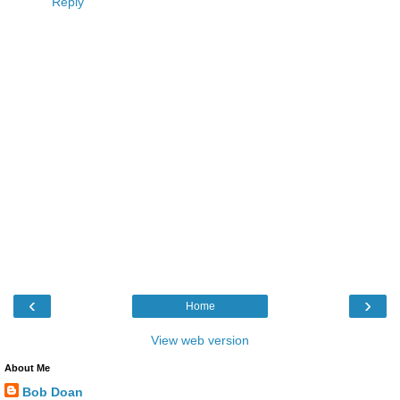
Reply
‹
›
Home
View web version
About Me
Bob Doan