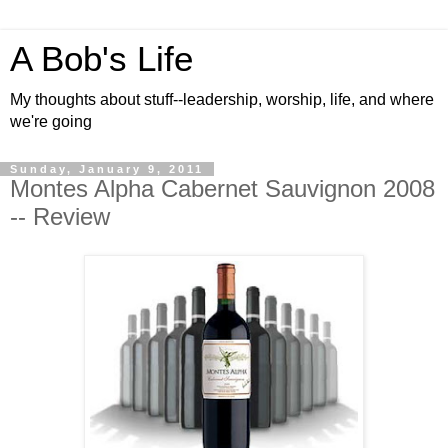
A Bob's Life
My thoughts about stuff--leadership, worship, life, and where
we're going
Sunday, January 9, 2011
Montes Alpha Cabernet Sauvignon 2008
-- Review