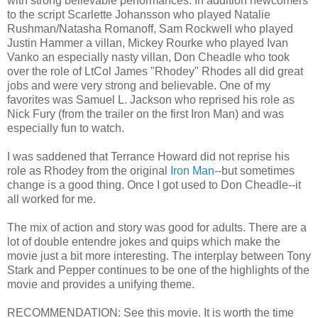
with strong believable performances. In addition newcomers
to the script Scarlette Johansson who played Natalie
Rushman/Natasha Romanoff, Sam Rockwell who played
Justin Hammer a villan, Mickey Rourke who played Ivan
Vanko an especially nasty villan, Don Cheadle who took
over the role of LtCol James "Rhodey" Rhodes all did great
jobs and were very strong and believable. One of my
favorites was Samuel L. Jackson who reprised his role as
Nick Fury (from the trailer on the first Iron Man) and was
especially fun to watch.
I was saddened that Terrance Howard did not reprise his
role as Rhodey from the original
Iron Man
--but sometimes
change is a good thing. Once I got used to Don Cheadle--it
all worked for me.
The mix of action and story was good for adults. There are a
lot of double entendre jokes and quips which make the
movie just a bit more interesting. The interplay between Tony
Stark and Pepper continues to be one of the highlights of the
movie and provides a unifying theme.
RECOMMENDATION: See this movie. It is worth the time