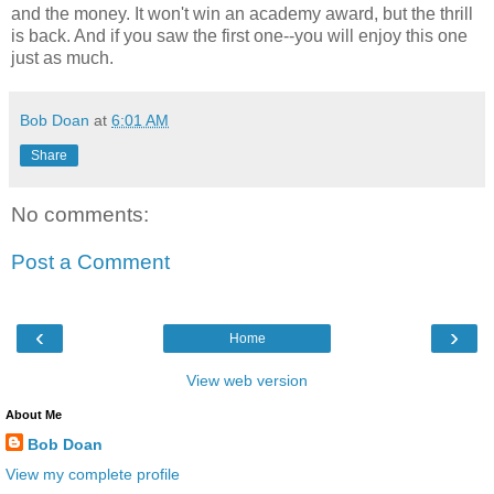
and the money. It won't win an academy award, but the thrill
is back. And if you saw the first one--you will enjoy this one
just as much.
Bob Doan
at
6:01 AM
Share
No comments:
Post a Comment
‹
›
Home
View web version
About Me
Bob Doan
View my complete profile