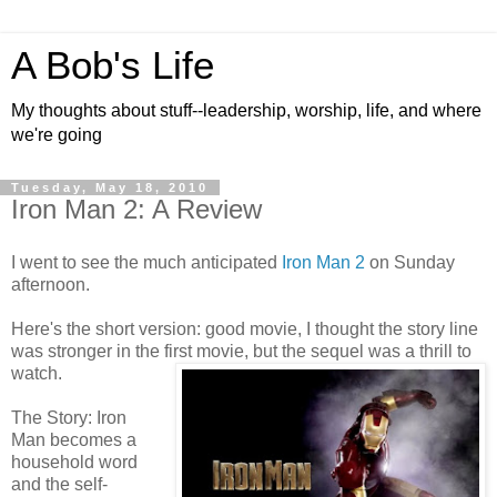
A Bob's Life
My thoughts about stuff--leadership, worship, life, and where
we're going
Tuesday, May 18, 2010
Iron Man 2: A Review
I went to see the much anticipated
Iron Man 2
on Sunday
afternoon.
Here's the short version: good movie, I thought the story line
was stronger in the first movie, but the sequel was a thrill to
watch.
The Story: Iron
Man becomes a
household word
and the self-