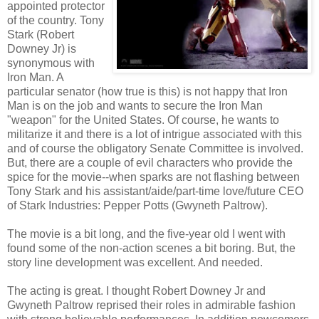
appointed protector
of the country. Tony
Stark (Robert
Downey Jr) is
synonymous with
Iron Man. A
particular senator (how true is this) is not happy that Iron
Man is on the job and wants to secure the Iron Man
"weapon" for the United States. Of course, he wants to
militarize it and there is a lot of intrigue associated with this
and of course the obligatory Senate Committee is involved.
But, there are a couple of evil characters who provide the
spice for the movie--when sparks are not flashing between
Tony Stark and his assistant/aide/part-time love/future CEO
of Stark Industries: Pepper Potts (Gwyneth Paltrow).
The movie is a bit long, and the five-year old I went with
found some of the non-action scenes a bit boring. But, the
story line development was excellent. And needed.
The acting is great. I thought Robert Downey Jr and
Gwyneth Paltrow reprised their roles in admirable fashion