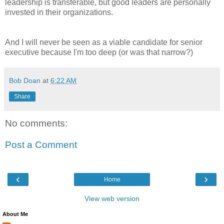
leadership is transferable, but good leaders are personally
invested in their organizations.
And I will never be seen as a viable candidate for senior
executive because I'm too deep (or was that narrow?)
Bob Doan
at
6:22 AM
Share
No comments:
Post a Comment
‹
›
Home
View web version
About Me