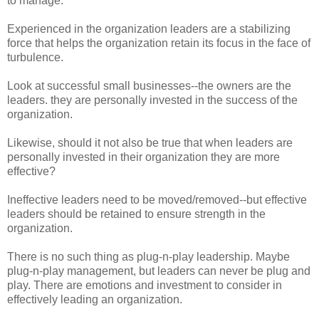
to manage.
Experienced in the organization leaders are a stabilizing
force that helps the organization retain its focus in the face of
turbulence.
Look at successful small businesses--the owners are the
leaders. they are personally invested in the success of the
organization.
Likewise, should it not also be true that when leaders are
personally invested in their organization they are more
effective?
Ineffective leaders need to be moved/removed--but effective
leaders should be retained to ensure strength in the
organization.
There is no such thing as plug-n-play leadership. Maybe
plug-n-play management, but leaders can never be plug and
play. There are emotions and investment to consider in
effectively leading an organization.