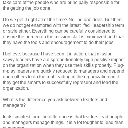
take care of the people who are principally responsible for
the getting the job done.
Do we get it right all of the time? No--no one does. But then
we do not get enamored with the latest "fad" leadership term
or style either. Everything can be carefully considered to
ensure the burden on the mission staff is minimized and that
they have the tools and encouragement to do their jobs.
I believe, because I have seen it in action, that mission
savvy leaders have a disproportionately high positive impact
on the organization when they use their skills properly. Plug-
n-play leaders are quickly reduced to managers and depend
upon others to do the real leading in the organization until
they get the smarts to successfully represent and lead the
organization.
What is the difference you ask between leaders and
managers?
In its simplest form the difference is that leaders lead people
and managers manage things. It is a lot tougher to lead than