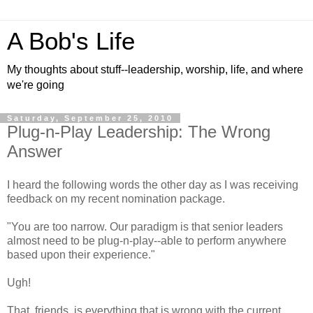
A Bob's Life
My thoughts about stuff--leadership, worship, life, and where
we're going
Saturday, September 25, 2010
Plug-n-Play Leadership: The Wrong
Answer
I heard the following words the other day as I was receiving
feedback on my recent nomination package.
"You are too narrow. Our paradigm is that senior leaders
almost need to be plug-n-play--able to perform anywhere
based upon their experience."
Ugh!
That, friends, is everything that is wrong with the current