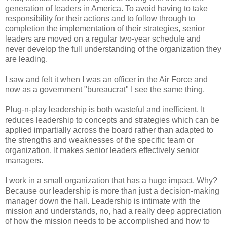
generation of leaders in America. To avoid having to take
responsibility for their actions and to follow through to
completion the implementation of their strategies, senior
leaders are moved on a regular two-year schedule and
never develop the full understanding of the organization they
are leading.
I saw and felt it when I was an officer in the Air Force and
now as a government "bureaucrat" I see the same thing.
Plug-n-play leadership is both wasteful and inefficient. It
reduces leadership to concepts and strategies which can be
applied impartially across the board rather than adapted to
the strengths and weaknesses of the specific team or
organization. It makes senior leaders effectively senior
managers.
I work in a small organization that has a huge impact. Why?
Because our leadership is more than just a decision-making
manager down the hall. Leadership is intimate with the
mission and understands, no, had a really deep appreciation
of how the mission needs to be accomplished and how to