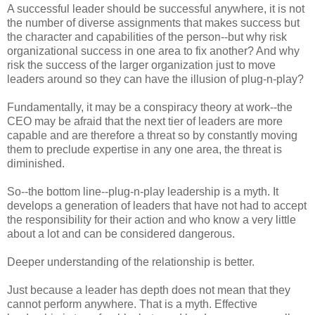
A successful leader should be successful anywhere, it is not
the number of diverse assignments that makes success but
the character and capabilities of the person--but why risk
organizational success in one area to fix another? And why
risk the success of the larger organization just to move
leaders around so they can have the illusion of plug-n-play?
Fundamentally, it may be a conspiracy theory at work--the
CEO may be afraid that the next tier of leaders are more
capable and are therefore a threat so by constantly moving
them to preclude expertise in any one area, the threat is
diminished.
So--the bottom line--plug-n-play leadership is a myth. It
develops a generation of leaders that have not had to accept
the responsibility for their action and who know a very little
about a lot and can be considered dangerous.
Deeper understanding of the relationship is better.
Just because a leader has depth does not mean that they
cannot perform anywhere. That is a myth. Effective