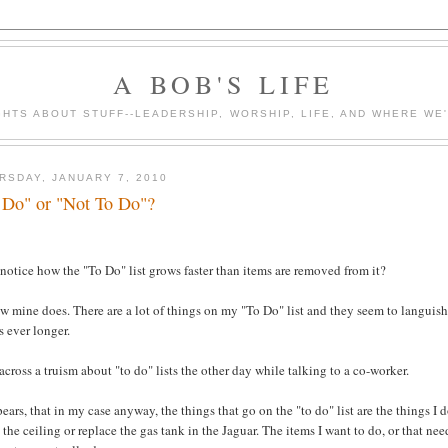
A BOB'S LIFE
HTS ABOUT STUFF--LEADERSHIP, WORSHIP, LIFE, AND WHERE WE
RSDAY, JANUARY 7, 2010
 Do" or "Not To Do"?
notice how the "To Do" list grows faster than items are removed from it?
w mine does. There are a lot of things on my "To Do" list and they seem to languish t
 ever longer.
 across a truism about "to do" lists the other day while talking to a co-worker.
pears, that in my case anyway, the things that go on the "to do" list are the things I d
 the ceiling or replace the gas tank in the Jaguar. The items I want to do, or that n