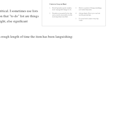
itical. I sometimes use lists
n that "to do" list are things
ght, else significant
 a rough length of time the item has been languishing: