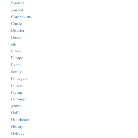
Boating
concert
Coronavirus
Cruise
Disaster
Drone
eth
Ethan
Europe
Event
family
Finnegan
Fitness
Flying
Furlough
games
Golf
Healthcare
History
Holiday