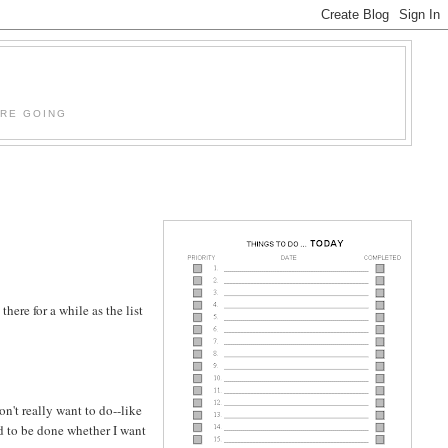
'RE GOING
here for a while as the list
on't really want to do--like
eed to be done whether I want