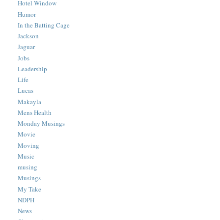
Hotel Window
Humor
In the Batting Cage
Jackson
Jaguar
Jobs
Leadership
Life
Lucas
Makayla
Mens Health
Monday Musings
Movie
Moving
Music
musing
Musings
My Take
NDPH
News