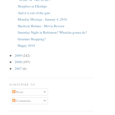
Sleepless in Elkridge
And it is out of the gate
Monday Musings - January 4, 2010
Sherlock Holmes - Movie Review
Saturday Night in Baltimore? Whatcha gonna do?
Gourmet Shopping?
Happy 2010
2009
(242)
►
2008
(197)
►
2007
(6)
►
SUBSCRIBE TO
Posts
Comments