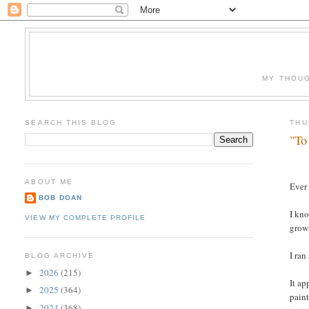
MY THOUG
SEARCH THIS BLOG
THU
"To
ABOUT ME
Ever 
BOB DOAN
I kno
VIEW MY COMPLETE PROFILE
grows
I ran
BLOG ARCHIVE
2026
(215)
►
It ap
2025
(364)
►
paint
2024
(368)
►