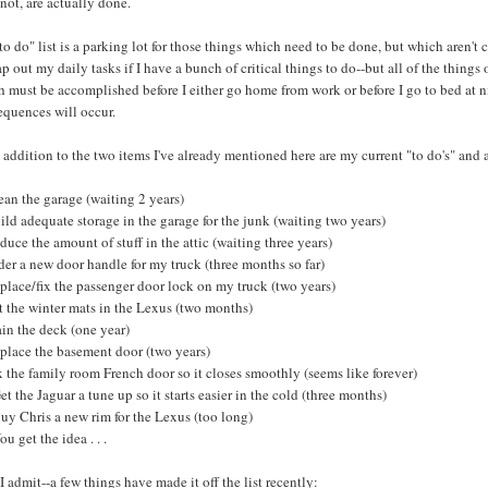
 not, are actually done.
o do" list is a parking lot for those things which need to be done, but which aren't cr
p out my daily tasks if I have a bunch of critical things to do--but all of the things o
 must be accomplished before I either go home from work or before I go to bed at ni
equences will occur.
 addition to the two items I've already mentioned here are my current "to do's" and
ean the garage (waiting 2 years)
ild adequate storage in the garage for the junk (waiting two years)
duce the amount of stuff in the attic (waiting three years)
der a new door handle for my truck (three months so far)
place/fix the passenger door lock on my truck (two years)
t the winter mats in the Lexus (two months)
ain the deck (one year)
eplace the basement door (two years)
x the family room French door so it closes smoothly (seems like forever)
et the Jaguar a tune up so it starts easier in the cold (three months)
uy Chris a new rim for the Lexus (too long)
ou get the idea . . .
 admit--a few things have made it off the list recently: