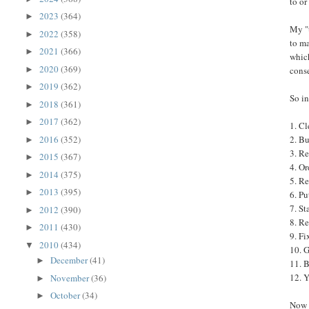
to or
2023
(364)
►
My "t
2022
(358)
►
to ma
2021
(366)
►
which
2020
(369)
►
cons
2019
(362)
►
So in
2018
(361)
►
2017
(362)
►
1. Cl
2016
(352)
2. Bu
►
3. Re
2015
(367)
►
4. Or
2014
(375)
►
5. Re
2013
(395)
►
6. Pu
7. St
2012
(390)
►
8. R
2011
(430)
►
9. Fi
2010
(434)
▼
10. G
December
(41)
►
11. B
12. Y
November
(36)
►
October
(34)
►
Now I