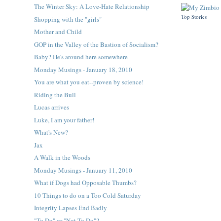
The Winter Sky: A Love-Hate Relationship
Top Stories
Shopping with the "girls"
Mother and Child
GOP in the Valley of the Bastion of Socialism?
Baby? He's around here somewhere
Monday Musings - January 18, 2010
You are what you eat--proven by science!
Riding the Bull
Lucas arrives
Luke, I am your father!
What's New?
Jax
A Walk in the Woods
Monday Musings - January 11, 2010
What if Dogs had Opposable Thumbs?
10 Things to do on a Too Cold Saturday
Integrity Lapses End Badly
"To Do" or "Not To Do"?