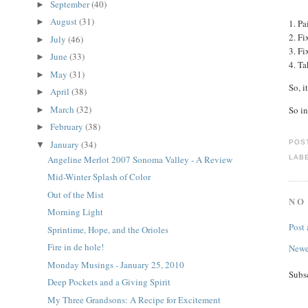
September
(40)
►
August
(31)
►
1. P
2. Fi
July
(46)
►
3. F
June
(33)
►
4. T
May
(31)
►
So, i
April
(38)
►
March
(32)
So in
►
February
(38)
►
January
(34)
POS
▼
Angeline Merlot 2007 Sonoma Valley - A Review
LAB
Mid-Winter Splash of Color
Out of the Mist
NO
Morning Light
Post
Sprintime, Hope, and the Orioles
Fire in de hole!
Newe
Monday Musings - January 25, 2010
Subs
Deep Pockets and a Giving Spirit
My Three Grandsons: A Recipe for Excitement