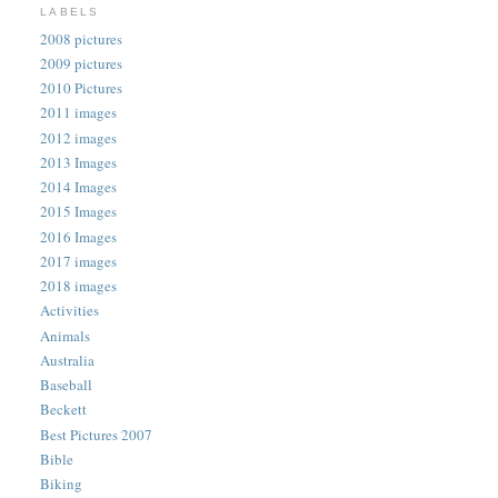
LABELS
2008 pictures
2009 pictures
2010 Pictures
2011 images
2012 images
2013 Images
2014 Images
2015 Images
2016 Images
2017 images
2018 images
Activities
Animals
Australia
Baseball
Beckett
Best Pictures 2007
Bible
Biking