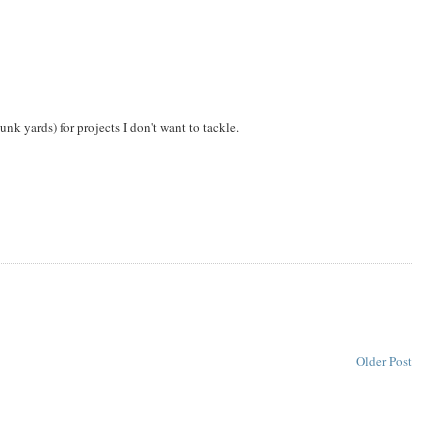
unk yards) for projects I don't want to tackle.
Older Post