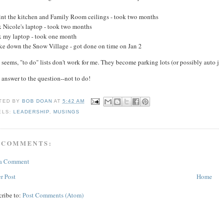
aint the kitchen and Family Room ceilings - took two months
x Nicole's laptop - took two months
ix my laptop - took one month
ake down the Snow Village - got done on time on Jan 2
t seems, "to do" lists don't work for me. They become parking lots (or possibly auto j
 answer to the question--not to do!
TED BY
BOB DOAN
AT
5:42 AM
ELS:
LEADERSHIP
,
MUSINGS
 COMMENTS:
 a Comment
r Post
Home
cribe to:
Post Comments (Atom)