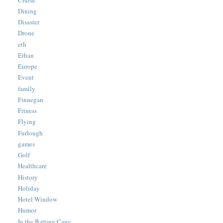
Dining
Disaster
Drone
eth
Ethan
Europe
Event
family
Finnegan
Fitness
Flying
Furlough
games
Golf
Healthcare
History
Holiday
Hotel Window
Humor
In the Batting Cage