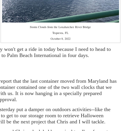
Storm Clouds from the Loxahatchee River Bridge
Tequesta, FL
October 8, 2022
y won't get a ride in today because I need to head to
ps to Palm Beach International in four days.
 report that the last container moved from Maryland has
tainer contained one of the two wall clocks that we
ith us. It is now hanging in a specially prepared
approval.
sterday put a damper on outdoors activities--like the
to get to our storage room to retrieve Halloween
ll be the next project that Chris and I will tackle.