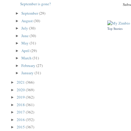
September is gone?
Subs
September
(29)
►
August
(30)
►
July
(30)
►
Top Stories
June
(30)
►
May
(31)
►
April
(29)
►
March
(31)
►
February
(27)
►
January
(31)
►
2021
(366)
►
2020
(369)
►
2019
(362)
►
2018
(361)
►
2017
(362)
►
2016
(352)
►
2015
(367)
►