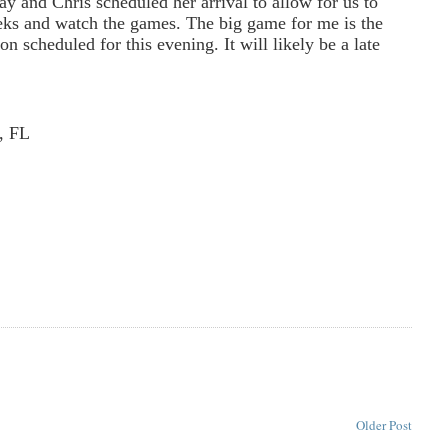
ay and Chris scheduled her arrival to allow for us to
eks and watch the games. The big game for me is the
n scheduled for this evening. It will likely be a late
, FL
Older Post