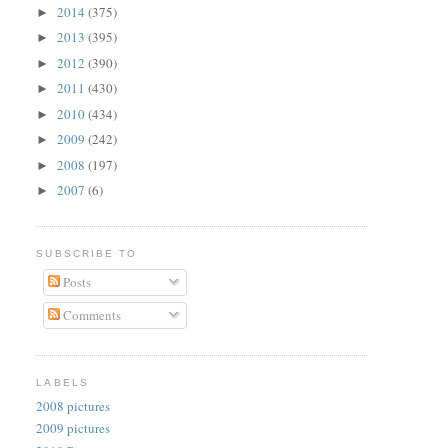
2014
(375)
►
2013
(395)
►
2012
(390)
►
2011
(430)
►
2010
(434)
►
2009
(242)
►
2008
(197)
►
2007
(6)
►
SUBSCRIBE TO
Posts
Comments
LABELS
2008 pictures
2009 pictures