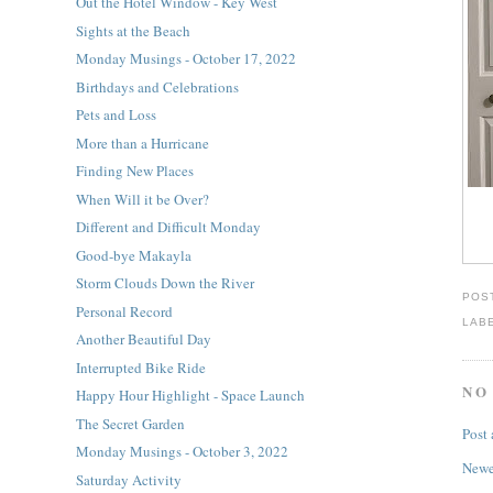
Out the Hotel Window - Key West
Sights at the Beach
Monday Musings - October 17, 2022
Birthdays and Celebrations
Pets and Loss
More than a Hurricane
Finding New Places
When Will it be Over?
Different and Difficult Monday
Good-bye Makayla
Storm Clouds Down the River
POS
Personal Record
LAB
Another Beautiful Day
Interrupted Bike Ride
NO
Happy Hour Highlight - Space Launch
The Secret Garden
Post
Monday Musings - October 3, 2022
Newe
Saturday Activity