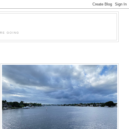
'RE GOING