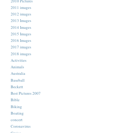
2010 Pictures
2011 images
2012 images
2013 Images
2014 Images
2015 Images
2016 Images
2017 images
2018 images
Activities
Animals
Australia
Baseball
Beckett
Best Pictures 2007
Bible
Biking
Boating
concert
Coronavirus
Cruise