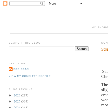
MY THOUG
SEARCH THIS BLOG
SUN
Sto
ABOUT ME
BOB DOAN
Sat
Chr
VIEW MY COMPLETE PROFILE
The
sli
BLOG ARCHIVE
cre
2026
(217)
►
wor
2025
(364)
►
rep
2024
(368)
►