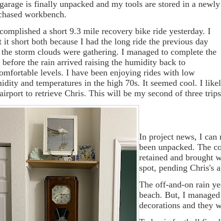
 garage is finally unpacked and my tools are stored in a newly
chased workbench.
ccomplished a short 9.3 mile recovery bike ride yesterday. I
t it short both because I had the long ride the previous day
 the storm clouds were gathering. I managed to complete the
e before the rain arrived raising the humidity back to
omfortable levels. I have been enjoying rides with low
idity and temperatures in the high 70s. It seemed cool. I likel
 airport to retrieve Chris. This will be my second of three tri
In project news, I can
been unpacked. The con
retained and brought w
spot, pending Chris's 
The off-and-on rain ye
beach. But, I managed 
decorations and they wi