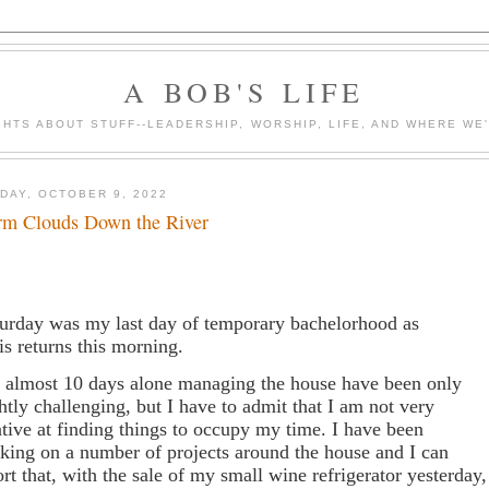
A BOB'S LIFE
HTS ABOUT STUFF--LEADERSHIP, WORSHIP, LIFE, AND WHERE WE
DAY, OCTOBER 9, 2022
rm Clouds Down the River
urday was my last day of temporary bachelorhood as
is returns this morning.
 almost 10 days alone managing the house have been only
ghtly challenging, but I have to admit that I am not very
ative at finding things to occupy my time. I have been
king on a number of projects around the house and I can
ort that, with the sale of my small wine refrigerator yesterday,