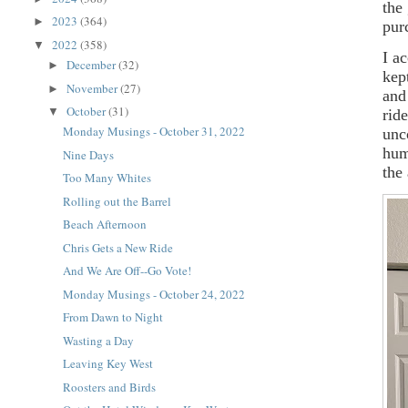
the
2023
(364)
►
pur
2022
(358)
▼
I a
December
(32)
►
kep
November
(27)
►
and
October
(31)
▼
rid
Monday Musings - October 31, 2022
unc
hum
Nine Days
the
Too Many Whites
Rolling out the Barrel
Beach Afternoon
Chris Gets a New Ride
And We Are Off--Go Vote!
Monday Musings - October 24, 2022
From Dawn to Night
Wasting a Day
Leaving Key West
Roosters and Birds