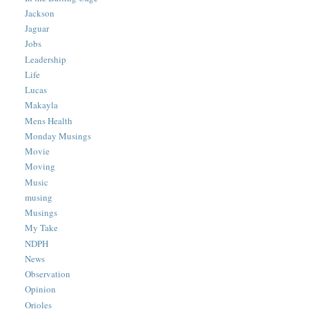
Jackson
Jaguar
Jobs
Leadership
Life
Lucas
Makayla
Mens Health
Monday Musings
Movie
Moving
Music
musing
Musings
My Take
NDPH
News
Observation
Opinion
Orioles