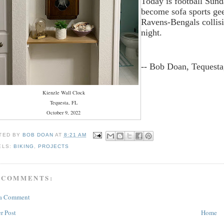
Today is football Sund
become sofa sports ge
Ravens-Bengals collisio
night.
-- Bob Doan, Tequesta
Kienzle Wall Clock
Tequesta, FL
October 9, 2022
TED BY
BOB DOAN
AT
8:21 AM
ELS:
BIKING
,
PROJECTS
 COMMENTS:
 a Comment
r Post
Home