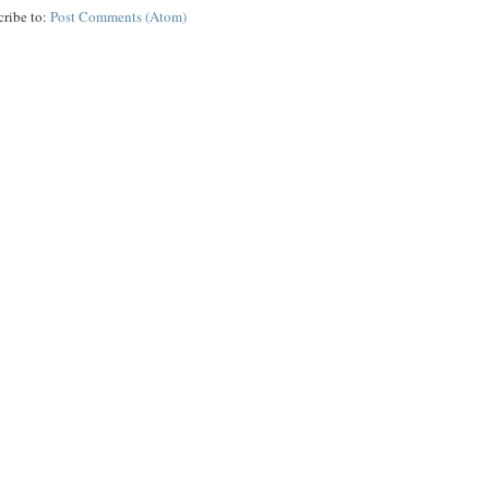
cribe to:
Post Comments (Atom)