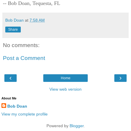
-- Bob Doan, Tequesta, FL
Bob Doan
at
7:58 AM
Share
No comments:
Post a Comment
‹
›
Home
View web version
About Me
Bob Doan
View my complete profile
Powered by
Blogger
.