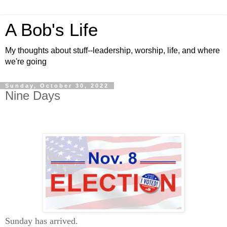
A Bob's Life
My thoughts about stuff--leadership, worship, life, and where
we're going
Sunday, October 30, 2022
Nine Days
Sunday has arrived.