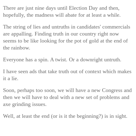
There are just nine days until Election Day and then,
hopefully, the madness will abate for at least a while.
The string of lies and untruths in candidates' commercials
are appalling. Finding truth in our country right now
seems to be like looking for the pot of gold at the end of
the rainbow.
Everyone has a spin. A twist. Or a downright untruth.
I have seen ads that take truth out of context which makes
it a lie.
Soon, perhaps too soon, we will have a new Congress and
then we will have to deal with a new set of problems and
axe grinding issues.
Well, at least the end (or is it the beginning?) is in sight.