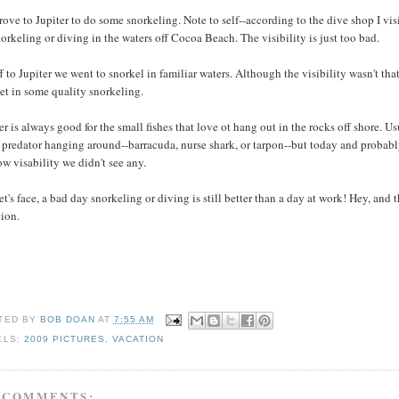
ove to Jupiter to do some snorkeling. Note to self--according to the dive shop I visi
orkeling or diving in the waters off Cocoa Beach. The visibility is just too bad.
f to Jupiter we went to snorkel in familiar waters. Although the visibility wasn't th
et in some quality snorkeling.
er is always good for the small fishes that love ot hang out in the rocks off shore. Us
 predator hanging around--barracuda, nurse shark, or tarpon--but today and probab
ow visability we didn't see any.
et's face, a bad day snorkeling or diving is still better than a day at work! Hey, and th
tion.
TED BY
BOB DOAN
AT
7:55 AM
ELS:
2009 PICTURES
,
VACATION
 COMMENTS: