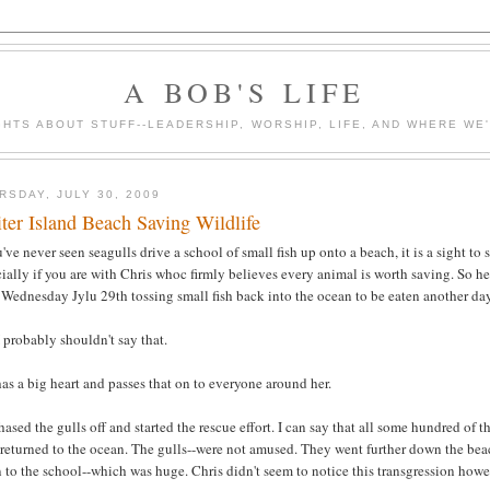
A BOB'S LIFE
HTS ABOUT STUFF--LEADERSHIP, WORSHIP, LIFE, AND WHERE WE
RSDAY, JULY 30, 2009
iter Island Beach Saving Wildlife
u've never seen seagulls drive a school of small fish up onto a beach, it is a sight to 
ially if you are with Chris whoc firmly believes every animal is worth saving. So he
 Wednesday Jylu 29th tossing small fish back into the ocean to be eaten another da
 probably shouldn't say that.
as a big heart and passes that on to everyone around her.
ased the gulls off and started the rescue effort. I can say that all some hundred of th
returned to the ocean. The gulls--were not amused. They went further down the bea
 to the school--which was huge. Chris didn't seem to notice this transgression howe