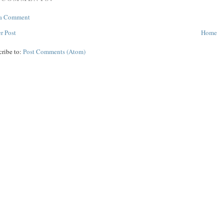
 a Comment
r Post
Home
cribe to:
Post Comments (Atom)