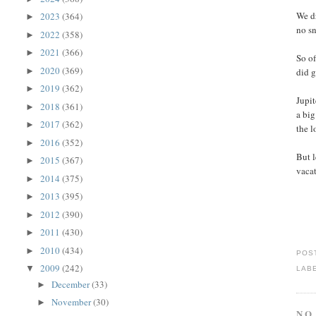
We dr
2023
(364)
►
no sn
2022
(358)
►
2021
(366)
►
So of
2020
(369)
►
did g
2019
(362)
►
Jupit
2018
(361)
►
a big
2017
(362)
►
the l
2016
(352)
►
But l
2015
(367)
►
vaca
2014
(375)
►
2013
(395)
►
2012
(390)
►
2011
(430)
►
2010
(434)
►
POS
2009
(242)
▼
LAB
December
(33)
►
November
(30)
►
NO