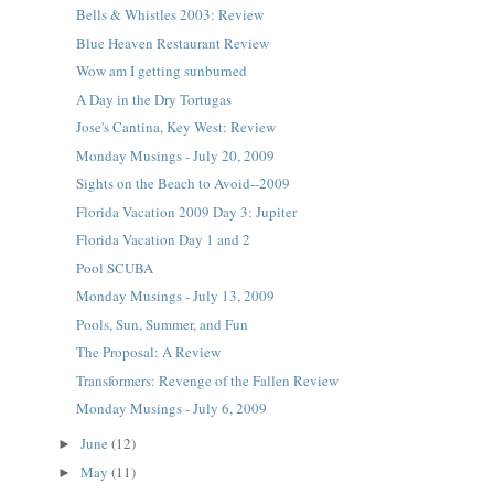
Bells & Whistles 2003: Review
Blue Heaven Restaurant Review
Wow am I getting sunburned
A Day in the Dry Tortugas
Jose's Cantina, Key West: Review
Monday Musings - July 20, 2009
Sights on the Beach to Avoid--2009
Florida Vacation 2009 Day 3: Jupiter
Florida Vacation Day 1 and 2
Pool SCUBA
Monday Musings - July 13, 2009
Pools, Sun, Summer, and Fun
The Proposal: A Review
Transformers: Revenge of the Fallen Review
Monday Musings - July 6, 2009
June
(12)
►
May
(11)
►