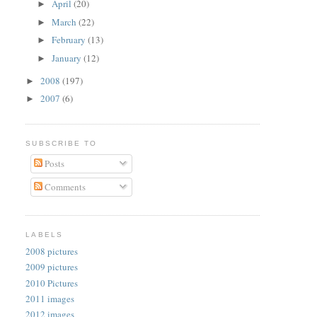
April
(20)
►
March
(22)
►
February
(13)
►
January
(12)
►
2008
(197)
►
2007
(6)
►
SUBSCRIBE TO
Posts
Comments
LABELS
2008 pictures
2009 pictures
2010 Pictures
2011 images
2012 images