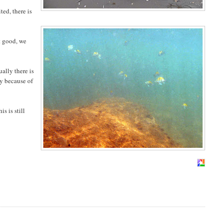
ted, there is
at good, we
ually there is
ly because of
is is still