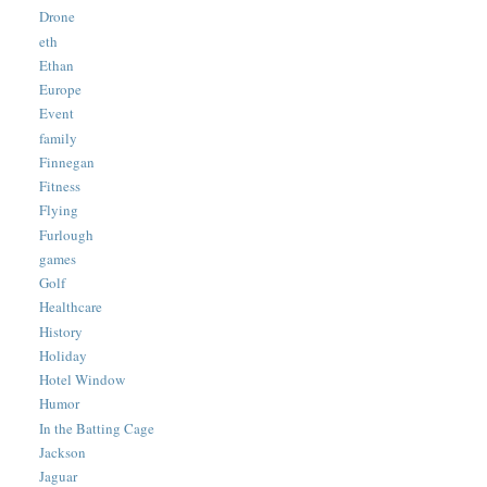
Drone
eth
Ethan
Europe
Event
family
Finnegan
Fitness
Flying
Furlough
games
Golf
Healthcare
History
Holiday
Hotel Window
Humor
In the Batting Cage
Jackson
Jaguar