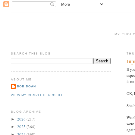
MY THOUG
SEARCH THIS BLOG
THU
Jup
If yo
espec
ABOUT ME
is on
BOB DOAN
OK, I
VIEW MY COMPLETE PROFILE
She h
BLOG ARCHIVE
We ch
2026
(217)
►
were 
2025
(364)
►
again
2024
(368)
►