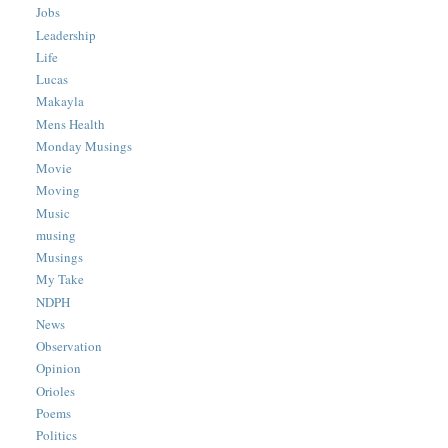
Jobs
Leadership
Life
Lucas
Makayla
Mens Health
Monday Musings
Movie
Moving
Music
musing
Musings
My Take
NDPH
News
Observation
Opinion
Orioles
Poems
Politics