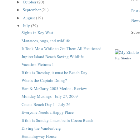
October
(20)
►
September
(21)
►
Post
August
(19)
►
Newe
July
(29)
▼
Subs
Sights in Key West
Manatees, bugs, and wildlife
It Took Me a While to Get Them All Positioned
Jupiter Island Beach Saving Wildlife
Top Stories
Vacation Pictures 1
If this is Tuesday, it must be Beach Day
What's the Captain Doing?
Hart & McGarry 2005 Merlot - Review
Monday Musings - July 27, 2009
Cocoa Beach Day 1 - July 26
Everyone Needs a Happy Place
If this is Sunday, I must be in Cocoa Beach
Diving the Vandenberg
Hemmingway House