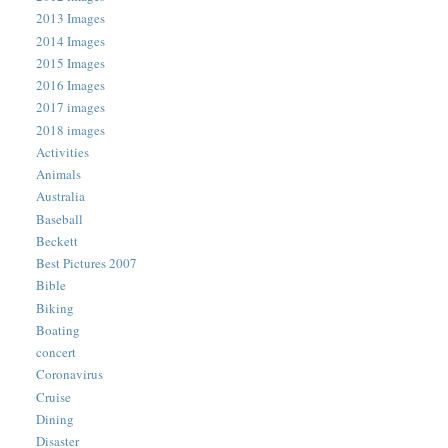
2013 Images
2014 Images
2015 Images
2016 Images
2017 images
2018 images
Activities
Animals
Australia
Baseball
Beckett
Best Pictures 2007
Bible
Biking
Boating
concert
Coronavirus
Cruise
Dining
Disaster