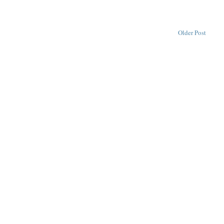
Older Post