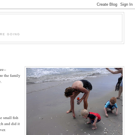
'RE GOING
see--
re the family
y.
e small fish
ch and did it
ver.