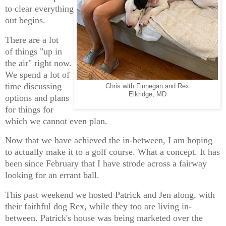
to clear everything
out begins.
There are a lot
of things "up in
the air" right now.
We spend a lot of
time discussing
Chris with Finnegan and Rex
Elkridge, MD
options and plans
for things for
which we cannot even plan.
Now that we have achieved the in-between, I am hoping
to actually make it to a golf course. What a concept. It has
been since February that I have strode across a fairway
looking for an errant ball.
This past weekend we hosted Patrick and Jen along, with
their faithful dog Rex, while they too are living in-
between. Patrick's house was being marketed over the