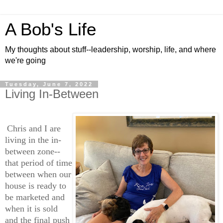
A Bob's Life
My thoughts about stuff--leadership, worship, life, and where
we're going
Tuesday, June 7, 2022
Living In-Between
Chris and I are
living in the in-
between zone--
that period of time
between when our
house is ready to
be marketed and
when it is sold
and the final push