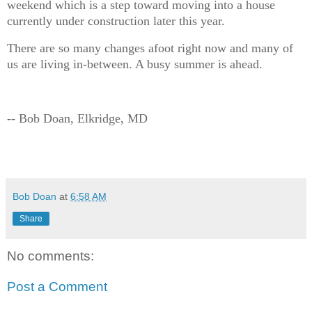
weekend which is a step toward moving into a house
currently under construction later this year.
There are so many changes afoot right now and many of
us are living in-between. A busy summer is ahead.
-- Bob Doan, Elkridge, MD
Bob Doan
at
6:58 AM
Share
No comments:
Post a Comment