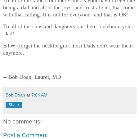
To all of the fathers out there--this is your day to celebrate
being a dad and all of the joys, and frustrations, that come
with that calling. It is not for everyone--and that is OK!
To all of the sons and daughters out there--celebrate your
Dad!
BTW--forget the necktie gift--most Dads don't wear them
anymore.
-- Bob Doan, Laurel, MD
Bob Doan
at
7:04 AM
Share
No comments:
Post a Comment