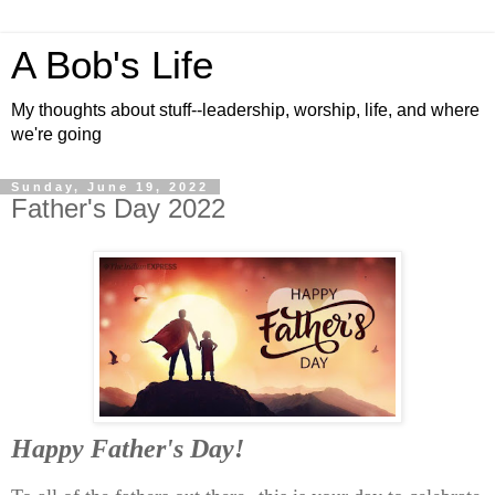
A Bob's Life
My thoughts about stuff--leadership, worship, life, and where
we're going
Sunday, June 19, 2022
Father's Day 2022
Happy Father's Day!