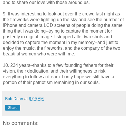
and to share our love with those around us.
9. It was interesting to look out over the crowd last night as
the fireworks were lighting up the sky and see the number of
iPhone and camera LCD screens of people doing the same
thing that I was doing--trying to capture the moment for
posterity in digital image. I stopped after two shots and
decided to capture the moment in my memory--and just to
enjoy the music, the fireworks, and the company of the two
beautiful women who were with me.
10. 234 years--thanks to a few founding fathers for their
vision, their dedication, and their willingness to risk
everything to follow a dream. I only hope we still have a
portion of their patriotism remaining in our souls.
Bob Doan
at
8:09 AM
Share
No comments: