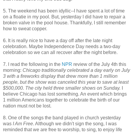
5. The weekend has been idyllic--I have spent a lot of time
on a floatie in my pool. But, yesterday I did have to repair a
broken valve in the pool house. Thankfully, I still remember
how to sweat copper.
6. It is really nice to have a day off after the late night
celebration. Maybe Independence Day needs a two-day
celebration so we can all recover after the night before.
7. I read the following in the
NPR
review of the July 4th this
morning:
Chicago traditionally celebrated a day early on July
3 with a fireworks display that drew more than 1 million
people, but the show was canceled this year to save at least
$500,000. The city held three smaller shows on Sunday.
I
believe Chicago has lost something. An event which brings
1 million Americans together to celebrate the birth of our
nation must not be lost.
8. One of the songs the band played in church yesterday
was
I Am Free
. Although we didn't sign the song, I was
reminded that we are free to worship, to sing, to enjoy life