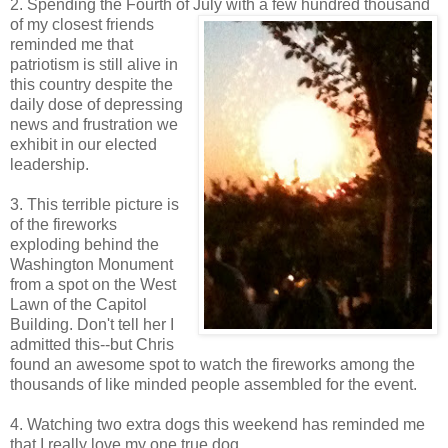
2. Spending the Fourth of July with a few hundred thousand
of my closest friends
reminded me that
patriotism is still alive in
this country despite the
daily dose of depressing
news and frustration we
exhibit in our elected
leadership.
3. This terrible picture is
of the fireworks
exploding behind the
Washington Monument
from a spot on the West
Lawn of the Capitol
Building. Don't tell her I
admitted this--but Chris
found an awesome spot to watch the fireworks among the
thousands of like minded people assembled for the event.
4. Watching two extra dogs this weekend has reminded me
that I really love my one true dog.