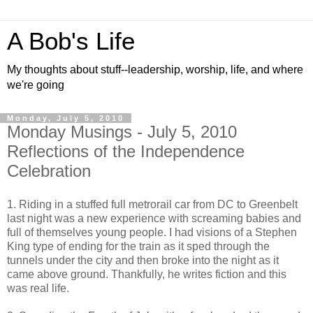
A Bob's Life
My thoughts about stuff--leadership, worship, life, and where
we're going
Monday, July 5, 2010
Monday Musings - July 5, 2010
Reflections of the Independence
Celebration
1. Riding in a stuffed full metrorail car from DC to Greenbelt
last night was a new experience with screaming babies and
full of themselves young people. I had visions of a Stephen
King type of ending for the train as it sped through the
tunnels under the city and then broke into the night as it
came above ground. Thankfully, he writes fiction and this
was real life.