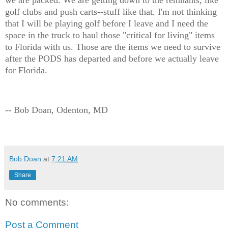
golf clubs and push carts--stuff like that. I'm not thinking
that I will be playing golf before I leave and I need the
space in the truck to haul those "critical for living" items
to Florida with us. Those are the items we need to survive
after the PODS has departed and before we actually leave
for Florida.
-- Bob Doan, Odenton, MD
Bob Doan
at
7:21 AM
Share
No comments:
Post a Comment