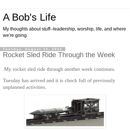
A Bob's Life
My thoughts about stuff--leadership, worship, life, and where
we're going
Tuesday, August 16, 2022
Rocket Sled Ride Through the Week
My rocket sled ride through another week continues.
Tuesday has arrived and it is chock full of previously
unplanned activities.