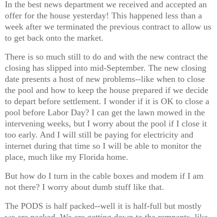
In the best news department we received and accepted an
offer for the house yesterday! This happened less than a
week after we terminated the previous contract to allow us
to get back onto the market.
There is so much still to do and with the new contract the
closing has slipped into mid-September. The new closing
date presents a host of new problems--like when to close
the pool and how to keep the house prepared if we decide
to depart before settlement. I wonder if it is OK to close a
pool before Labor Day? I can get the lawn mowed in the
intervening weeks, but I worry about the pool if I close it
too early. And I will still be paying for electricity and
internet during that time so I will be able to monitor the
place, much like my Florida home.
But how do I turn in the cable boxes and modem if I am
not there? I worry about dumb stuff like that.
The PODS is half packed--well it is half-full but mostly
we are packed. We are getting down to the remnants, like