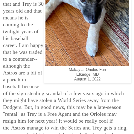
that and Trey is 30
years old and that
means he is
coming to the
twilight years of
his baseball
career. I am happy
that he was traded
to a contender--
although the
Makayla, Orioles Fan
Astros are a bit of
Elkridge, MD
a pariah in
August 1, 2022
baseball because
of the sign stealing scandal of a few years ago in which
they might have stolen a World Series away from the
Dodgers. But, in good news, this may be a late-season
"rental" as Trey is a Free Agent and the Orioles may
resign him for next year! It would be really cool if
the Astros manage to win the Series and Trey gets a ring,