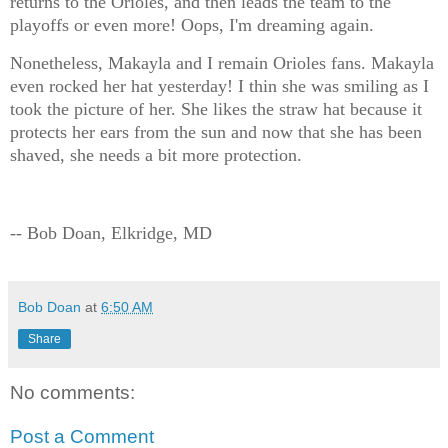
returns to the Orioles, and then leads the team to the
playoffs or even more! Oops, I'm dreaming again.
Nonetheless, Makayla and I remain Orioles fans. Makayla
even rocked her hat yesterday! I thin she was smiling as I
took the picture of her. She likes the straw hat because it
protects her ears from the sun and now that she has been
shaved, she needs a bit more protection.
-- Bob Doan, Elkridge, MD
Bob Doan
at
6:50 AM
Share
No comments:
Post a Comment