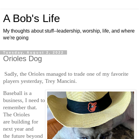
A Bob's Life
My thoughts about stuff--leadership, worship, life, and where
we're going
Tuesday, August 2, 2022
Orioles Dog
Sadly, the Orioles managed to trade one of my favorite
players yesterday, Trey Mancini.
Baseball is a
business, I need to
remember that.
The Orioles
are building for
next year and
the future beyond