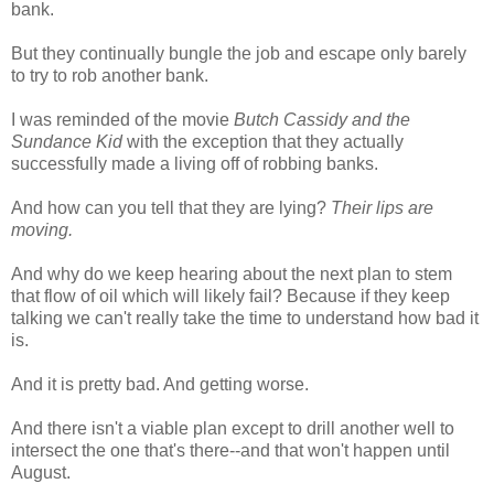
bank.
But they continually bungle the job and escape only barely
to try to rob another bank.
I was reminded of the movie
Butch Cassidy and the
Sundance Kid
with the exception that they actually
successfully made a living off of robbing banks.
And how can you tell that they are lying?
Their lips are
moving.
And why do we keep hearing about the next plan to stem
that flow of oil which will likely fail? Because if they keep
talking we can't really take the time to understand how bad it
is.
And it is pretty bad. And getting worse.
And there isn't a viable plan except to drill another well to
intersect the one that's there--and that won't happen until
August.