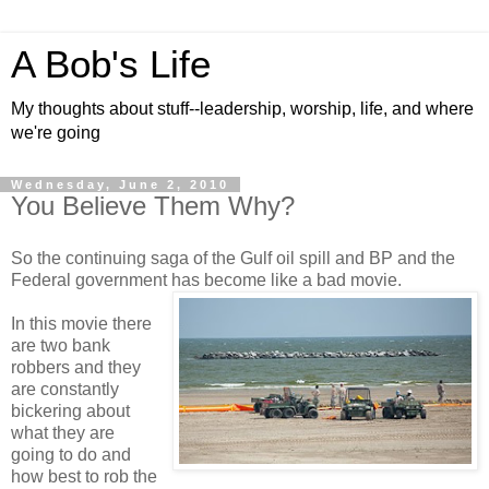
A Bob's Life
My thoughts about stuff--leadership, worship, life, and where
we're going
Wednesday, June 2, 2010
You Believe Them Why?
So the continuing saga of the Gulf oil spill and BP and the
Federal government has become like a bad movie.
In this movie there
are two bank
robbers and they
are constantly
bickering about
what they are
going to do and
how best to rob the