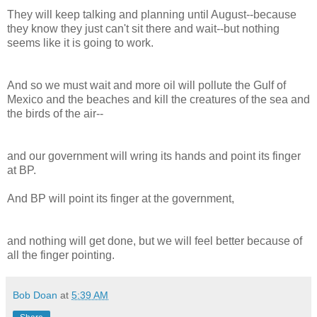
They will keep talking and planning until August--because
they know they just can't sit there and wait--but nothing
seems like it is going to work.
And so we must wait and more oil will pollute the Gulf of
Mexico and the beaches and kill the creatures of the sea and
the birds of the air--
and our government will wring its hands and point its finger
at BP.
And BP will point its finger at the government,
and nothing will get done, but we will feel better because of
all the finger pointing.
Bob Doan
at
5:39 AM