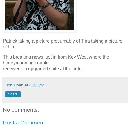
Patrick taking a picture presumably of Tina taking a picture
of him.
This breaking news just in from Key West where the
honeymooning couple
received an upgraded suite at the hotel.
Bob Doan
at
4:23 PM
Share
No comments:
Post a Comment