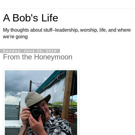
A Bob's Life
My thoughts about stuff--leadership, worship, life, and where
we're going
Sunday, June 20, 2010
From the Honeymoon