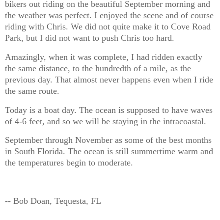
bikers out riding on the beautiful September morning and
the weather was perfect. I enjoyed the scene and of course
riding with Chris. We did not quite make it to Cove Road
Park, but I did not want to push Chris too hard.
Amazingly, when it was complete, I had ridden exactly
the same distance, to the hundredth of a mile, as the
previous day. That almost never happens even when I ride
the same route.
Today is a boat day. The ocean is supposed to have waves
of 4-6 feet, and so we will be staying in the intracoastal.
September through November as some of the best months
in South Florida. The ocean is still summertime warm and
the temperatures begin to moderate.
-- Bob Doan, Tequesta, FL