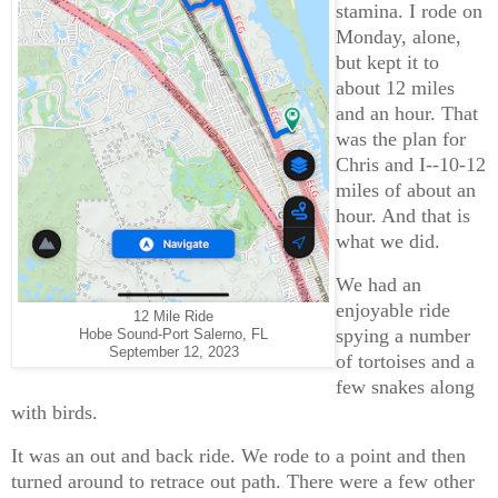
stamina. I rode on
Monday, alone,
but kept it to
about 12 miles
and an hour. That
was the plan for
Chris and I--10-12
miles of about an
hour. And that is
what we did.
We had an
enjoyable ride
12 Mile Ride
spying a number
Hobe Sound-Port Salerno, FL
September 12, 2023
of tortoises and a
few snakes along
with birds.
It was an out and back ride. We rode to a point and then
turned around to retrace out path. There were a few other