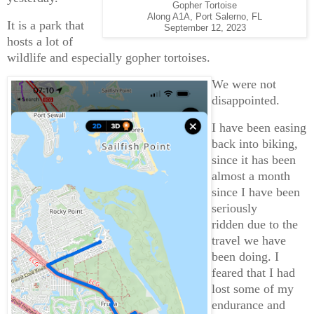
Gopher Tortoise
Along A1A, Port Salerno, FL
It is a park that
September 12, 2023
hosts a lot of
wildlife and especially gopher tortoises.
We were not
disappointed.
I have been easing
back into biking,
since it has been
almost a month
since I have been
seriously
ridden due to the
travel we have
been doing. I
feared that I had
lost some of my
endurance and