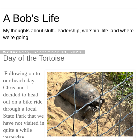
A Bob's Life
My thoughts about stuff--leadership, worship, life, and where
we're going
Wednesday, September 13, 2023
Day of the Tortoise
Following on to
our beach day,
Chris and I
decided to head
out on a bike ride
through a local
State Park that we
have not visited in
quite a while
yesterday.