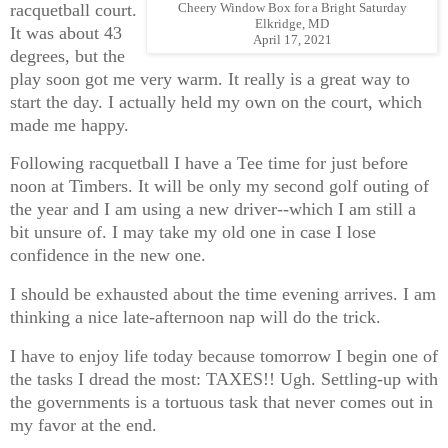
racquetball court.
Cheery Window Box for a Bright Saturday
Elkridge, MD
It was about 43
April 17, 2021
degrees, but the
play soon got me very warm. It really is a great way to
start the day. I actually held my own on the court, which
made me happy.
Following racquetball I have a Tee time for just before
noon at Timbers. It will be only my second golf outing of
the year and I am using a new driver--which I am still a
bit unsure of. I may take my old one in case I lose
confidence in the new one.
I should be exhausted about the time evening arrives. I am
thinking a nice late-afternoon nap will do the trick.
I have to enjoy life today because tomorrow I begin one of
the tasks I dread the most: TAXES!! Ugh. Settling-up with
the governments is a tortuous task that never comes out in
my favor at the end.