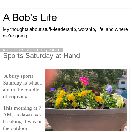
A Bob's Life
My thoughts about stuff--leadership, worship, life, and where
we're going
Saturday, April 17, 2021
Sports Saturday at Hand
A busy sports
Saturday is what I
am in the middle
of enjoying.
This morning at 7
AM, as dawn was
breaking, I was on
the outdoor