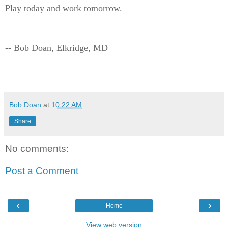
Play today and work tomorrow.
-- Bob Doan, Elkridge, MD
Bob Doan
at
10:22 AM
Share
No comments:
Post a Comment
‹
›
Home
View web version