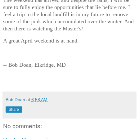
The weekend has arrived and despite the rains, I will be
sure to fully enjoy the opportunities that lie before me. I
feel a trip to the local landfill is in my future to remove
some of the junk which accumulated over the winter. And
then there is watching the Master's!
A great April weekend is at hand.
-- Bob Doan, Elkridge, MD
Bob Doan
at
6:58 AM
Share
No comments: