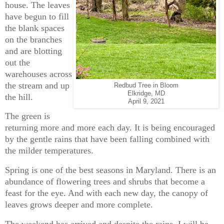
house. The leaves
have begun to fill
the blank spaces
on the branches
and are blotting
out the
warehouses across
the stream and up
Redbud Tree in Bloom
Elkridge, MD
the hill.
April 9, 2021
The green is
returning more and more each day. It is being encouraged
by the gentle rains that have been falling combined with
the milder temperatures.
Spring is one of the best seasons in Maryland. There is an
abundance of flowering trees and shrubs that become a
feast for the eye. And with each new day, the canopy of
leaves grows deeper and more complete.