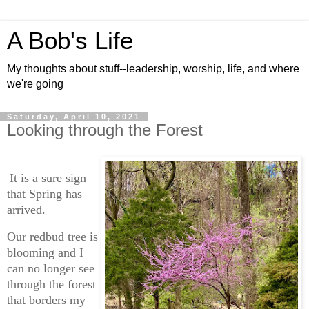
A Bob's Life
My thoughts about stuff--leadership, worship, life, and where
we're going
Saturday, April 10, 2021
Looking through the Forest
It is a sure sign
that Spring has
arrived.
Our redbud tree is
blooming and I
can no longer see
through the forest
that borders my