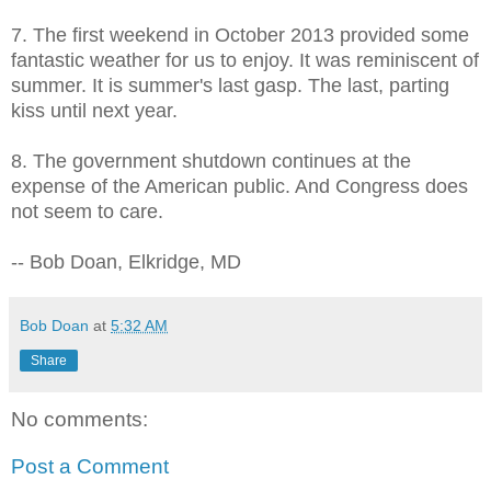
7. The first weekend in October 2013 provided some
fantastic weather for us to enjoy. It was reminiscent of
summer. It is summer's last gasp. The last, parting
kiss until next year.
8. The government shutdown continues at the
expense of the American public. And Congress does
not seem to care.
-- Bob Doan, Elkridge, MD
Bob Doan
at
5:32 AM
Share
No comments:
Post a Comment