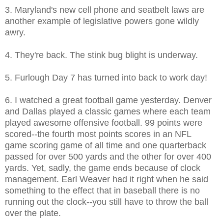
3. Maryland's new cell phone and seatbelt laws are
another example of legislative powers gone wildly
awry.
4. They're back. The stink bug blight is underway.
5. Furlough Day 7 has turned into back to work day!
6. I watched a great football game yesterday. Denver
and Dallas played a classic games where each team
played awesome offensive football. 99 points were
scored--the fourth most points scores in an NFL
game scoring game of all time and one quarterback
passed for over 500 yards and the other for over 400
yards. Yet, sadly, the game ends because of clock
management. Earl Weaver had it right when he said
something to the effect that in baseball there is no
running out the clock--you still have to throw the ball
over the plate.