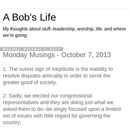
A Bob's Life
My thoughts about stuff--leadership, worship, life, and where
we're going
Monday, October 7, 2013
Monday Musings - October 7, 2013
1. The surest sign of ineptitude is the inability to
resolve disputes amicably in order to serve the
greater good of society.
2. Sadly, we elected our congressional
representatives and they are doing just what we
asked them to do--be singly focused upon a limited
set of issues with little regard for governing the
country.