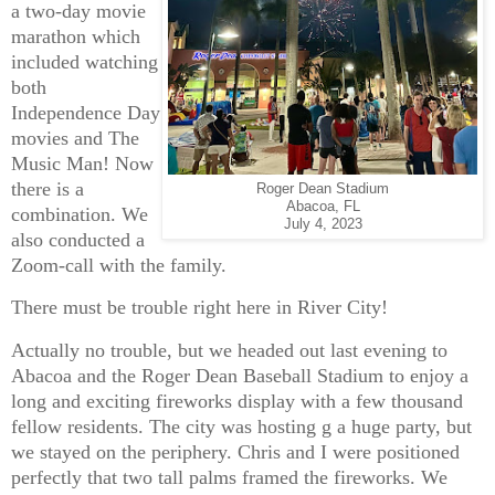
a two-day movie
marathon which
included watching
both
Independence Day
movies and The
Music Man! Now
there is a
Roger Dean Stadium
Abacoa, FL
combination. We
July 4, 2023
also conducted a
Zoom-call with the family.
There must be trouble right here in River City!
Actually no trouble, but we headed out last evening to
Abacoa and the Roger Dean Baseball Stadium to enjoy a
long and exciting fireworks display with a few thousand
fellow residents. The city was hosting g a huge party, but
we stayed on the periphery. Chris and I were positioned
perfectly that two tall palms framed the fireworks. We