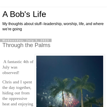
A Bob's Life
My thoughts about stuff--leadership, worship, life, and where
we're going
Wednesday, July 5, 2023
Through the Palms
A fantastic 4th of
July was
observed!
Chris and I spent
the day together,
hiding out from
the oppressive
heat and enjoying