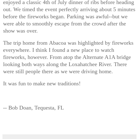
enjoyed a classic 4th of July dinner of ribs before heading
out. We timed the event perfectly arriving about 5 minutes
before the fireworks began. Parking was awful--but we
were able to smoothly escape from the crowd after the
show was over.
The trip home from Abacoa was highlighted by fireworks
everywhere. I think I found a new place to watch
fireworks, however. From atop the Alternate A1A bridge
looking both ways along the Loxahatchee River. There
were still people there as we were driving home.
It was fun to make new traditions!
-- Bob Doan, Tequesta, FL