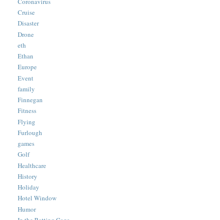
Coronavirus
Cruise
Disaster
Drone
eth
Ethan
Europe
Event
family
Finnegan
Fitness
Flying
Furlough
games
Golf
Healthcare
History
Holiday
Hotel Window
Humor
In the Batting Cage