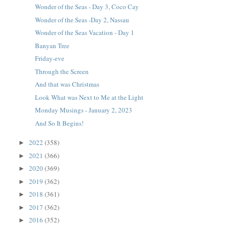
Wonder of the Seas - Day 3, Coco Cay
Wonder of the Seas -Day 2, Nassau
Wonder of the Seas Vacation - Day 1
Banyan Tree
Friday-eve
Through the Screen
And that was Christmas
Look What was Next to Me at the Light
Monday Musings - January 2, 2023
And So It Begins!
2022
(358)
►
2021
(366)
►
2020
(369)
►
2019
(362)
►
2018
(361)
►
2017
(362)
►
2016
(352)
►