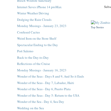
Busch Wildlife Sanctuary
Subs
Internet Saves iPhone 14 proMax
Winter Weather Driving
Dodging the Rain Clouds
Monday Musings - January 23, 2023
Top Stories
Confused Cactus
Weird Item on the Store Shelf
Spectacular Ending to the Day
Port Salerno
Back to the Day-to-Day
Reflections of the Cruise
Monday Musings - January 16, 2023
Wonder of the Seas - Days 8 and 9, And So it Ends
Wonder of the Seas - Day 7, Labadee, Haiti
Wonder of the Seas - Day 6, Puerto Plata
Wonder of the Seas - Day 5: Return to the USA
Wonder of the Sea - Day 4, Sea Day
Wedding on the Sea