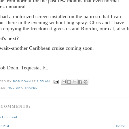
far from normal for the past few months that even normal
ms unnatural.
had a motorized screen installed on the patio so that I can
 out there in the evening without bug spray. Chris and I have
n enjoying the freedom it gives us and Riordin, our cat, also l
t's next?
wait--another Caribbean cruise coming soon.
Bob Doan, Tequesta, FL
TED BY
BOB DOAN
AT
7:55 AM
ELS:
HOLIDAY
,
TRAVEL
 COMMENTS:
 a Comment
r Post
Home