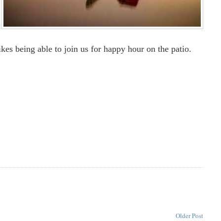
ikes being able to join us for happy hour on the patio.
Older Post