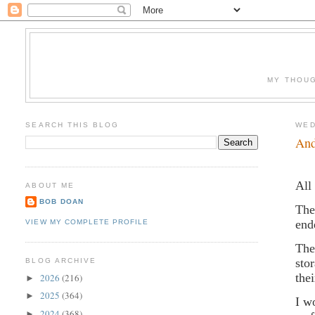
MY THOUG
SEARCH THIS BLOG
WED
And
All
ABOUT ME
BOB DOAN
The
end
VIEW MY COMPLETE PROFILE
The
sto
BLOG ARCHIVE
the
2026
(216)
►
2025
(364)
►
I w
2024
(368)
►