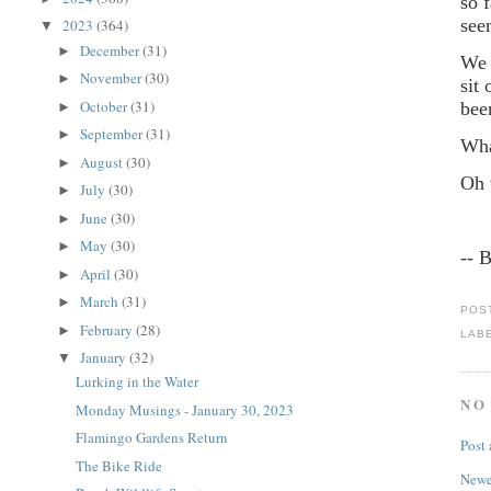
so 
see
2023
(364)
▼
December
(31)
►
We 
November
(30)
►
sit
October
(31)
bee
►
September
(31)
►
Wha
August
(30)
►
Oh 
July
(30)
►
June
(30)
►
May
(30)
►
-- 
April
(30)
►
March
(31)
►
POS
February
(28)
►
LAB
January
(32)
▼
Lurking in the Water
NO
Monday Musings - January 30, 2023
Flamingo Gardens Return
Post
The Bike Ride
Newe