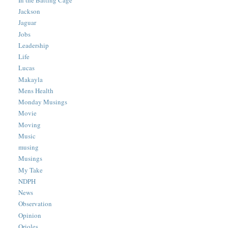
Jackson
Jaguar
Jobs
Leadership
Life
Lucas
Makayla
Mens Health
Monday Musings
Movie
Moving
Music
musing
Musings
My Take
NDPH
News
Observation
Opinion
Orioles