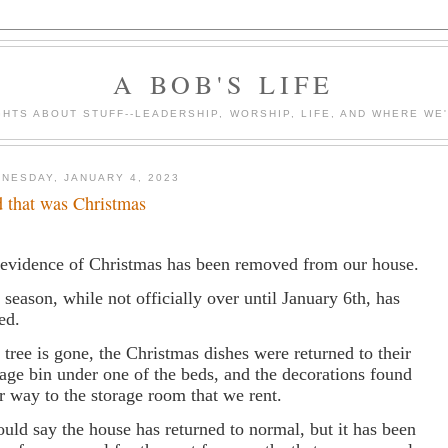
A BOB'S LIFE
HTS ABOUT STUFF--LEADERSHIP, WORSHIP, LIFE, AND WHERE WE
NESDAY, JANUARY 4, 2023
 that was Christmas
 evidence of Christmas has been removed from our house.
 season, while not officially over until January 6th, has
ed.
 tree is gone, the Christmas dishes were returned to their
rage bin under one of the beds, and the decorations found
ir way to the storage room that we rent.
ould say the house has returned to normal, but it has been