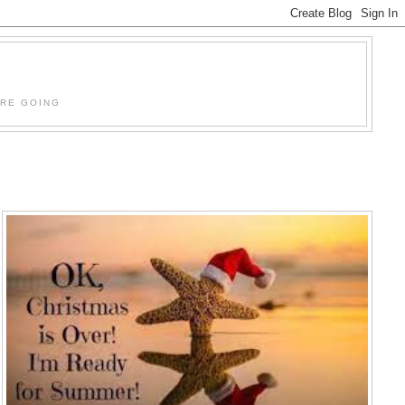
'RE GOING