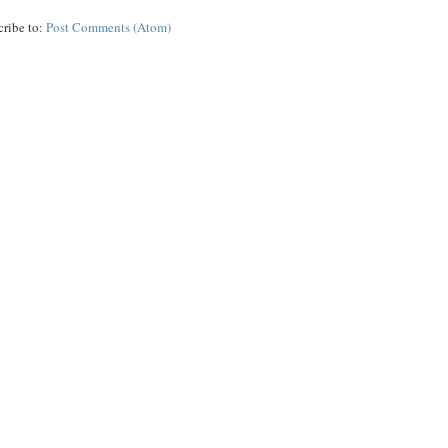
cribe to:
Post Comments (Atom)