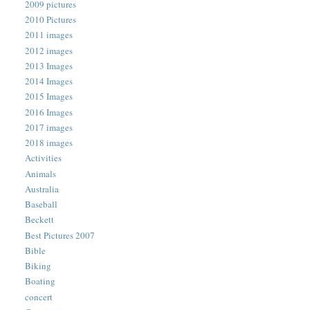
2009 pictures
2010 Pictures
2011 images
2012 images
2013 Images
2014 Images
2015 Images
2016 Images
2017 images
2018 images
Activities
Animals
Australia
Baseball
Beckett
Best Pictures 2007
Bible
Biking
Boating
concert