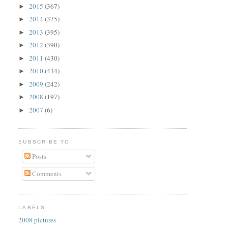
2015
(367)
►
2014
(375)
►
2013
(395)
►
2012
(390)
►
2011
(430)
►
2010
(434)
►
2009
(242)
►
2008
(197)
►
2007
(6)
►
SUBSCRIBE TO
Posts
Comments
LABELS
2008 pictures