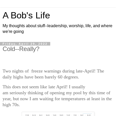
A Bob's Life
My thoughts about stuff--leadership, worship, life, and where
we're going
Friday, April 29, 2022
Cold--Really?
Two nights of freeze warnings during late-April! The
daily highs have been barely 60 degrees.
This does not seem like late April! I usually
am seriously thinking of opening my pool by this time of
year, but now I am waiting for temperatures at least in the
high 70s.