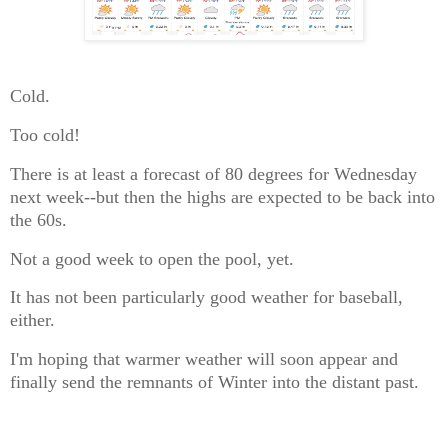
Cold.
Too cold!
There is at least a forecast of 80 degrees for Wednesday
next week--but then the highs are expected to be back into
the 60s.
Not a good week to open the pool, yet.
It has not been particularly good weather for baseball,
either.
I'm hoping that warmer weather will soon appear and
finally send the remnants of Winter into the distant past.