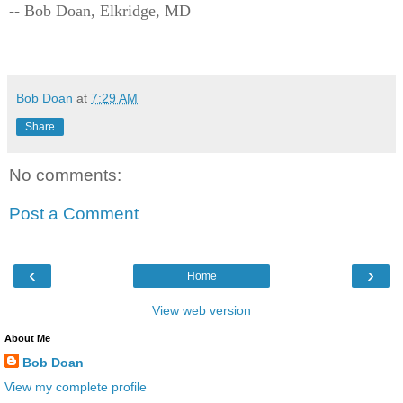
-- Bob Doan, Elkridge, MD
Bob Doan
at
7:29 AM
Share
No comments:
Post a Comment
‹
›
Home
View web version
About Me
Bob Doan
View my complete profile