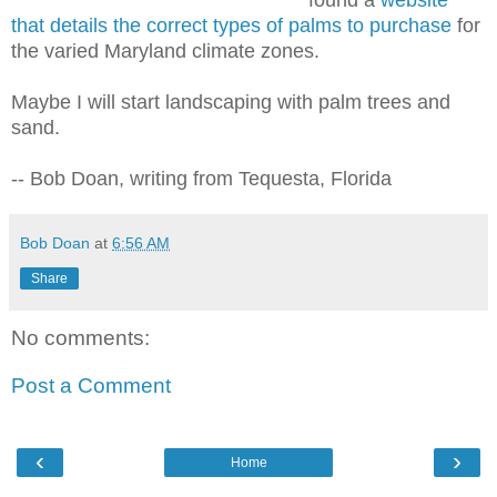
that details the correct types of palms to purchase
for
the varied Maryland climate zones.
Maybe I will start landscaping with palm trees and
sand.
-- Bob Doan, writing from Tequesta, Florida
Bob Doan
at
6:56 AM
Share
No comments:
Post a Comment
‹
›
Home