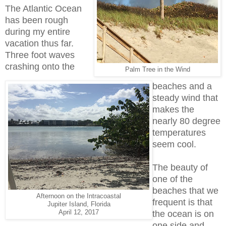
The Atlantic Ocean
has been rough
during my entire
vacation thus far.
Three foot waves
crashing onto the
Palm Tree in the Wind
beaches and a
steady wind that
makes the
nearly 80 degree
temperatures
seem cool.
The beauty of
one of the
beaches that we
Afternoon on the Intracoastal
frequent is that
Jupiter Island, Florida
April 12, 2017
the ocean is on
one side and