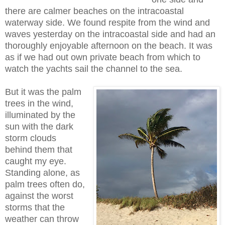
there are calmer beaches on the intracoastal
waterway side. We found respite from the wind and
waves yesterday on the intracoastal side and had an
thoroughly enjoyable afternoon on the beach. It was
as if we had out own private beach from which to
watch the yachts sail the channel to the sea.
But it was the palm
trees in the wind,
illuminated by the
sun with the dark
storm clouds
behind them that
caught my eye.
Standing alone, as
palm trees often do,
against the worst
storms that the
weather can throw