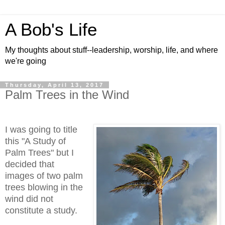
A Bob's Life
My thoughts about stuff--leadership, worship, life, and where
we're going
Thursday, April 13, 2017
Palm Trees in the Wind
I was going to title
this "A Study of
Palm Trees" but I
decided that
images of two palm
trees blowing in the
wind did not
constitute a study.