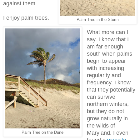
against them.
I enjoy palm trees.
Palm Tree in the Storm
What more can I
say. I know that I
am far enough
south when palms
begin to appear
with increasing
regularity and
frequency. I know
that they potentially
can survive
northern winters,
but they do not
grow naturally in
the wilds of
Maryland. I even
Palm Tree on the Dune
found a
website