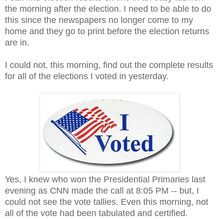
the morning after the election. I need to be able to do
this since the newspapers no longer come to my
home and they go to print before the election returns
are in.
I could not, this morning, find out the complete results
for all of the elections I voted in yesterday.
Yes, I knew who won the Presidential Primaries last
evening as CNN made the call at 8:05 PM -- but, I
could not see the vote tallies. Even this morning, not
all of the vote had been tabulated and certified.