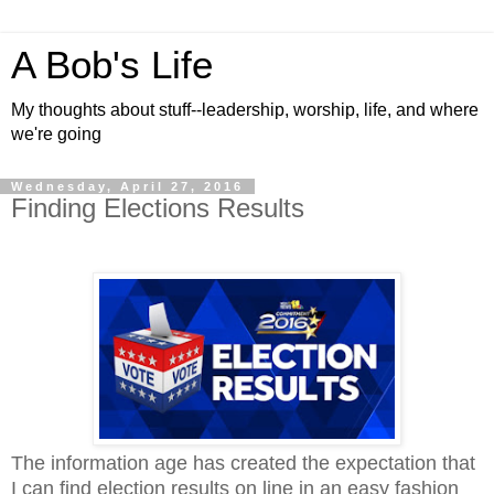
A Bob's Life
My thoughts about stuff--leadership, worship, life, and where
we're going
Wednesday, April 27, 2016
Finding Elections Results
The information age has created the expectation that
I can find election results on line in an easy fashion