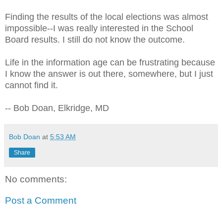
Finding the results of the local elections was almost
impossible--I was really interested in the School
Board results. I still do not know the outcome.
Life in the information age can be frustrating because
I know the answer is out there, somewhere, but I just
cannot find it.
-- Bob Doan, Elkridge, MD
Bob Doan
at
5:53 AM
Share
No comments:
Post a Comment