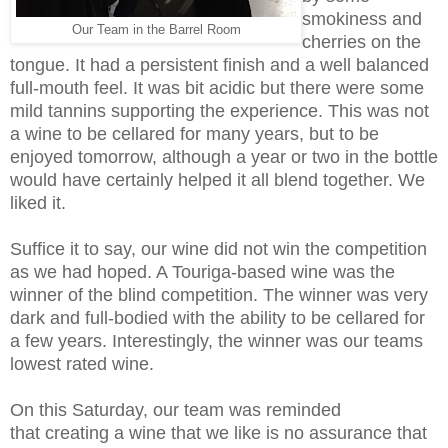
smokiness and
Our Team in the Barrel Room
cherries on the
tongue. It had a persistent finish and a well balanced
full-mouth feel. It was bit acidic but there were some
mild tannins supporting the experience. This was not
a wine to be cellared for many years, but to be
enjoyed tomorrow, although a year or two in the bottle
would have certainly helped it all blend together. We
liked it.
Suffice it to say, our wine did not win the competition
as we had hoped. A Touriga-based wine was the
winner of the blind competition. The winner was very
dark and full-bodied with the ability to be cellared for
a few years. Interestingly, the winner was our teams
lowest rated wine.
On this Saturday, our team was reminded
that creating a wine that we like is no assurance that