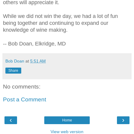
others will appreciate it.
While we did not win the day, we had a lot of fun
being together and continuing to expand our
knowledge of wine making.
-- Bob Doan, Elkridge, MD
Bob Doan
at
5:51 AM
Share
No comments:
Post a Comment
‹
›
Home
View web version