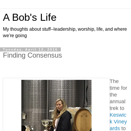
A Bob's Life
My thoughts about stuff--leadership, worship, life, and where
we're going
Tuesday, April 12, 2016
Finding Consensus
The
time for
the
annual
trek to
Keswic
k Viney
ards
to