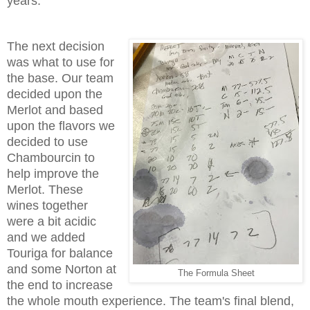
years.
The next decision
was what to use for
the base. Our team
decided upon the
Merlot and based
upon the flavors we
decided to use
Chambourcin to
help improve the
Merlot. These
wines together
were a bit acidic
and we added
Touriga for balance
and some Norton at
The Formula Sheet
the end to increase
the whole mouth experience. The team's final blend,