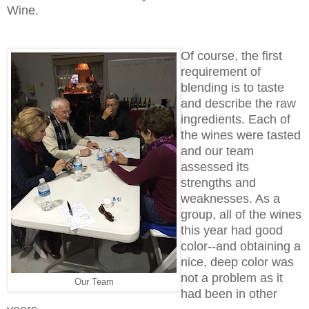
Wine.
Of course, the first
requirement of
blending is to taste
and describe the raw
ingredients. Each of
the wines were tasted
and our team
assessed its
strengths and
weaknesses. As a
group, all of the wines
this year had good
color--and obtaining a
nice, deep color was
not a problem as it
Our Team
had been in other