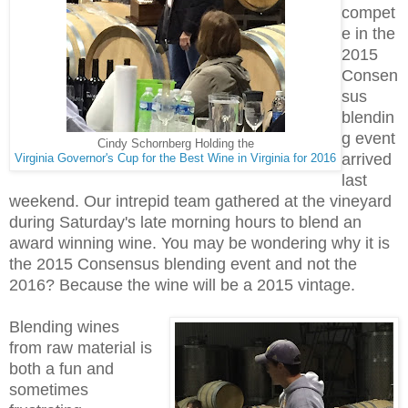
compet
e in the
2015
Consen
sus
blendin
g event
Cindy Schornberg Holding the
arrived
Virginia Governor's Cup for the Best Wine in Virginia for 2016
last
weekend. Our intrepid team gathered at the vineyard
during Saturday's late morning hours to blend an
award winning wine. You may be wondering why it is
the 2015 Consensus blending event and not the
2016? Because the wine will be a 2015 vintage.
Blending wines
from raw material is
both a fun and
sometimes