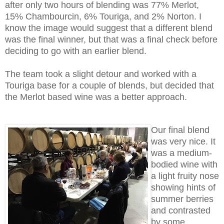
after only two hours of blending was 77% Merlot,
15% Chambourcin, 6% Touriga, and 2% Norton. I
know the image would suggest that a different blend
was the final winner, but that was a final check before
deciding to go with an earlier blend.
The team took a slight detour and worked with a
Touriga base for a couple of blends, but decided that
the Merlot based wine was a better approach.
Our final blend
was very nice. It
was a medium-
bodied wine with
a light fruity nose
showing hints of
summer berries
and contrasted
by some