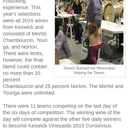
frustrating
experience. This
year's selections
were all 2015 wines
from Keswick and
consisted of Merlot,
Chambourcin, Touri
ga, and Norton.
There were limits,
however, the final
blend could contain
Steven Barnard the Winemaker
no more than 20
Helping the Teams
percent
Chambourcin and 25 percent Norton. The Merlot and
Touriga were unlimited.
There were 11 teams competing on the last day of
the six days of competition. The winning wine of the
day will compete against the other five daily winners
to become
Keswick Vineyards 2015 Consensus