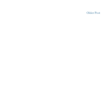
Older Post