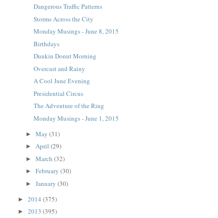
Dangerous Traffic Patterns
Storms Across the City
Monday Musings - June 8, 2015
Birthdays
Dunkin Donut Morning
Overcast and Rainy
A Cool June Evening
Presidential Circus
The Adventure of the Ring
Monday Musings - June 1, 2015
May
(31)
►
April
(29)
►
March
(32)
►
February
(30)
►
January
(30)
►
2014
(375)
►
2013
(395)
►