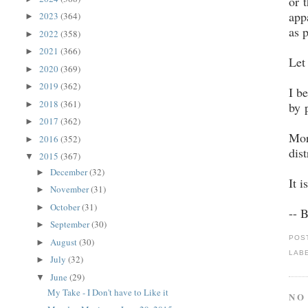
or 
app
2023
(364)
►
as 
2022
(358)
►
2021
(366)
►
Let
2020
(369)
►
2019
(362)
►
I b
2018
(361)
►
by 
2017
(362)
►
Mor
2016
(352)
►
dis
2015
(367)
▼
December
(32)
►
It 
November
(31)
►
October
(31)
►
-- 
September
(30)
►
POS
August
(30)
►
LAB
July
(32)
►
June
(29)
▼
My Take - I Don't have to Like it
NO