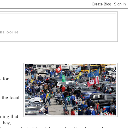
'RE GOING
s for
 the local
ning that
 they,