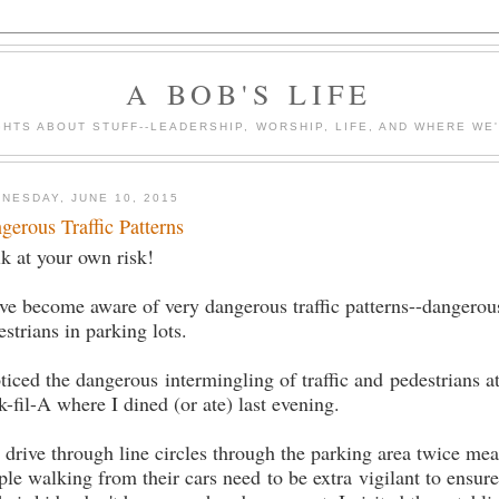
A BOB'S LIFE
HTS ABOUT STUFF--LEADERSHIP, WORSHIP, LIFE, AND WHERE WE
NESDAY, JUNE 10, 2015
gerous Traffic Patterns
k at your own risk!
ave become aware of very dangerous traffic patterns--dangerou
estrians in parking lots.
oticed the dangerous intermingling of traffic and pedestrians at
k-fil-A where I dined (or ate) last evening.
 drive through line circles through the parking area twice mea
ple walking from their cars need to be extra vigilant to ensure