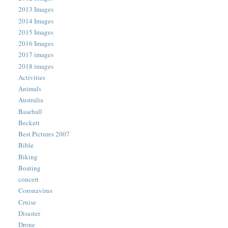
2013 Images
2014 Images
2015 Images
2016 Images
2017 images
2018 images
Activities
Animals
Australia
Baseball
Beckett
Best Pictures 2007
Bible
Biking
Boating
concert
Coronavirus
Cruise
Disaster
Drone