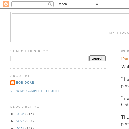
MY THOUG
SEARCH THIS BLOG
WED
Dan
Wal
ABOUT ME
I h
BOB DOAN
ped
VIEW MY COMPLETE PROFILE
I n
Chi
BLOG ARCHIVE
2026
(215)
►
The
2025
(364)
►
peo
2024
(368)
►