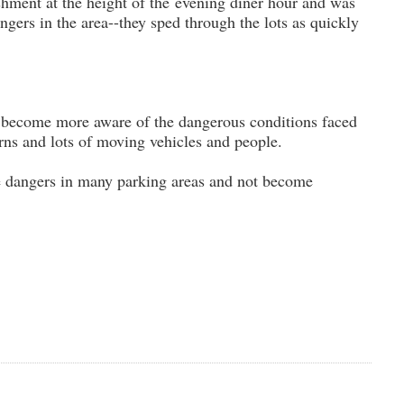
ishment at the height of the evening diner hour and was
ngers in the area--they sped through the lots as quickly
 to become more aware of the dangerous conditions faced
rns and lots of moving vehicles and people.
he dangers in many parking areas and not become