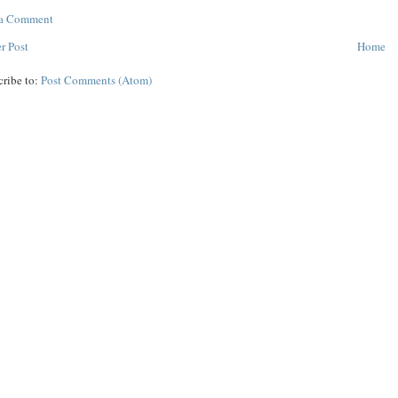
 a Comment
r Post
Home
cribe to:
Post Comments (Atom)