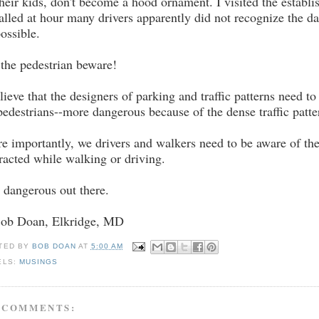
their kids, don't become a hood ornament. I visited the establ
alled at hour many drivers apparently did not recognize the da
possible.
 the pedestrian beware!
elieve that the designers of parking and traffic patterns need
pedestrians--more dangerous because of the dense traffic patte
e importantly, we drivers and walkers need to be aware of t
tracted while walking or driving.
is dangerous out there.
Bob Doan, Elkridge, MD
TED BY
BOB DOAN
AT
5:00 AM
ELS:
MUSINGS
 COMMENTS: