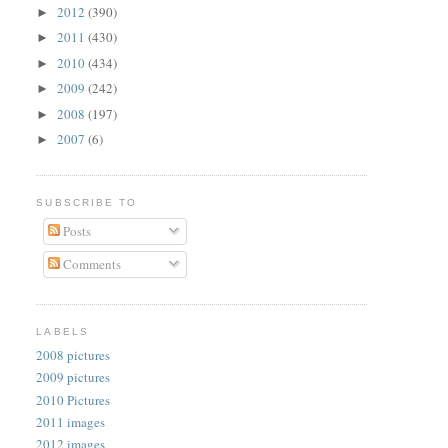
2012
(390)
►
2011
(430)
►
2010
(434)
►
2009
(242)
►
2008
(197)
►
2007
(6)
►
SUBSCRIBE TO
Posts
Comments
LABELS
2008 pictures
2009 pictures
2010 Pictures
2011 images
2012 images