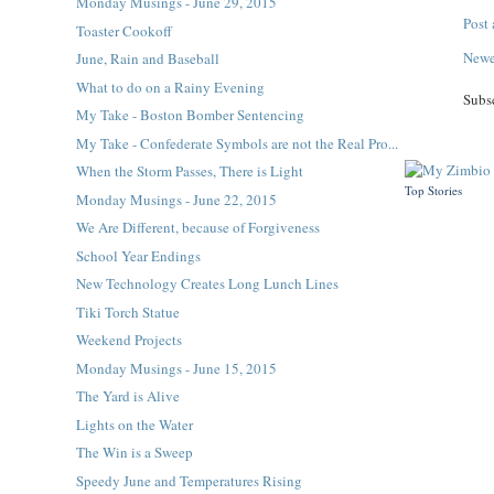
Monday Musings - June 29, 2015
Post
Toaster Cookoff
Newe
June, Rain and Baseball
What to do on a Rainy Evening
Subs
My Take - Boston Bomber Sentencing
My Take - Confederate Symbols are not the Real Pro...
When the Storm Passes, There is Light
Top Stories
Monday Musings - June 22, 2015
We Are Different, because of Forgiveness
School Year Endings
New Technology Creates Long Lunch Lines
Tiki Torch Statue
Weekend Projects
Monday Musings - June 15, 2015
The Yard is Alive
Lights on the Water
The Win is a Sweep
Speedy June and Temperatures Rising