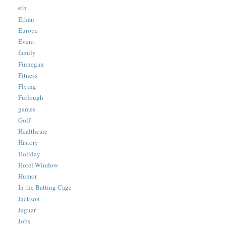
eth
Ethan
Europe
Event
family
Finnegan
Fitness
Flying
Furlough
games
Golf
Healthcare
History
Holiday
Hotel Window
Humor
In the Batting Cage
Jackson
Jaguar
Jobs