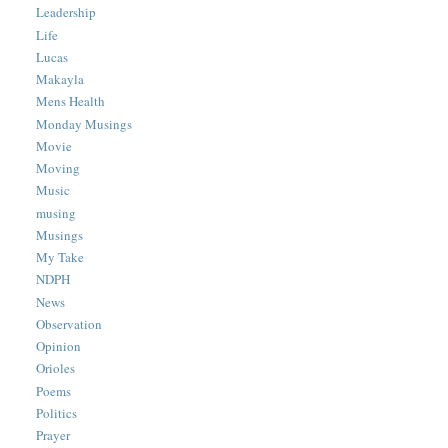
Leadership
Life
Lucas
Makayla
Mens Health
Monday Musings
Movie
Moving
Music
musing
Musings
My Take
NDPH
News
Observation
Opinion
Orioles
Poems
Politics
Prayer