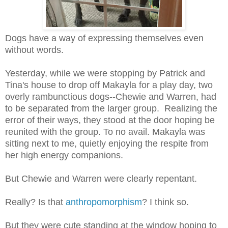
Dogs have a way of expressing themselves even
without words.
Yesterday, while we were stopping by Patrick and
Tina's house to drop off Makayla for a play day, two
overly rambunctious dogs--Chewie and Warren, had
to be separated from the larger group. Realizing the
error of their ways, they stood at the door hoping be
reunited with the group. To no avail. Makayla was
sitting next to me, quietly enjoying the respite from
her high energy companions.
But Chewie and Warren were clearly repentant.
Really? Is that
anthropomorphism
? I think so.
But they were cute standing at the window hoping to