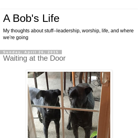
A Bob's Life
My thoughts about stuff--leadership, worship, life, and where
we're going
Sunday, April 26, 2015
Waiting at the Door