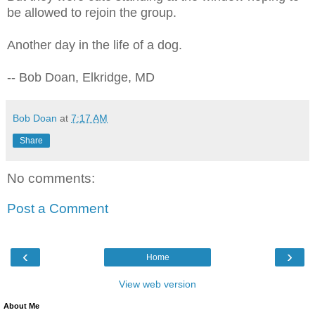
be allowed to rejoin the group.
Another day in the life of a dog.
-- Bob Doan, Elkridge, MD
Bob Doan
at
7:17 AM
Share
No comments:
Post a Comment
‹
›
Home
View web version
About Me