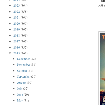
I a
off
2023
(364)
►
2022
(358)
►
2021
(366)
►
2020
(369)
►
2019
(362)
►
2018
(361)
►
2017
(362)
►
2016
(352)
►
2015
(367)
▼
December
(32)
►
November
(31)
►
October
(31)
►
September
(30)
►
August
(30)
►
July
(32)
►
June
(29)
►
May
(31)
►