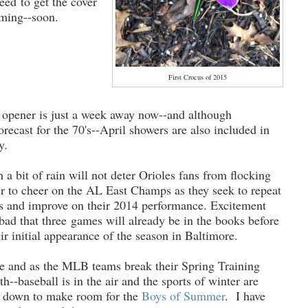
eed to get the cover
oming--soon.
First Crocus of 2015
opener is just a week away now--and although
orecast for the 70's--April showers are also included in
y.
n a bit of rain will not deter Orioles fans from flocking
r to cheer on the AL East Champs as they seek to repeat
s and improve on their 2014 performance. Excitement
 bad that three games will already be in the books before
ir initial appearance of the season in Baltimore.
ere and as the MLB teams break their Spring Training
h--baseball is in the air and the sports of winter are
d down to make room for the
Boys of Summer
. I have