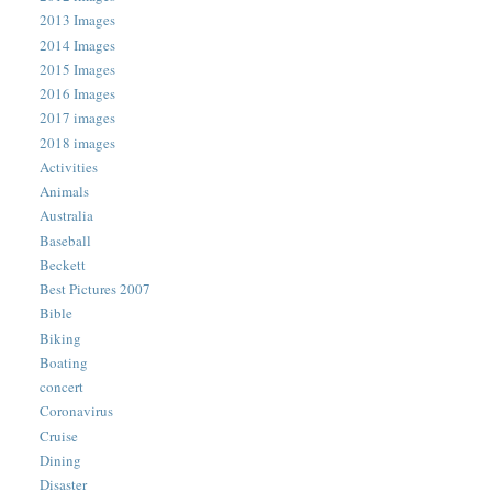
2013 Images
2014 Images
2015 Images
2016 Images
2017 images
2018 images
Activities
Animals
Australia
Baseball
Beckett
Best Pictures 2007
Bible
Biking
Boating
concert
Coronavirus
Cruise
Dining
Disaster