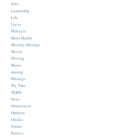
Jobs
Leadership
Life
Lucas
Makayla
Mens Health
Monday Musings
Movie
Moving
Music
musing
Musings
My Take
NDPH
News
Observation
Opinion
Orioles
Poems
Politics