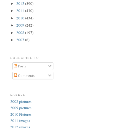
2012
(390)
►
2011
(430)
►
2010
(434)
►
2009
(242)
►
2008
(197)
►
2007
(6)
►
SUBSCRIBE TO
Posts
Comments
LABELS
2008 pictures
2009 pictures
2010 Pictures
2011 images
2012 images