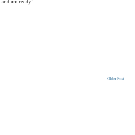
d and am ready!
Older Post