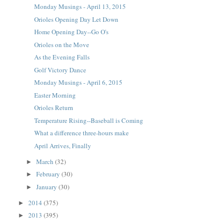
Monday Musings - April 13, 2015
Orioles Opening Day Let Down
Home Opening Day--Go O's
Orioles on the Move
As the Evening Falls
Golf Victory Dance
Monday Musings - April 6, 2015
Easter Morning
Orioles Return
Temperature Rising--Baseball is Coming
What a difference three-hours make
April Arrives, Finally
March
(32)
►
February
(30)
►
January
(30)
►
2014
(375)
►
2013
(395)
►