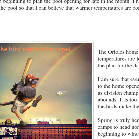
m beginning to plan the pool opening for late in the month. I n
 the pool so that I can believe that warmer temperatures are c
The Orioles home 
temperatures are f
the plan for the da
I am sure that eve
to the home opene
as division champ
abounds. It is too
the birds make the
Spring is truly h
camps to head nort
beginning to win