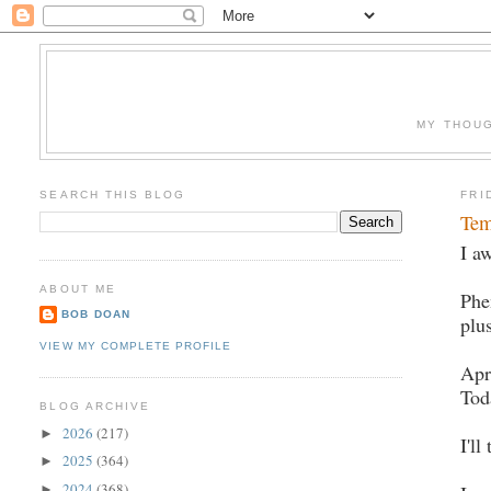
MY THOUG
SEARCH THIS BLOG
FRI
Tem
I a
ABOUT ME
Phe
BOB DOAN
plu
VIEW MY COMPLETE PROFILE
Apr
Tod
BLOG ARCHIVE
2026
(217)
►
I'll
2025
(364)
►
2024
(368)
►