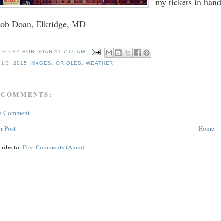
my tickets in han
Bob Doan, Elkridge, MD
TED BY
BOB DOAN
AT
7:09 AM
ELS:
2015 IMAGES
,
ORIOLES
,
WEATHER
 COMMENTS:
 a Comment
r Post
Home
cribe to:
Post Comments (Atom)