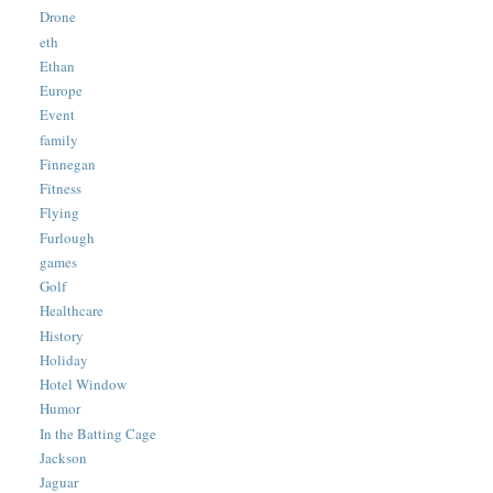
Drone
eth
Ethan
Europe
Event
family
Finnegan
Fitness
Flying
Furlough
games
Golf
Healthcare
History
Holiday
Hotel Window
Humor
In the Batting Cage
Jackson
Jaguar