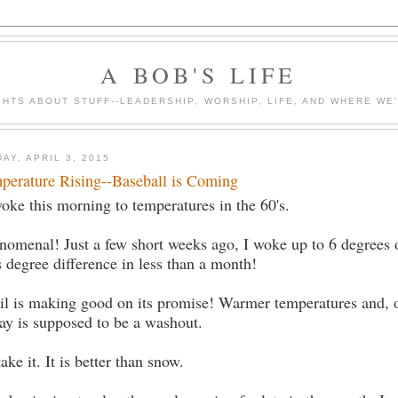
A BOB'S LIFE
HTS ABOUT STUFF--LEADERSHIP, WORSHIP, LIFE, AND WHERE WE
DAY, APRIL 3, 2015
perature Rising--Baseball is Coming
woke this morning to temperatures in the 60's.
nomenal! Just a few short weeks ago, I woke up to 6 degrees
s degree difference in less than a month!
il is making good on its promise! Warmer temperatures and, o
ay is supposed to be a washout.
 take it. It is better than snow.