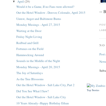
April
(29)
▼
Would it be a Game, If no Fans were allowed?
-- 
Out the Hotel Window - Denver, Colorado, April 2015
Unrest, Anger and Baltimore Burns
Monday Musings - April 27, 2015
POS
Waiting at the Door
LAB
Friday Night Living
Redbud and Grill
NO
Fortunes on the Field
Post
Hammocking Around
Sounds in the Middle of the Night
Newe
Monday Musings - April 20, 2015
Subs
The Joy of Saturdays
As the Tree Blossoms
Out the Hotel Window - Salt Lake City, Part 2
Top Stories
Did You See What I Saw?
Out the Hotel Window - Salt Lake City
10 Years Already--Happy Birthday Ethan