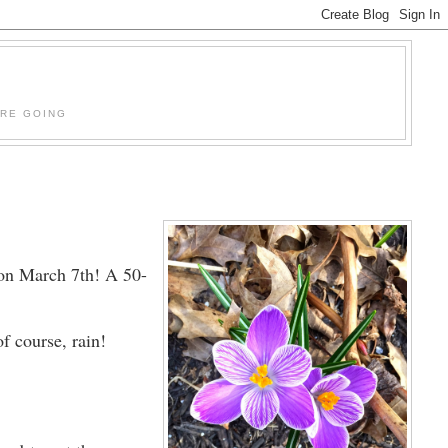
'RE GOING
 on March 7th! A 50-
f course, rain!