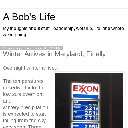
A Bob's Life
My thoughts about stuff--leadership, worship, life, and where
we're going
Tuesday, January 6, 2015
Winter Arrives in Maryland, Finally
Overnight winter arrived.
The temperatures
nosedived into the
low 20's overnight
and
wintery precipitation
is expected to start
falling from the sky
very soon. Three