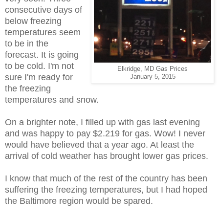
consecutive days of
below freezing
temperatures seem
to be in the
forecast. It is going
to be cold. I'm not
Elkridge, MD Gas Prices
sure I'm ready for
January 5, 2015
the freezing
temperatures and snow.
On a brighter note, I filled up with gas last evening
and was happy to pay $2.219 for gas. Wow! I never
would have believed that a year ago. At least the
arrival of cold weather has brought lower gas prices.
I know that much of the rest of the country has been
suffering the freezing temperatures, but I had hoped
the Baltimore region would be spared.