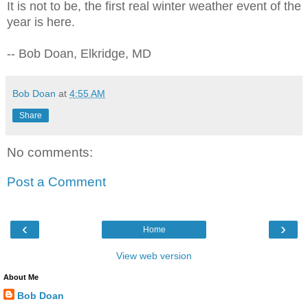
It is not to be, the first real winter weather event of the
year is here.
-- Bob Doan, Elkridge, MD
Bob Doan
at
4:55 AM
Share
No comments:
Post a Comment
‹
›
Home
View web version
About Me
Bob Doan