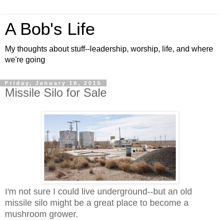
A Bob's Life
My thoughts about stuff--leadership, worship, life, and where
we're going
Friday, January 16, 2015
Missile Silo for Sale
I'm not sure I could live underground--but an old
missile silo might be a great place to become a
mushroom grower.