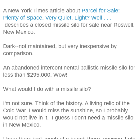
A New York Times article about
Parcel for Sale:
Plenty of Space. Very Quiet. Light? Well . . .
describes a closed missile silo for sale near Roswell,
New Mexico.
Dark--not maintained, but very inexpensive by
comparison.
An abandoned intercontinental ballistic missile silo for
less than $295,000. Wow!
What would I do with a missile silo?
I'm not sure. Think of the history. A living relic of the
Cold War. I would miss the sunshine, so I probably
would not live in it. I guess I don't need a missile silo
in New Mexico.
I hear there isn't much of a beach there, anyway. Lots