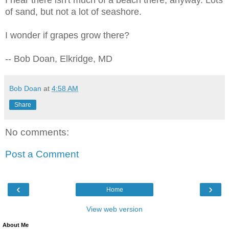
of sand, but not a lot of seashore.
I wonder if grapes grow there?
-- Bob Doan, Elkridge, MD
Bob Doan
at
4:58 AM
Share
No comments:
Post a Comment
‹
›
Home
View web version
About Me