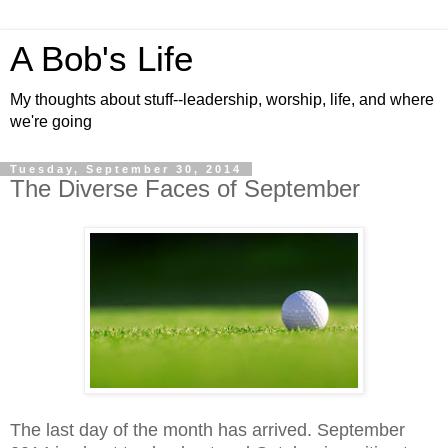
A Bob's Life
My thoughts about stuff--leadership, worship, life, and where
we're going
Tuesday, September 30, 2014
The Diverse Faces of September
The last day of the month has arrived. September