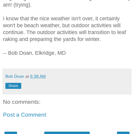
am! (trying).
I know that the nice weather isn't over, it certainly
won't be beach weather, but outdoor activities will
continue. The outdoor activities will transition to leaf
raking and preparing the yards for winter.
-- Bob Doan, Elkridge, MD
Bob Doan
at
6:38 AM
Share
No comments:
Post a Comment