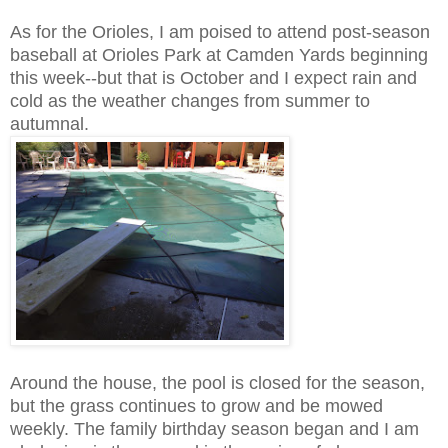
As for the Orioles, I am poised to attend post-season
baseball at Orioles Park at Camden Yards beginning
this week--but that is October and I expect rain and
cold as the weather changes from summer to
autumnal.
Around the house, the pool is closed for the season,
but the grass continues to grow and be mowed
weekly. The family birthday season began and I am