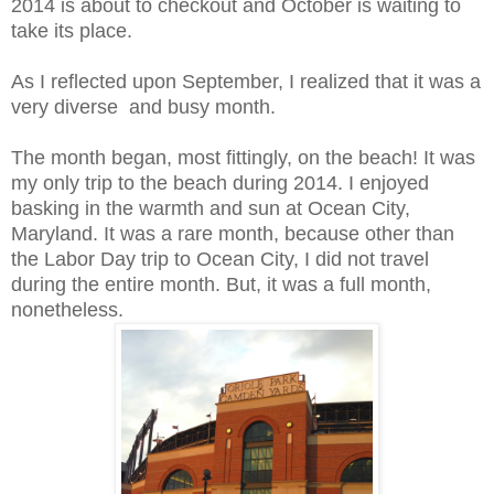
2014 is about to checkout and October is waiting to
take its place.
As I reflected upon September, I realized that it was a
very diverse and busy month.
The month began, most fittingly, on the beach! It was
my only trip to the beach during 2014. I enjoyed
basking in the warmth and sun at Ocean City,
Maryland. It was a rare month, because other than
the Labor Day trip to Ocean City, I did not travel
during the entire month. But, it was a full month,
nonetheless.