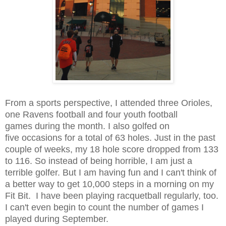
From a sports perspective, I attended three Orioles,
one Ravens football and four youth football
games during the month. I also golfed on
five occasions for a total of 63 holes. Just in the past
couple of weeks, my 18 hole score dropped from 133
to 116. So instead of being horrible, I am just a
terrible golfer. But I am having fun and I can't think of
a better way to get 10,000 steps in a morning on my
Fit Bit. I have been playing racquetball regularly, too.
I can't even begin to count the number of games I
played during September.