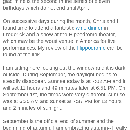
glad mine is the second in the series of eleven
birthdays which do not end until April.
On successive days during the month, Chris and I
found time to attend a fantastic
wine dinner
in
Frederick and a show at the Hippodrome theater,
which may be the worst venue in America for live
performances. My review of the
Hippodrome
can be
found at the link.
I am sitting here looking out the window and it is dark
outside. During September, the daylight begins to
steadily disappear. Sunrise today is at 7:02 AM and it
will set 11 hours and 49 minutes later at 6:51 PM. On
September 1st, the times were very different, sunrise
was at 6:35 AM and sunset at 7:37 PM for 13 hours
and 2 minutes of sunlight.
September is the official end of summer and the
beginning of autumn. I am embracing autumn--I really