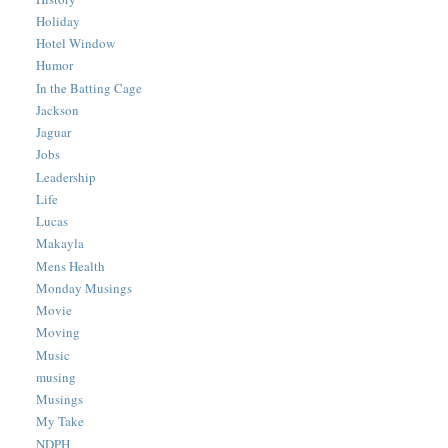
Holiday
Hotel Window
Humor
In the Batting Cage
Jackson
Jaguar
Jobs
Leadership
Life
Lucas
Makayla
Mens Health
Monday Musings
Movie
Moving
Music
musing
Musings
My Take
NDPH