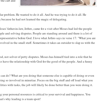
 the cart and
ar problem. He wanted to do it all. And he was trying to do it all. He
g because he had not learned the magic of delegating.
oses' father-in-law, Jethro, came for a visit after Moses had led the people
le and solving disputes. People are standing around and there is a lot of
representative before God. I love what Jethro says in verse 17: "What you are
volved in the small stuff. Sometimes it takes an outsider to slap us with the
od, not solver of petty disputes. Moses has himself tied into a role that he
 to have the relationship with God for the good of the people. And a funny
ou can do? What are you doing that someone else is capable of doing or even
eing so involved in minutiae. Focus on the big stuff and off load what you
ties with tasks, the job will likely be done better than you were doing it.
ng your personal resources is critical to your survival and happiness. You
hat's why leading is a team sport!