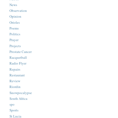
News
Observation
Opinion
Orioles
Poems
Politics
Prayer
Projects
Prostate Cancer
Racquetball
Radio Flyer
Repairs
Restaurant
Review
Riordin
Snowpocalypse
South Africa
spo
Sports
St Lucia