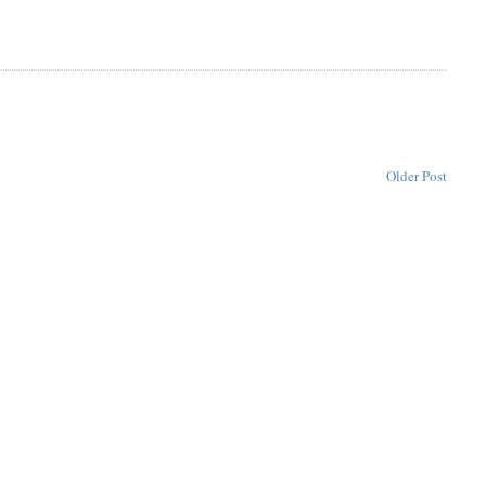
Older Post