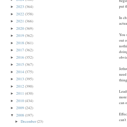
begin
put t
2023
(364)
►
2022
(358)
►
In ch
2021
(366)
►
actua
2020
(369)
►
You 
2019
(362)
►
out o
2018
(361)
►
nothi
2017
(362)
►
doing
2016
(352)
obvi
►
2015
(367)
►
Jethr
2014
(375)
►
need 
2013
(395)
►
thin
2012
(390)
►
Leade
2011
(430)
►
more 
2010
(434)
►
can o
2009
(242)
►
Effec
2008
(197)
▼
can't
December
(23)
►