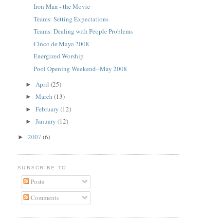
Iron Man - the Movie
Teams: Setting Expectations
Teams: Dealing with People Problems
Cinco de Mayo 2008
Energized Worship
Pool Opening Weekend--May 2008
April
(25)
►
March
(13)
►
February
(12)
►
January
(12)
►
2007
(6)
►
SUBSCRIBE TO
Posts
Comments