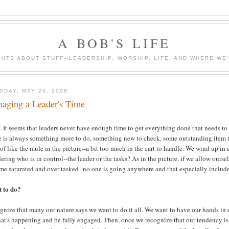
A BOB'S LIFE
HTS ABOUT STUFF--LEADERSHIP, WORSHIP, LIFE, AND WHERE WE
SDAY, MAY 20, 2008
aging a Leader's Time
 It seems that leaders never have enough time to get everything done that needs to
 is always something more to do, something new to check, some outstanding item to 
of like the mule in the picture--a bit too much in the cart to handle. We wind up in 
ring who is in control--the leader or the tasks? As in the picture, if we allow ourse
me saturated and over tasked--no one is going anywhere and that especially include
 to do?
nize that many our nature says we want to do it all. We want to have our hands in 
at's happening and be fully engaged. Then, once we recognize that our tendency is t