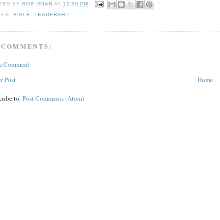
TED BY
BOB DOAN
AT
12:30 PM
ELS:
BIBLE
,
LEADERSHIP
 COMMENTS:
 a Comment
r Post
Home
cribe to:
Post Comments (Atom)