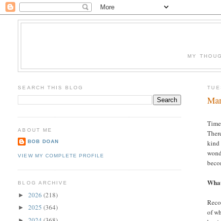
MY THOUG
SEARCH THIS BLOG
TUE
Man
Time.
ABOUT ME
There
BOB DOAN
kind 
wonde
VIEW MY COMPLETE PROFILE
beco
What
BLOG ARCHIVE
2026
(218)
►
Recog
2025
(364)
►
of wh
2024
(368)
►