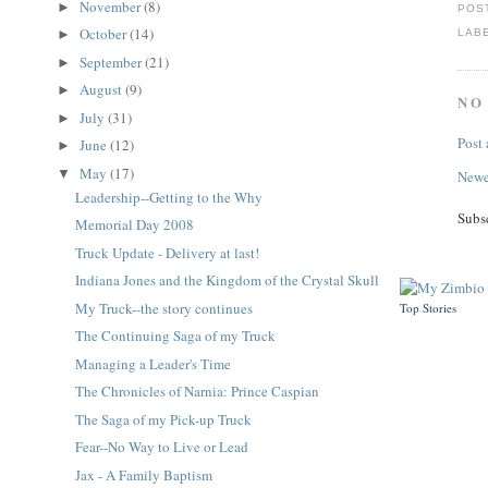
November
(8)
►
POS
October
(14)
LAB
►
September
(21)
►
August
(9)
►
NO
July
(31)
►
Post
June
(12)
►
May
(17)
▼
Newe
Leadership--Getting to the Why
Subs
Memorial Day 2008
Truck Update - Delivery at last!
Indiana Jones and the Kingdom of the Crystal Skull
My Truck--the story continues
Top Stories
The Continuing Saga of my Truck
Managing a Leader's Time
The Chronicles of Narnia: Prince Caspian
The Saga of my Pick-up Truck
Fear--No Way to Live or Lead
Jax - A Family Baptism