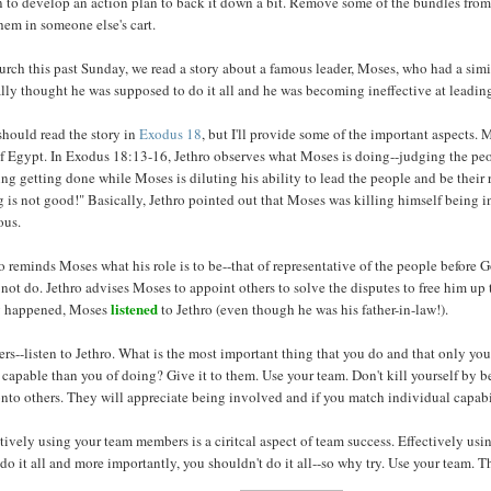
 to develop an action plan to back it down a bit. Remove some of the bundles from
hem in someone else's cart.
urch this past Sunday, we read a story about a famous leader, Moses, who had a simil
lly thought he was supposed to do it all and he was becoming ineffective at leadin
should read the story in
Exodus 18
, but I'll provide some of the important aspects. M
f Egypt. In Exodus 18:13-16, Jethro observes what Moses is doing--judging the peop
ng getting done while Moses is diluting his ability to lead the people and be their 
 is not good!" Basically, Jethro pointed out that Moses was killing himself being in
ous.
o reminds Moses what his role is to be--that of representative of the people before G
not do. Jethro advises Moses to appoint others to solve the disputes to free him up
listened
g happened, Moses
to Jethro (even though he was his father-in-law!).
rs--listen to Jethro. What is the most important thing that you do and that only y
capable than you of doing? Give it to them. Use your team. Don't kill yourself by b
nto others. They will appreciate being involved and if you match individual capabili
tively using your team members is a ciritcal aspect of team success. Effectively usi
 do it all and more importantly, you shouldn't do it all--so why try. Use your team. T