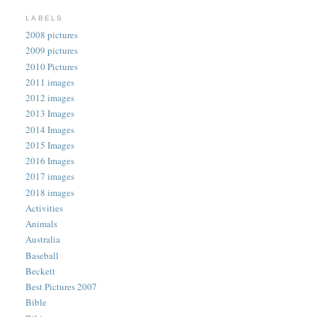
LABELS
2008 pictures
2009 pictures
2010 Pictures
2011 images
2012 images
2013 Images
2014 Images
2015 Images
2016 Images
2017 images
2018 images
Activities
Animals
Australia
Baseball
Beckett
Best Pictures 2007
Bible