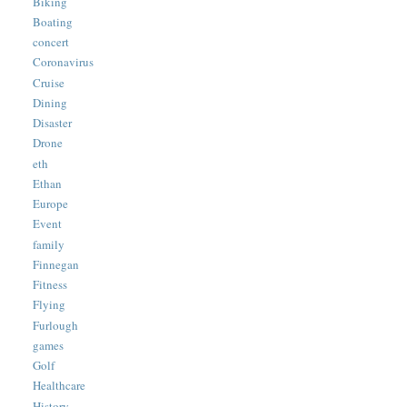
Biking
Boating
concert
Coronavirus
Cruise
Dining
Disaster
Drone
eth
Ethan
Europe
Event
family
Finnegan
Fitness
Flying
Furlough
games
Golf
Healthcare
History