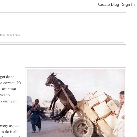
'RE GOING
 get done.
correct. It's
a situation
lves to
s our team.
every aspect
o do it all,